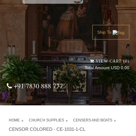
Powered by
Translate
Ship To
VIEW CART (0)
Total Amount USD 0.00
+91 7830 888 777
HOME
CHURCH SUPPLIES
CENSERS AND BOATS
CENSOR COLORED - CE-1031-1-CL