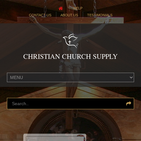
HELP
CONTACT US
ABOUT US
TESTIMONIALS
CHRISTIAN CHURCH SUPPLY