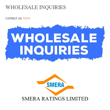
WHOLESALE INQUIRIES
contact us
here