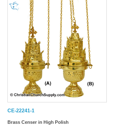
CE-22241-1
Brass Censer in High Polish