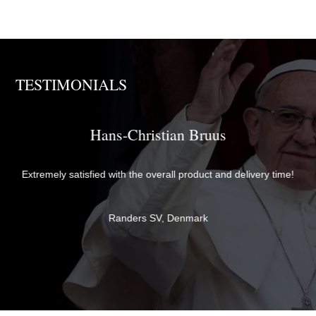
TESTIMONIALS
Brother David
The items were perfectly packaged with care and attention to
me!
detail and delivered quickly. They exceeded my expectations in
both quality and service - thank you very much for everything!
Br David
Newcastle upon Tyne, United Kingdom