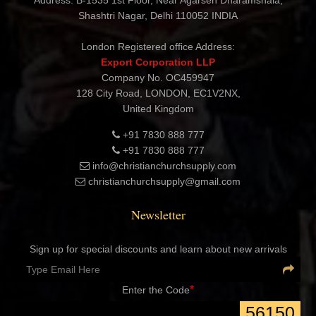
Address: B-1535 1st Floor, Near Agarsen Dharamshala,
Shashtri Nagar, Delhi 110052 INDIA
London Registered office Address:
Export Corporation LLP
Company No. OC459947
128 City Road, LONDON, EC1V2NX,
United Kingdom
+91 7830 888 777
+91 7830 888 777
info@christianchurchsupply.com
christianchurchsupply@gmail.com
Newsletter
Sign up for special discounts and learn about new arrivals
*
Enter the Code
56150