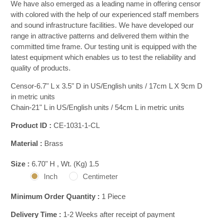
We have also emerged as a leading name in offering censor
with colored with the help of our experienced staff members
and sound infrastructure facilities. We have developed our
range in attractive patterns and delivered them within the
committed time frame. Our testing unit is equipped with the
latest equipment which enables us to test the reliability and
quality of products.
Censor-6.7" L x 3.5" D in US/English units / 17cm L X 9cm D
in metric units
Chain-21" L in US/English units / 54cm L in metric units
Product ID :
CE-1031-1-CL
Material :
Brass
Size :
6.70" H , Wt. (Kg) 1.5
Inch
Centimeter
Minimum Order Quantity :
1 Piece
Delivery Time :
1-2 Weeks after receipt of payment