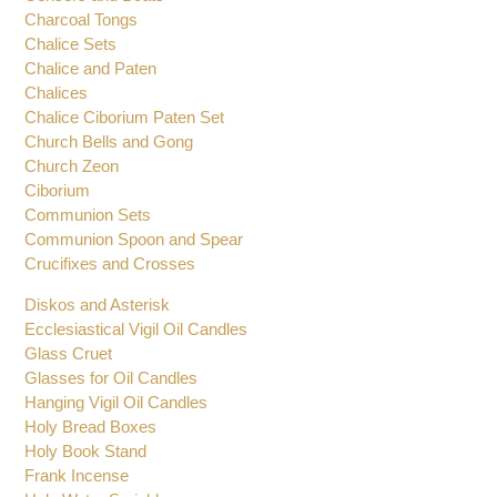
Charcoal Tongs
Chalice Sets
Chalice and Paten
Chalices
Chalice Ciborium Paten Set
Church Bells and Gong
Church Zeon
Ciborium
Communion Sets
Communion Spoon and Spear
Crucifixes and Crosses
Diskos and Asterisk
Ecclesiastical Vigil Oil Candles
Glass Cruet
Glasses for Oil Candles
Hanging Vigil Oil Candles
Holy Bread Boxes
Holy Book Stand
Frank Incense