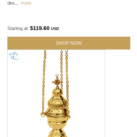
des
...
more
$119.60
Starting at:
USD
SHOP NOW