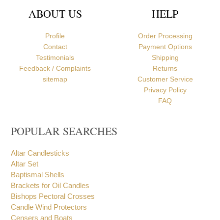
ABOUT US
HELP
Profile
Order Processing
Contact
Payment Options
Testimonials
Shipping
Feedback / Complaints
Returns
sitemap
Customer Service
Privacy Policy
FAQ
POPULAR SEARCHES
Altar Candlesticks
Altar Set
Baptismal Shells
Brackets for Oil Candles
Bishops Pectoral Crosses
Candle Wind Protectors
Censers and Boats