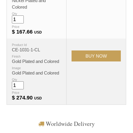
Nickel Plated and
Colored
Qty
Price
$
167.66
USD
Product Id
CE-1031-1-CL
Finish
Gold Plated and Colored
Image
Gold Plated and Colored
Qty
Price
$
274.90
USD
Worldwide Delivery