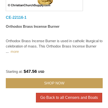
CE-22116-1
Orthodox Brass Incense Burner
Orthodox Brass Incense Burner is used in catholic liturgical to
celebration of mass. This Orthodox Brass Incense Burner
...
more
$47.56
Starting at:
USD
SHOP NOW
Go Back to all Censers and Boats