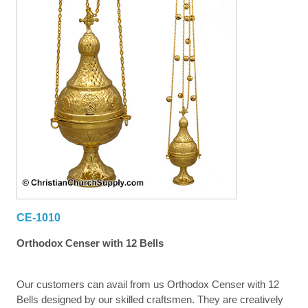
CE-1010
Orthodox Censer with 12 Bells
Our customers can avail from us Orthodox Censer with 12
Bells designed by our skilled craftsmen. They are creatively