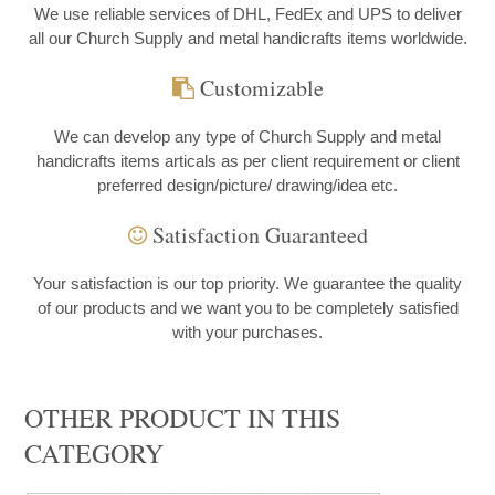
We use reliable services of DHL, FedEx and UPS to deliver
all our Church Supply and metal handicrafts items worldwide.
Customizable
We can develop any type of Church Supply and metal
handicrafts items articals as per client requirement or client
preferred design/picture/ drawing/idea etc.
Satisfaction Guaranteed
Your satisfaction is our top priority. We guarantee the quality
of our products and we want you to be completely satisfied
with your purchases.
OTHER PRODUCT IN THIS
CATEGORY