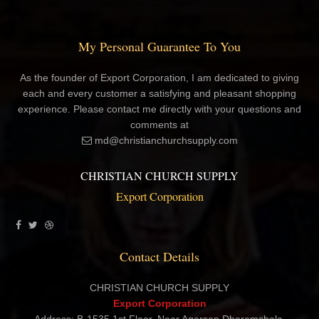
My Personal Guarantee To You
As the founder of Export Corporation, I am dedicated to giving
each and every customer a satisfying and pleasant shopping
experience. Please contact me directly with your questions and
comments at
md@christianchurchsupply.com
CHRISTIAN CHURCH SUPPLY
Export Corporation
Contact Details
CHRISTIAN CHURCH SUPPLY
Export Corporation