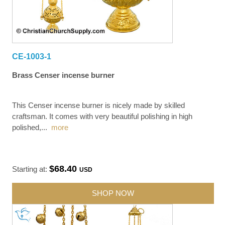
CE-1003-1
Brass Censer incense burner
This Censer incense burner is nicely made by skilled
craftsman. It comes with very beautiful polishing in high
polished,
...
more
$68.40
Starting at:
USD
SHOP NOW