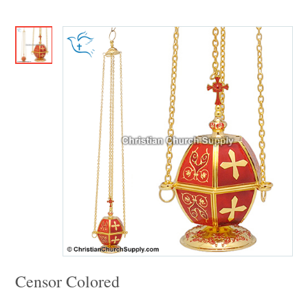
Censor Colored