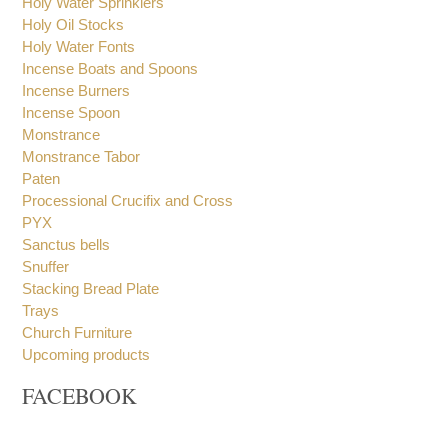
Holy Water Sprinklers
Holy Oil Stocks
Holy Water Fonts
Incense Boats and Spoons
Incense Burners
Incense Spoon
Monstrance
Monstrance Tabor
Paten
Processional Crucifix and Cross
PYX
Sanctus bells
Snuffer
Stacking Bread Plate
Trays
Church Furniture
Upcoming products
FACEBOOK