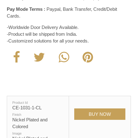
Pay Mode Terms :
Paypal, Bank Transfer, Credit/Debit
Cards.
-Worldwide Door Delivery Available.
-Product will be shipped from India.
-Customized solutions for all your needs.
Product Id
CE-1031-1-CL
Finish
Nickel Plated and
Colored
Image