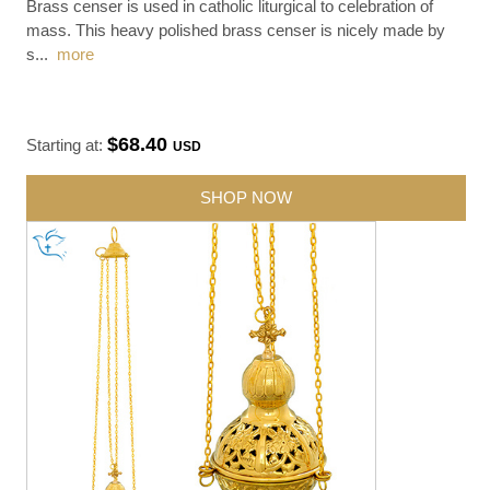
Brass censer is used in catholic liturgical to celebration of
mass. This heavy polished brass censer is nicely made by
s
...
more
$68.40
Starting at:
USD
SHOP NOW