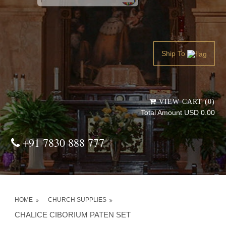
Powered by
Translate
Ship To
VIEW CART (0)
Total Amount USD 0.00
+91 7830 888 777
HOME
CHURCH SUPPLIES
CHALICE CIBORIUM PATEN SET