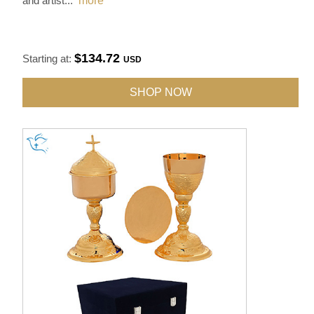
and artist
...
more
$134.72
Starting at:
USD
SHOP NOW