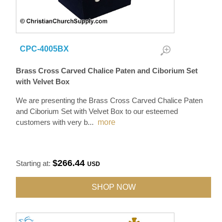
CPC-4005BX
Brass Cross Carved Chalice Paten and Ciborium Set
with Velvet Box
We are presenting the Brass Cross Carved Chalice Paten
and Ciborium Set with Velvet Box to our esteemed
customers with very b
...
more
$266.44
Starting at:
USD
SHOP NOW