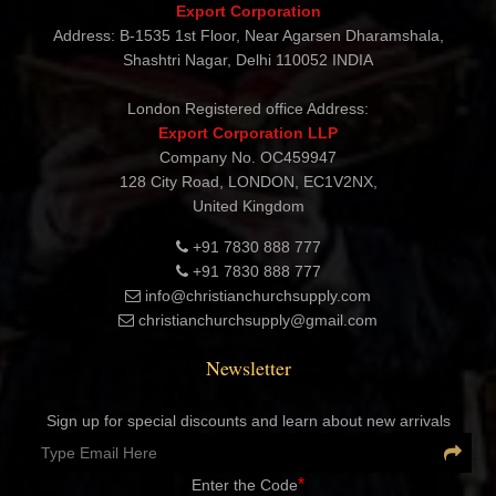
Contact Details
CHRISTIAN CHURCH SUPPLY
Export Corporation
Address: B-1535 1st Floor, Near Agarsen Dharamshala,
Shashtri Nagar, Delhi 110052 INDIA
London Registered office Address:
Export Corporation LLP
Company No. OC459947
128 City Road, LONDON, EC1V2NX,
United Kingdom
+91 7830 888 777
+91 7830 888 777
info@christianchurchsupply.com
christianchurchsupply@gmail.com
Newsletter
Sign up for special discounts and learn about new arrivals