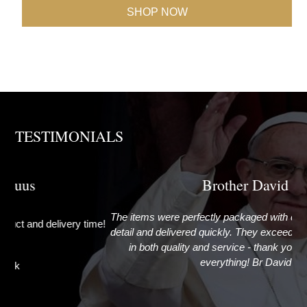
SHOP NOW
TESTIMONIALS
Brother David
The items were perfectly packaged with care and attention to
G
ime!
detail and delivered quickly. They exceeded my expectations
in both quality and service - thank you very much for
everything! Br David
Newcastle upon Tyne, United Kingdom