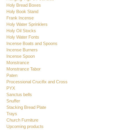
Glass Cruet
Glasses for Oil Candles
Hanging Vigil Oil Candles
Holy Bread Boxes
Holy Book Stand
Frank Incense
Holy Water Sprinklers
Holy Oil Stocks
Holy Water Fonts
Incense Boats and Spoons
Incense Burners
Incense Spoon
Monstrance
Monstrance Tabor
Paten
Processional Crucifix and Cross
PYX
Sanctus bells
Snuffer
Stacking Bread Plate