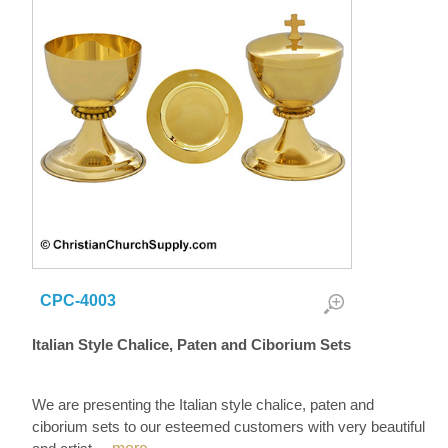
CPC-4003
Italian Style Chalice, Paten and Ciborium Sets
We are presenting the Italian style chalice, paten and
ciborium sets to our esteemed customers with very beautiful