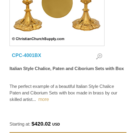
CPC-4001BX
Italian Style Chalice, Paten and Ciborium Sets with Box
The perfect example of a beautiful Italian Style Chalice
Paten and Ciborium Sets with box made in brass by our
skilled artist
...
more
$420.02
Starting at:
USD