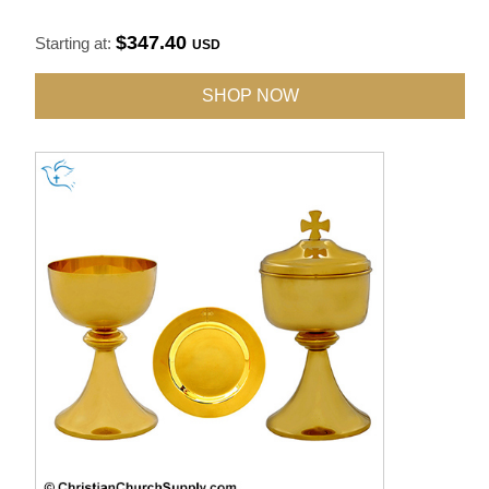
$347.40
Starting at:
USD
SHOP NOW