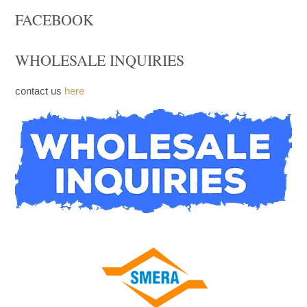
Trays
Church Furniture
Upcoming products
FACEBOOK
WHOLESALE INQUIRIES
contact us
here