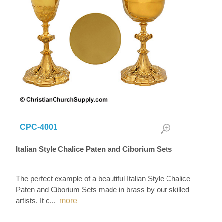
CPC-4001
Italian Style Chalice Paten and Ciborium Sets
The perfect example of a beautiful Italian Style Chalice
Paten and Ciborium Sets made in brass by our skilled
artists. It c
...
more