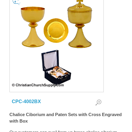
CPC-4002BX
Chalice Ciborium and Paten Sets with Cross Engraved
with Box