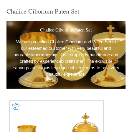
Chalice Ciborium Paten Set
Chalice Ciborium Paten Set
We are providing Chalice Ciborium and Paten Set to
our esteemed customer with very beautiful and
adorable workmanship. It is completely handmade and
crafted by experienced craftsmen. The exquisite
carvings are exquisitely done which seems to be a very
beautiful experience.