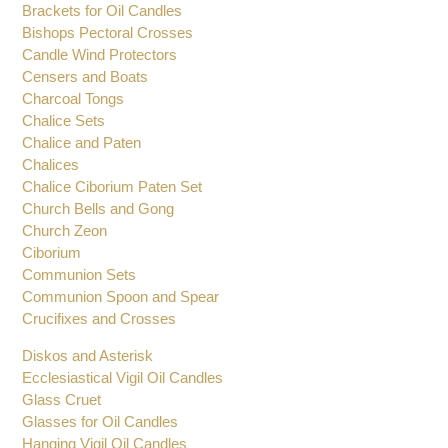
Altar Candlesticks
Altar Set
Baptismal Shells
Brackets for Oil Candles
Bishops Pectoral Crosses
Candle Wind Protectors
Censers and Boats
Charcoal Tongs
Chalice Sets
Chalice and Paten
Chalices
Chalice Ciborium Paten Set
Church Bells and Gong
Church Zeon
Ciborium
Communion Sets
Communion Spoon and Spear
Crucifixes and Crosses
Diskos and Asterisk
Ecclesiastical Vigil Oil Candles