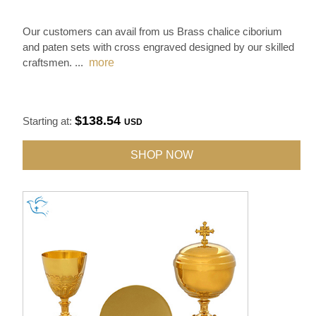
Our customers can avail from us Brass chalice ciborium
and paten sets with cross engraved designed by our skilled
craftsmen.
...
more
$138.54
Starting at:
USD
SHOP NOW