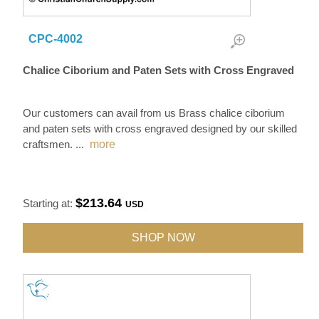
CPC-4002
Chalice Ciborium and Paten Sets with Cross Engraved
Our customers can avail from us Brass chalice ciborium
and paten sets with cross engraved designed by our skilled
craftsmen.
...
more
$213.64
Starting at:
USD
SHOP NOW