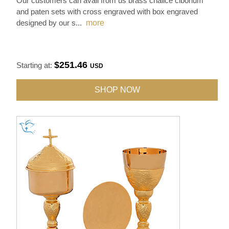
Our customers can avail from us brass chalice ciborium
and paten sets with cross engraved with box engraved
designed by our s
...
more
$251.46
Starting at:
USD
SHOP NOW