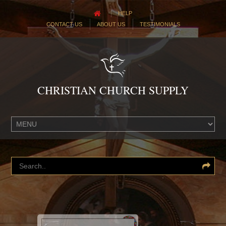
HELP
CONTACT US
ABOUT US
TESTIMONIALS
CHRISTIAN CHURCH SUPPLY