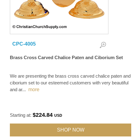
CPC-4005
Brass Cross Carved Chalice Paten and Ciborium Set
We are presenting the brass cross carved chalice paten and
ciborium set to our esteemed customers with very beautiful
and ar
...
more
$224.84
Starting at:
USD
SHOP NOW