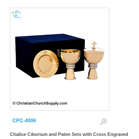
CPC-4006
Chalice Ciborium and Paten Sets with Cross Engraved