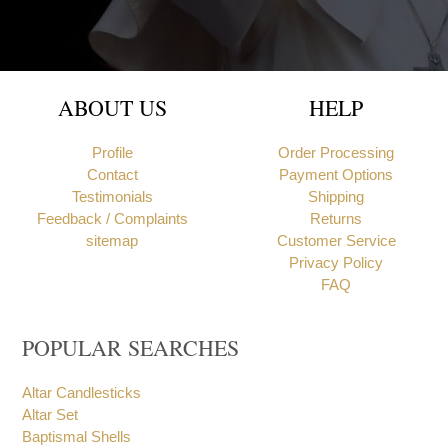
ABOUT US
HELP
Profile
Order Processing
Contact
Payment Options
Testimonials
Shipping
Feedback / Complaints
Returns
sitemap
Customer Service
Privacy Policy
FAQ
POPULAR SEARCHES