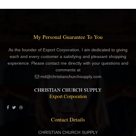
My Personal Guarantee To You
As the founder of Export Corporation, I am dedicated to giving
each and every customer a satisfying and pleasant shopping
experience. Please contact me directly with your questions and
comments at
md@christianchurchsupply.com
CHRISTIAN CHURCH SUPPLY
Export Corporation