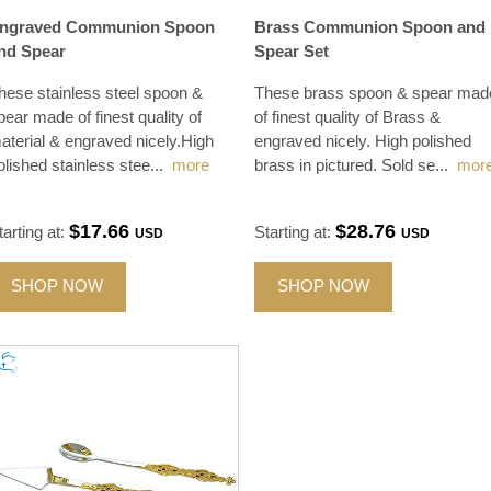
ngraved Communion Spoon
Brass Communion Spoon and
nd Spear
Spear Set
hese stainless steel spoon &
These brass spoon & spear mad
pear made of finest quality of
of finest quality of Brass &
aterial & engraved nicely.High
engraved nicely. High polished
olished stainless stee
...
more
brass in pictured. Sold se
...
mor
$17.66
$28.76
tarting at:
Starting at:
USD
USD
SHOP NOW
SHOP NOW