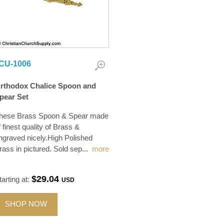
CU-1006
rthodox Chalice Spoon and
pear Set
hese Brass Spoon & Spear made
f finest quality of Brass &
ngraved nicely.High Polished
rass in pictured. Sold sep
...
more
$29.04
tarting at:
USD
SHOP NOW