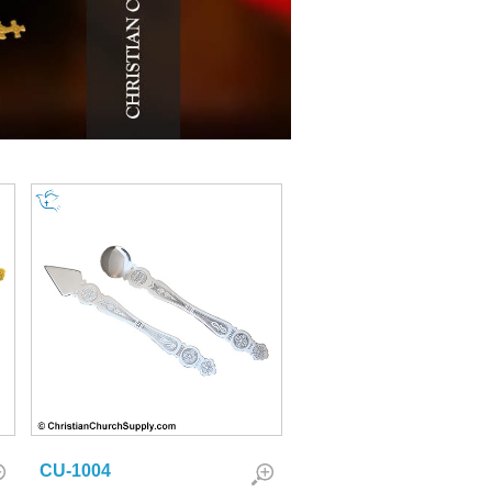
CU-1004