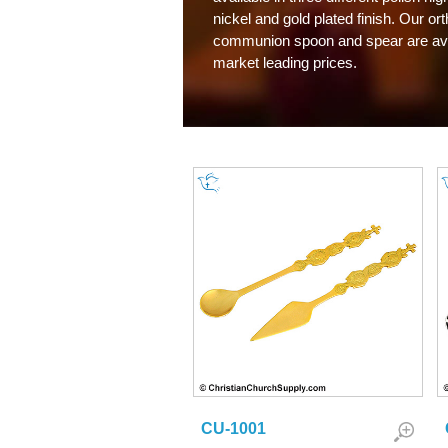
nickel and gold plated finish. Our or
communion spoon and spear are ava
market leading prices.
CU-1001