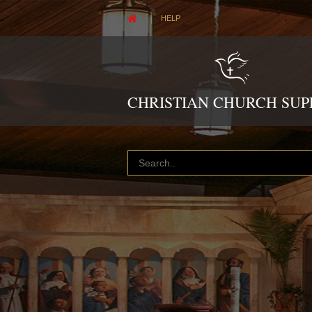
HELP
CHRISTIAN CHURCH SUP