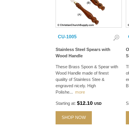
CU-1005
Stainless Steel Spears with
O
Wood Handle
S
These Brass Spoon & Spear with
T
Wood Handle made of finest
o
quality of Stainless Stee &
e
engraved nicely. High
B
Polishe
...
more
$12.10
Starting at:
S
USD
SHOP NOW