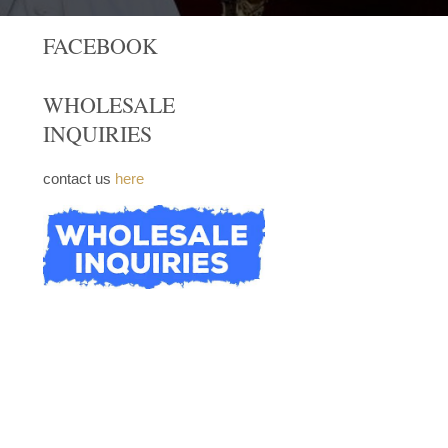
FACEBOOK
WHOLESALE
INQUIRIES
contact us
here