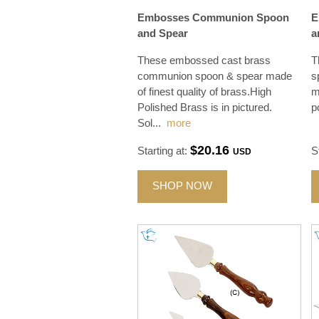
Embosses Communion Spoon
E
and Spear
a
These embossed cast brass
T
communion spoon & spear made
s
of finest quality of brass.High
m
Polished Brass is in pictured.
p
Sol
...
more
$20.16
Starting at:
S
USD
SHOP NOW