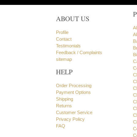
ABOUT US
A
Profile
Al
Contact
B
Testimonials
B
Feedback / Complaints
B
sitemap
C
C
HELP
C
C
Order Processing
C
Payment Options
C
Shipping
C
Returns
C
Customer Service
C
Privacy Policy
C
FAQ
C
C