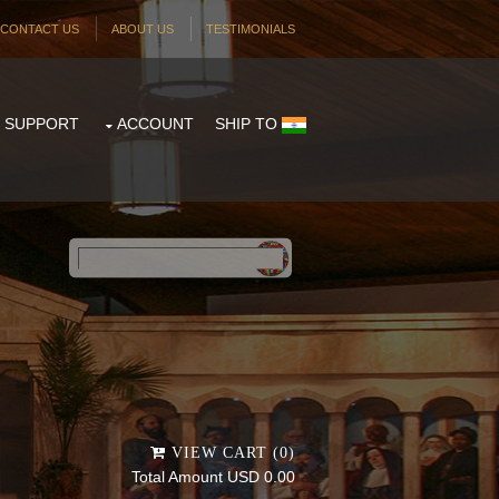
CONTACT US
ABOUT US
TESTIMONIALS
SUPPORT
ACCOUNT
SHIP TO
Powered by
Translate
VIEW CART (0)
Total Amount USD 0.00