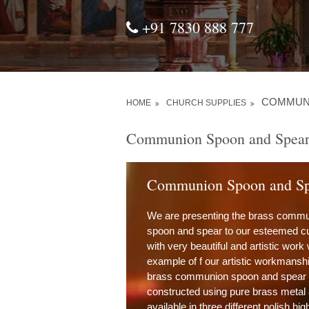
+91 7830 888 777
COMMUN
HOME
CHURCH SUPPLIES
Communion Spoon and Spea
Communion Spoon and Sp
We are presenting the brass comm
spoon and spear to our esteemed 
with very beautiful and artistic work
example of f our artistic workmanshi
brass communion spoon and spear is
constructed using pure brass metal
available in three different polish hig