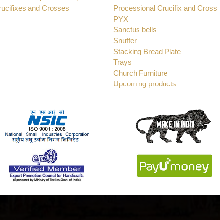
rucifixes and Crosses
Processional Crucifix and Cross
PYX
Sanctus bells
Snuffer
Stacking Bread Plate
Trays
Church Furniture
Upcoming products