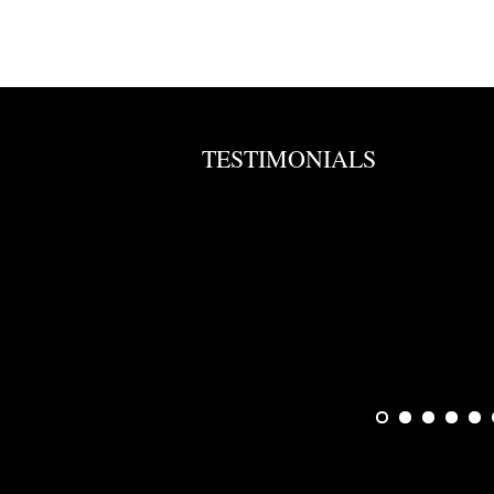
TESTIMONIALS
en. Will