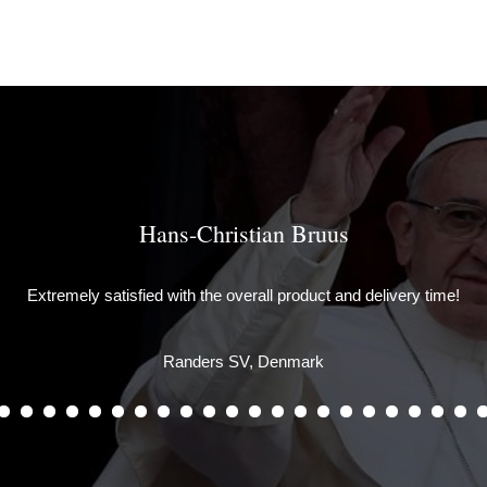
Hans-Christian Bruus
Extremely satisfied with the overall product and delivery time!
Randers SV, Denmark