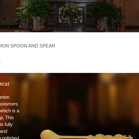
ION SPOON AND SPEAR
r
ear
union
customers
 which is a
p. This
 fully
 and
h polished,