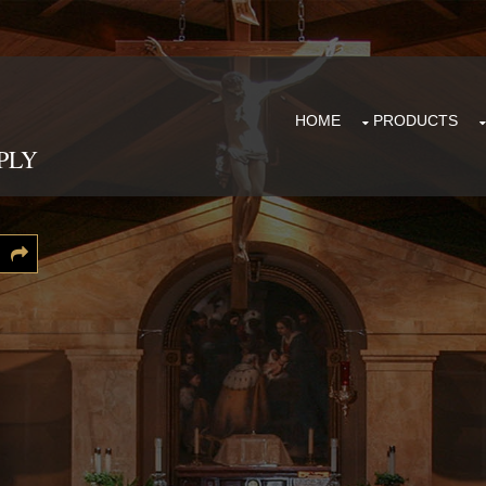
HOME
PRODUCTS
PLY