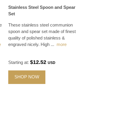
Stainless Steel Spoon and Spear
Set
e
These stainless steel communion
spoon and spear set made of finest
quality of polished stainless &
e
engraved nicely. High
...
more
$12.52
Starting at:
USD
SHOP NOW