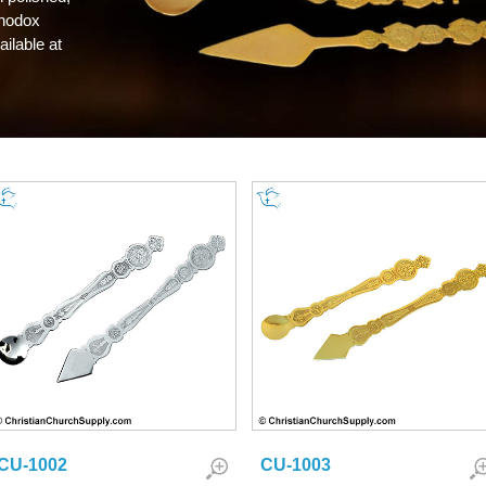
thodox
ilable at
CU-1002
CU-1003