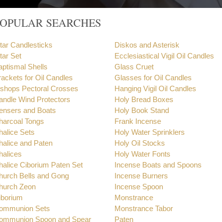
POPULAR SEARCHES
ltar Candlesticks
Diskos and Asterisk
tar Set
Ecclesiastical Vigil Oil Candles
aptismal Shells
Glass Cruet
rackets for Oil Candles
Glasses for Oil Candles
ishops Pectoral Crosses
Hanging Vigil Oil Candles
andle Wind Protectors
Holy Bread Boxes
ensers and Boats
Holy Book Stand
harcoal Tongs
Frank Incense
halice Sets
Holy Water Sprinklers
halice and Paten
Holy Oil Stocks
halices
Holy Water Fonts
halice Ciborium Paten Set
Incense Boats and Spoons
hurch Bells and Gong
Incense Burners
hurch Zeon
Incense Spoon
iborium
Monstrance
ommunion Sets
Monstrance Tabor
ommunion Spoon and Spear
Paten