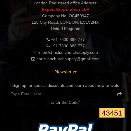
London Registered office Address:
Export Corporation LLP
Company No. OC459947
128 City Road, LONDON, EC1V2NX,
United Kingdom
+91 7830 888 777
+91 7830 888 777
info@christianchurchsupply.com
christianchurchsupply@gmail.com
Newsletter
Sign up for special discounts and learn about new arrivals
*
Enter the Code
43451