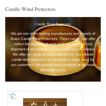
Candle Wind Protectors
Candle Wind Protectors
We are one of the leading manufactures and exports of
Brass Candle Wind Protectors. These candles we offer
reflect the elegance of wind protector and the most
important of our expertise is hard work and excellence.
We offer our range at reasonable prices. Our offered
candle wind protectors are available in many sizes for
our customers. We provide these products at the most
affordable prices.