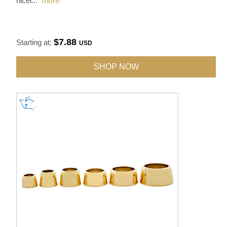
nicel
...
more
$7.88
Starting at:
USD
SHOP NOW