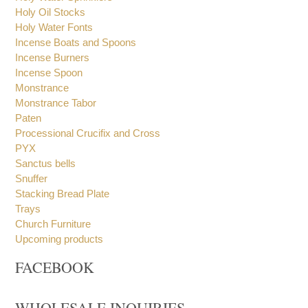
Holy Oil Stocks
Holy Water Fonts
Incense Boats and Spoons
Incense Burners
Incense Spoon
Monstrance
Monstrance Tabor
Paten
Processional Crucifix and Cross
PYX
Sanctus bells
Snuffer
Stacking Bread Plate
Trays
Church Furniture
Upcoming products
FACEBOOK
WHOLESALE INQUIRIES