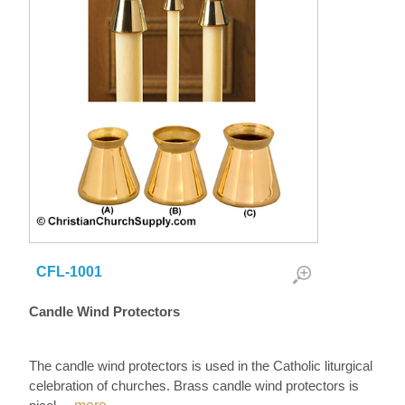
CFL-1001
Candle Wind Protectors
The candle wind protectors is used in the Catholic liturgical
celebration of churches. Brass candle wind protectors is