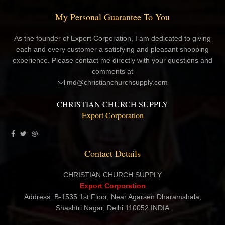
My Personal Guarantee To You
As the founder of Export Corporation, I am dedicated to giving
each and every customer a satisfying and pleasant shopping
experience. Please contact me directly with your questions and
comments at
md@christianchurchsupply.com
CHRISTIAN CHURCH SUPPLY
Export Corporation
Contact Details
CHRISTIAN CHURCH SUPPLY
Export Corporation
Address: B-1535 1st Floor, Near Agarsen Dharamshala,
Shashtri Nagar, Delhi 110052 INDIA