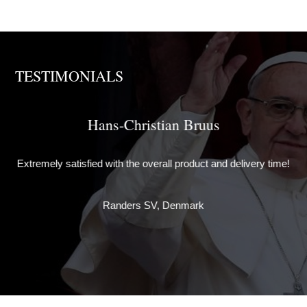
TESTIMONIALS
Hans-Christian Bruus
Th
e
Extremely satisfied with the overall product and delivery time!
de
ely
w
Randers SV, Denmark