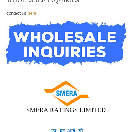
contact us
here