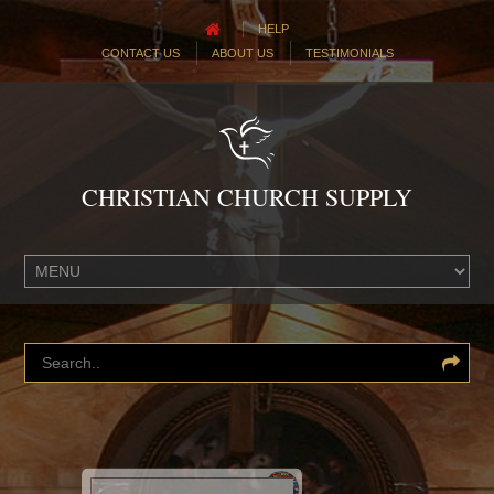
HELP
CONTACT US
ABOUT US
TESTIMONIALS
CHRISTIAN CHURCH SUPPLY