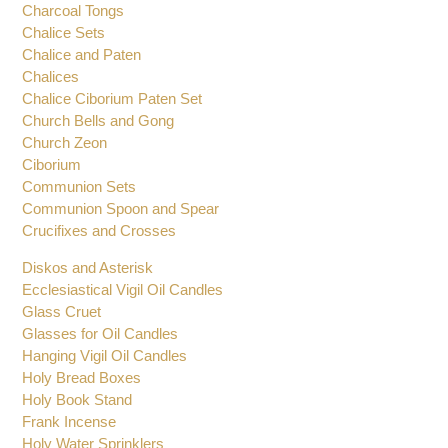
Charcoal Tongs
Chalice Sets
Chalice and Paten
Chalices
Chalice Ciborium Paten Set
Church Bells and Gong
Church Zeon
Ciborium
Communion Sets
Communion Spoon and Spear
Crucifixes and Crosses
Diskos and Asterisk
Ecclesiastical Vigil Oil Candles
Glass Cruet
Glasses for Oil Candles
Hanging Vigil Oil Candles
Holy Bread Boxes
Holy Book Stand
Frank Incense
Holy Water Sprinklers