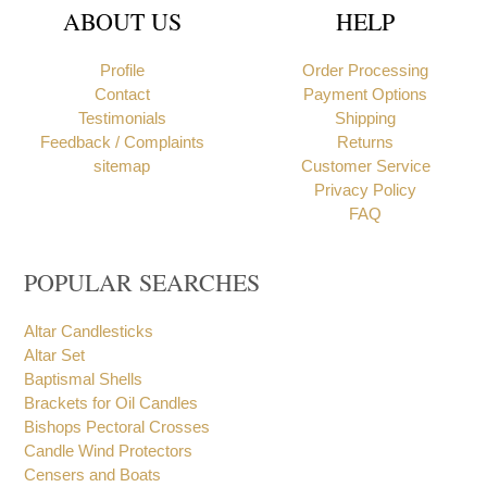
ABOUT US
HELP
Profile
Order Processing
Contact
Payment Options
Testimonials
Shipping
Feedback / Complaints
Returns
sitemap
Customer Service
Privacy Policy
FAQ
POPULAR SEARCHES
Altar Candlesticks
Altar Set
Baptismal Shells
Brackets for Oil Candles
Bishops Pectoral Crosses
Candle Wind Protectors
Censers and Boats