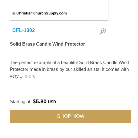
CFL-1002
Solid Brass Candle Wind Protector
The perfect example of a beautiful Solid Brass Candle Wind
Protector made in brass by our skilled artists. It comes with
very
...
more
$5.80
Starting at:
USD
SHOP NOW