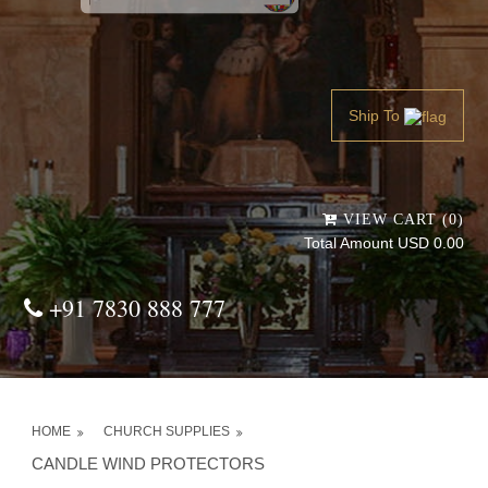
Powered by
Translate
Ship To
VIEW CART (0)
Total Amount USD 0.00
+91 7830 888 777
HOME
CHURCH SUPPLIES
CANDLE WIND PROTECTORS