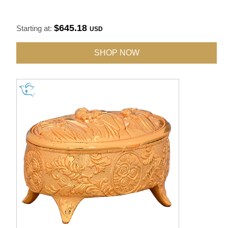
$645.18
Starting at:
USD
SHOP NOW