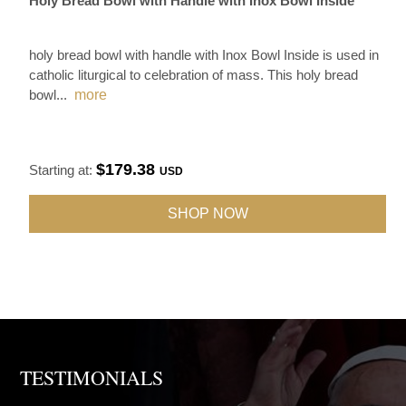
Holy Bread Bowl with Handle with Inox Bowl Inside
holy bread bowl with handle with Inox Bowl Inside is used in
catholic liturgical to celebration of mass. This holy bread
bowl
...
more
$179.38
Starting at:
USD
SHOP NOW
TESTIMONIALS