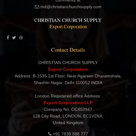
each and every customer a satisfying and pleasant shopping
experience. Please contact me directly with your questions and
comments at
md@christianchurchsupply.com
CHRISTIAN CHURCH SUPPLY
Export Corporation
Contact Details
CHRISTIAN CHURCH SUPPLY
Export Corporation
Address: B-1535 1st Floor, Near Agarsen Dharamshala,
Shashtri Nagar, Delhi 110052 INDIA
London Registered office Address:
Export Corporation LLP
Company No. OC459947
128 City Road, LONDON, EC1V2NX,