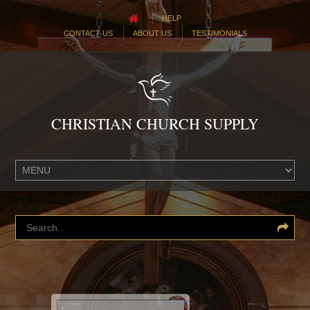
HELP
CONTACT US
ABOUT US
TESTIMONIALS
CHRISTIAN CHURCH SUPPLY