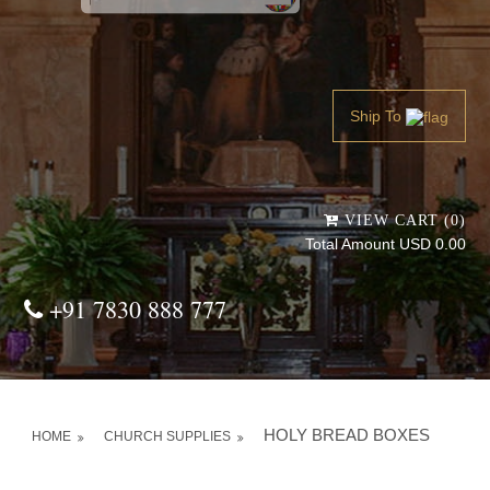
Powered by
Translate
Ship To
VIEW CART (0)
Total Amount USD 0.00
+91 7830 888 777
HOLY BREAD BOXES
HOME
CHURCH SUPPLIES