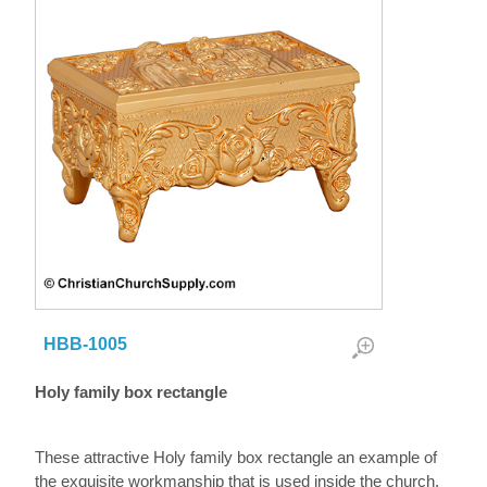
HBB-1005
Holy family box rectangle
These attractive Holy family box rectangle an example of
the exquisite workmanship that is used inside the church.