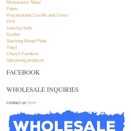
Incense Spoon
Monstrance
Monstrance Tabor
Paten
Processional Crucifix and Cross
PYX
Sanctus bells
Snuffer
Stacking Bread Plate
Trays
Church Furniture
Upcoming products
FACEBOOK
WHOLESALE INQUIRIES
contact us
here