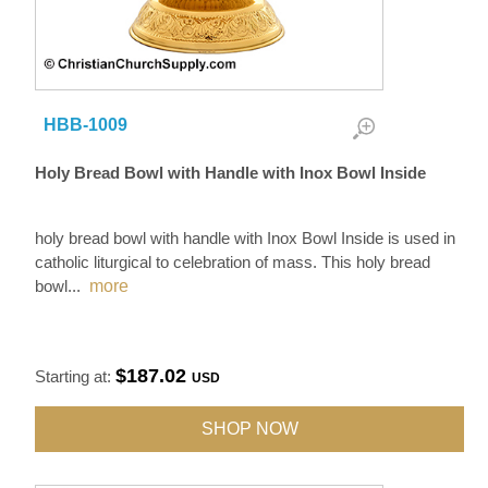
HBB-1009
Holy Bread Bowl with Handle with Inox Bowl Inside
holy bread bowl with handle with Inox Bowl Inside is used in
catholic liturgical to celebration of mass. This holy bread
bowl
...
more
$187.02
Starting at:
USD
SHOP NOW