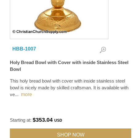
HBB-1007
Holy Bread Bowl with Cover with inside Stainless Steel
Bowl
This holy bread bowl with cover with inside stainless steel
bowl is nicely made by skilled craftsman. It is available with
ve
...
more
$353.04
Starting at:
USD
SHOP NOW