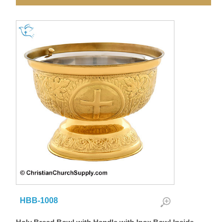
HBB-1008