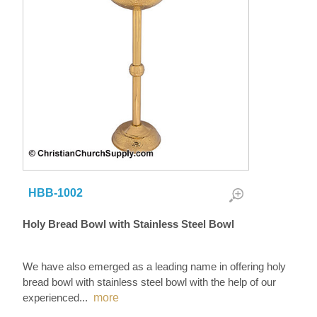
HBB-1002
Holy Bread Bowl with Stainless Steel Bowl
We have also emerged as a leading name in offering holy
bread bowl with stainless steel bowl with the help of our
experienced
...
more