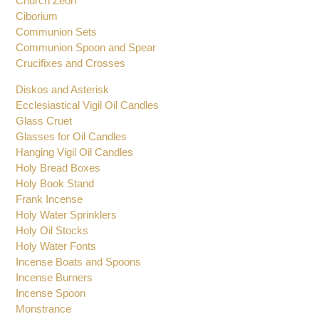
Chalice Ciborium Paten Set
Church Bells and Gong
Church Zeon
Ciborium
Communion Sets
Communion Spoon and Spear
Crucifixes and Crosses
Diskos and Asterisk
Ecclesiastical Vigil Oil Candles
Glass Cruet
Glasses for Oil Candles
Hanging Vigil Oil Candles
Holy Bread Boxes
Holy Book Stand
Frank Incense
Holy Water Sprinklers
Holy Oil Stocks
Holy Water Fonts
Incense Boats and Spoons
Incense Burners