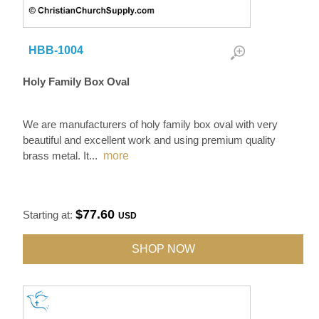
HBB-1004
Holy Family Box Oval
We are manufacturers of holy family box oval with very
beautiful and excellent work and using premium quality
brass metal. It
...
more
$77.60
Starting at:
USD
SHOP NOW