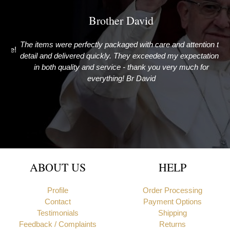
Brother David
The items were perfectly packaged with care and attention to
G
ime!
detail and delivered quickly. They exceeded my expectations
in both quality and service - thank you very much for
everything! Br David
Newcastle upon Tyne, United Kingdom
ABOUT US
HELP
Profile
Order Processing