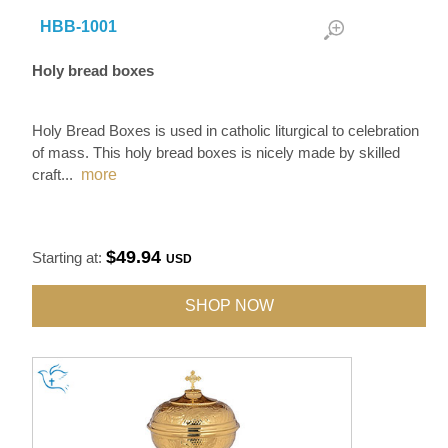
HBB-1001
Holy bread boxes
Holy Bread Boxes is used in catholic liturgical to celebration
of mass. This holy bread boxes is nicely made by skilled
craft
...
more
$49.94
Starting at:
USD
SHOP NOW