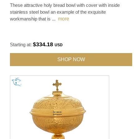
These attractive holy bread bowl with cover with inside
stainless steel bowl an example of the exquisite
workmanship that is
...
more
$334.18
Starting at:
USD
SHOP NOW