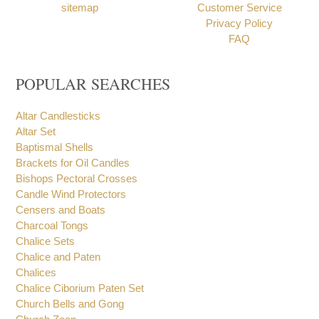
Contact
Payment Options
Testimonials
Shipping
Feedback / Complaints
Returns
sitemap
Customer Service
Privacy Policy
FAQ
POPULAR SEARCHES
Altar Candlesticks
Altar Set
Baptismal Shells
Brackets for Oil Candles
Bishops Pectoral Crosses
Candle Wind Protectors
Censers and Boats
Charcoal Tongs
Chalice Sets
Chalice and Paten
Chalices