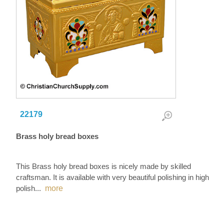
22179
Brass holy bread boxes
This Brass holy bread boxes is nicely made by skilled
craftsman. It is available with very beautiful polishing in high
polish
...
more