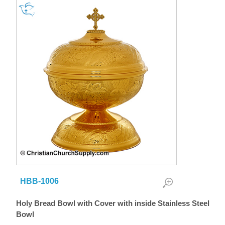
HBB-1006
Holy Bread Bowl with Cover with inside Stainless Steel
Bowl