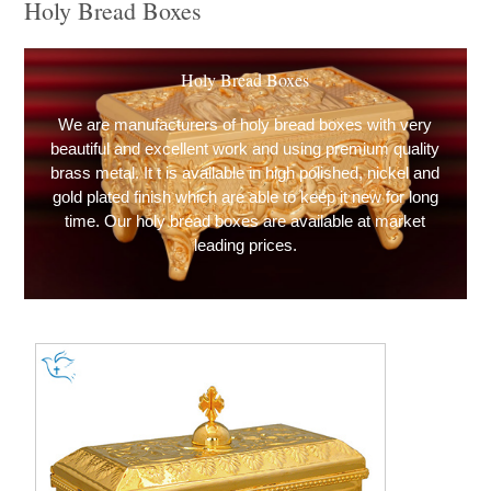
Holy Bread Boxes
Holy Bread Boxes
We are manufacturers of holy bread boxes with very
beautiful and excellent work and using premium quality
brass metal. It t is available in high polished, nickel and
gold plated finish which are able to keep it new for long
time. Our holy bread boxes are available at market
leading prices.