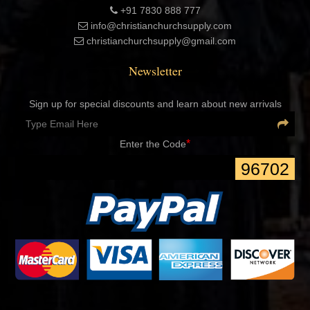
United Kingdom
+91 7830 888 777
+91 7830 888 777
info@christianchurchsupply.com
christianchurchsupply@gmail.com
Newsletter
Sign up for special discounts and learn about new arrivals
*
Enter the Code
96702