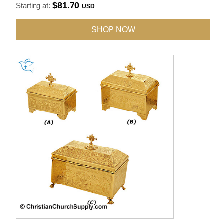
$81.70
Starting at:
USD
SHOP NOW