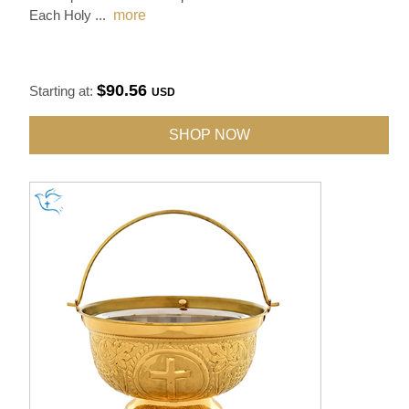
Each Holy
...
more
$90.56
Starting at:
USD
SHOP NOW