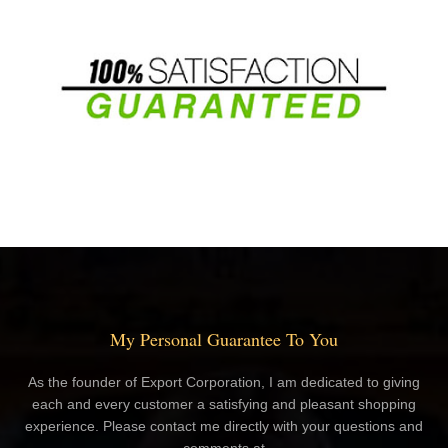
My Personal Guarantee To You
As the founder of Export Corporation, I am dedicated to giving