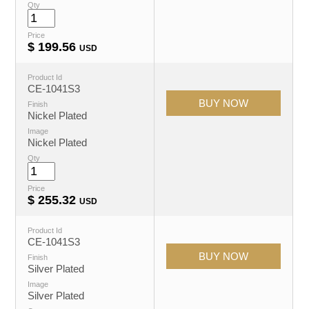
Qty
Price
$
199.56
USD
Product Id
CE-1041S3
Finish
Nickel Plated
Image
Nickel Plated
Qty
Price
$
255.32
USD
Product Id
CE-1041S3
Finish
Silver Plated
Image
Silver Plated