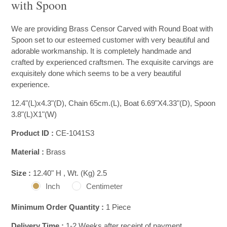
with Spoon
We are providing Brass Censor Carved with Round Boat with
Spoon set to our esteemed customer with very beautiful and
adorable workmanship. It is completely handmade and
crafted by experienced craftsmen. The exquisite carvings are
exquisitely done which seems to be a very beautiful
experience.
12.4"(L)x4.3"(D), Chain 65cm.(L), Boat 6.69"X4.33"(D), Spoon
3.8"(L)X1"(W)
Product ID :
CE-1041S3
Material :
Brass
Size :
12.40" H , Wt. (Kg) 2.5
Inch
Centimeter
Minimum Order Quantity :
1 Piece
Delivery Time :
1-2 Weeks after receipt of payment