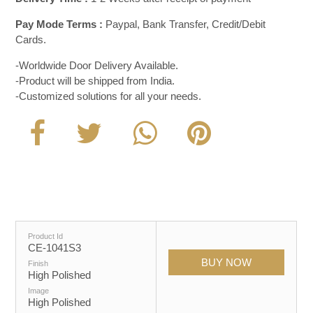
Pay Mode Terms :
Paypal, Bank Transfer, Credit/Debit
Cards.
-Worldwide Door Delivery Available.
-Product will be shipped from India.
-Customized solutions for all your needs.
Product Id
CE-1041S3
Finish
High Polished
Image
High Polished