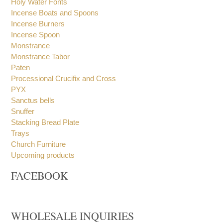
Holy Water Fonts
Incense Boats and Spoons
Incense Burners
Incense Spoon
Monstrance
Monstrance Tabor
Paten
Processional Crucifix and Cross
PYX
Sanctus bells
Snuffer
Stacking Bread Plate
Trays
Church Furniture
Upcoming products
FACEBOOK