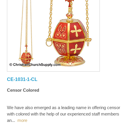
CE-1031-1-CL
Censor Colored
We have also emerged as a leading name in offering censor
with colored with the help of our experienced staff members
an
...
more