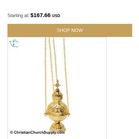
$167.66
Starting at:
USD
SHOP NOW