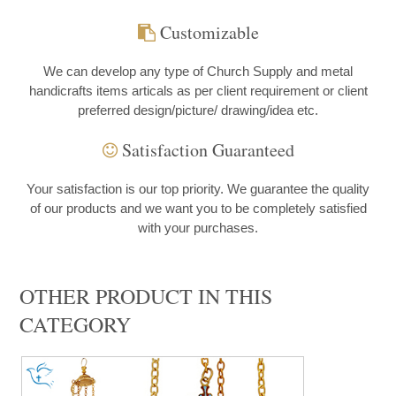
Customizable
We can develop any type of Church Supply and metal
handicrafts items articals as per client requirement or client
preferred design/picture/ drawing/idea etc.
Satisfaction Guaranteed
Your satisfaction is our top priority. We guarantee the quality
of our products and we want you to be completely satisfied
with your purchases.
OTHER PRODUCT IN THIS
CATEGORY