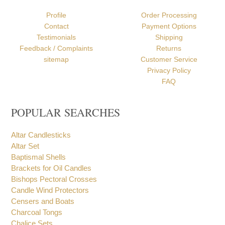
ABOUT US
HELP
Profile
Order Processing
Contact
Payment Options
Testimonials
Shipping
Feedback / Complaints
Returns
sitemap
Customer Service
Privacy Policy
FAQ
POPULAR SEARCHES
Altar Candlesticks
Altar Set
Baptismal Shells
Brackets for Oil Candles
Bishops Pectoral Crosses
Candle Wind Protectors
Censers and Boats
Charcoal Tongs