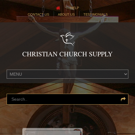
HELP
CONTACT US
ABOUT US
TESTIMONIALS
CHRISTIAN CHURCH SUPPLY