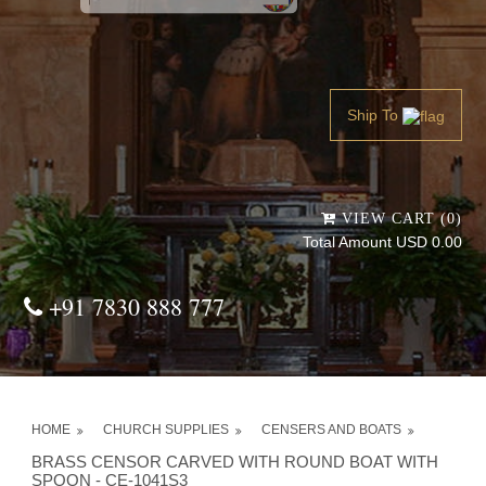
Powered by
Translate
Ship To
VIEW CART (0)
Total Amount USD 0.00
+91 7830 888 777
HOME
CHURCH SUPPLIES
CENSERS AND BOATS
BRASS CENSOR CARVED WITH ROUND BOAT WITH
SPOON - CE-1041S3