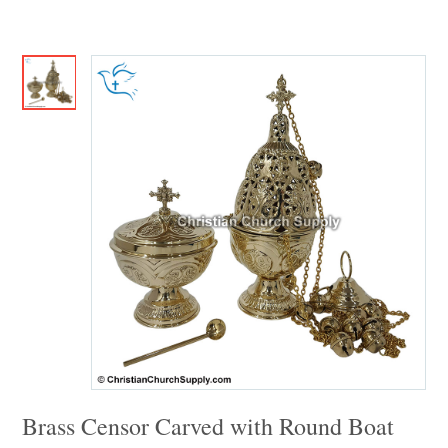
Brass Censor Carved with Round Boat