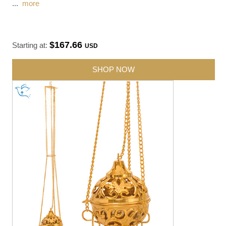
...
more
$167.66
Starting at:
USD
SHOP NOW