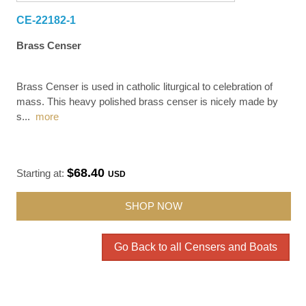
CE-22182-1
Brass Censer
Brass Censer is used in catholic liturgical to celebration of
mass. This heavy polished brass censer is nicely made by
s
...
more
$68.40
Starting at:
USD
SHOP NOW
Go Back to all Censers and Boats