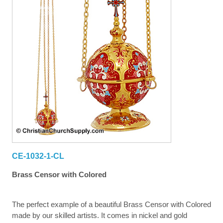
CE-1032-1-CL
Brass Censor with Colored
The perfect example of a beautiful Brass Censor with Colored
made by our skilled artists. It comes in nickel and gold