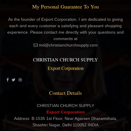
My Personal Guarantee To You
As the founder of Export Corporation, I am dedicated to giving
each and every customer a satisfying and pleasant shopping
experience. Please contact me directly with your questions and
comments at
md@christianchurchsupply.com
CHRISTIAN CHURCH SUPPLY
Export Corporation
Contact Details
CHRISTIAN CHURCH SUPPLY
Export Corporation
Address: B-1535 1st Floor, Near Agarsen Dharamshala,
Shashtri Nagar, Delhi 110052 INDIA