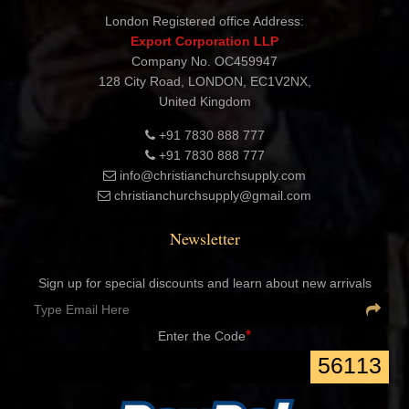
London Registered office Address:
Export Corporation LLP
Company No. OC459947
128 City Road, LONDON, EC1V2NX,
United Kingdom
+91 7830 888 777
+91 7830 888 777
info@christianchurchsupply.com
christianchurchsupply@gmail.com
Newsletter
Sign up for special discounts and learn about new arrivals
*
Enter the Code
56113