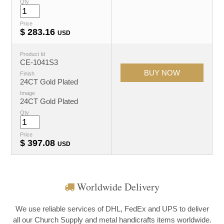
Qty
Price
$
283.16
USD
Product Id
CE-1041S3
Finish
24CT Gold Plated
Image
24CT Gold Plated
Qty
Price
$
397.08
USD
Worldwide Delivery
We use reliable services of DHL, FedEx and UPS to deliver
all our Church Supply and metal handicrafts items worldwide.