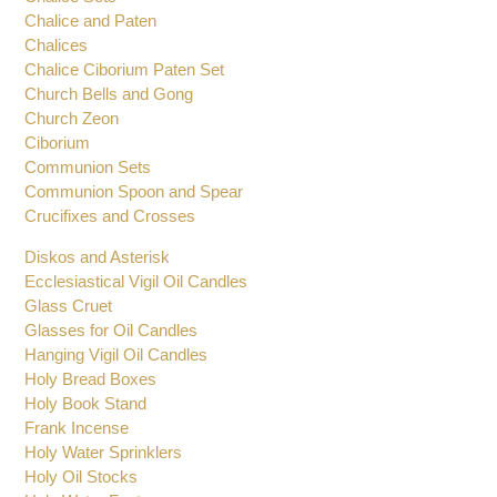
Chalice Sets
Chalice and Paten
Chalices
Chalice Ciborium Paten Set
Church Bells and Gong
Church Zeon
Ciborium
Communion Sets
Communion Spoon and Spear
Crucifixes and Crosses
Diskos and Asterisk
Ecclesiastical Vigil Oil Candles
Glass Cruet
Glasses for Oil Candles
Hanging Vigil Oil Candles
Holy Bread Boxes
Holy Book Stand
Frank Incense
Holy Water Sprinklers
Holy Oil Stocks