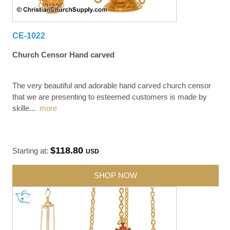
CE-1022
Church Censor Hand carved
The very beautiful and adorable hand carved church censor
that we are presenting to esteemed customers is made by
skille
...
more
$118.80
Starting at:
USD
SHOP NOW