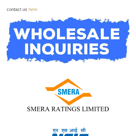
WHOLESALE INQUIRIES
contact us
here