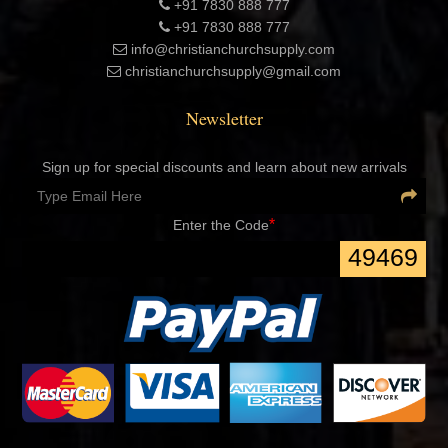
+91 7830 888 777
+91 7830 888 777
info@christianchurchsupply.com
christianchurchsupply@gmail.com
Newsletter
Sign up for special discounts and learn about new arrivals
*
Enter the Code
49469