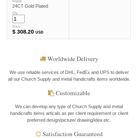
Image
24CT Gold Plated
Qty
Price
$
308.20
USD
Worldwide Delivery
We use reliable services of DHL, FedEx and UPS to deliver
all our Church Supply and metal handicrafts items worldwide.
Customizable
We can develop any type of Church Supply and metal
handicrafts items articals as per client requirement or client
preferred design/picture/ drawing/idea etc.
Satisfaction Guaranteed