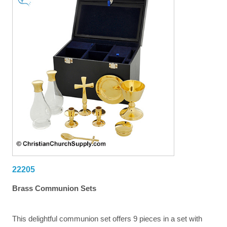
22205
Brass Communion Sets
This delightful communion set offers 9 pieces in a set with