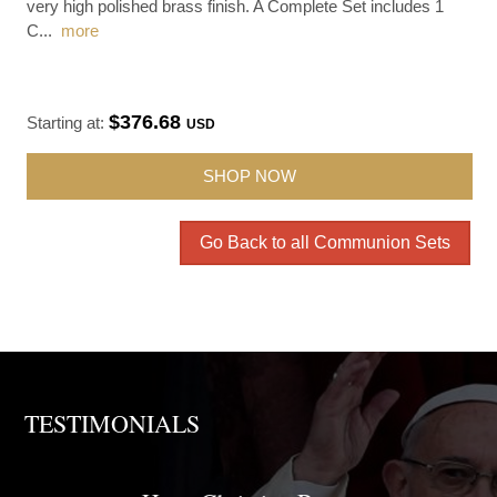
very high polished brass finish. A Complete Set includes 1
C
...
more
$376.68
Starting at:
USD
SHOP NOW
Go Back to all Communion Sets
TESTIMONIALS