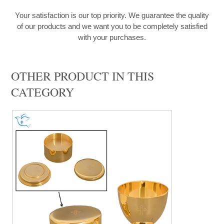
Your satisfaction is our top priority. We guarantee the quality
of our products and we want you to be completely satisfied
with your purchases.
OTHER PRODUCT IN THIS
CATEGORY