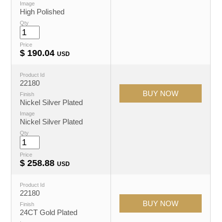
Image
High Polished
Qty
Price
$
190.04
USD
Product Id
22180
Finish
Nickel Silver Plated
Image
Nickel Silver Plated
Qty
Price
$
258.88
USD
Product Id
22180
Finish
24CT Gold Plated