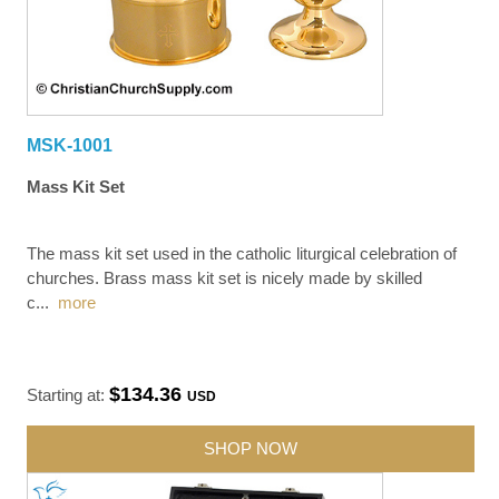
MSK-1001
Mass Kit Set
The mass kit set used in the catholic liturgical celebration of
churches. Brass mass kit set is nicely made by skilled
c
...
more
$134.36
Starting at:
USD
SHOP NOW