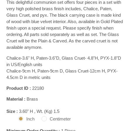
This delightful communion set offers four pieces in a set with
very high polished brass finish includes, Chalice, Paten,
Glass Cruet, and pyx. The black carrying case is made kind
of wood with blue velvet interior. Also, available in Gold Plated
finish upon a special request. Please specify finish when
ordering. All parts sold separately as well as set. The Glass
Cruet will be the Plain & Carved. As the carved cruet is not
available anymore.
Chalice-3.6" H, Paten-3.6"D, Glass Cruet- 4.8"H, PYX-1.8"D
in US/English units
Chalice-9cm H, Paten-9cm D, Glass Cruet-12cm H, PYX-
4.5cm D in metric units
Product ID :
22180
Material :
Brass
Size :
3.60" H , Wt. (Kg) 1.5
Inch
Centimeter
Minimum Order Quantity :
1 Piece