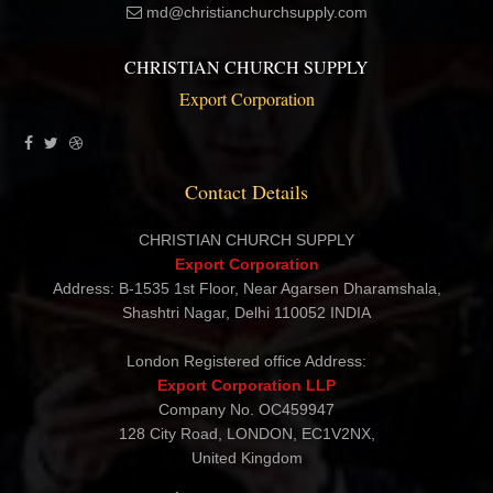
md@christianchurchsupply.com
CHRISTIAN CHURCH SUPPLY
Export Corporation
Contact Details
CHRISTIAN CHURCH SUPPLY
Export Corporation
Address: B-1535 1st Floor, Near Agarsen Dharamshala,
Shashtri Nagar, Delhi 110052 INDIA
London Registered office Address:
Export Corporation LLP
Company No. OC459947
128 City Road, LONDON, EC1V2NX,
United Kingdom