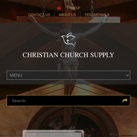
HELP
CONTACT US
ABOUT US
TESTIMONIALS
CHRISTIAN CHURCH SUPPLY