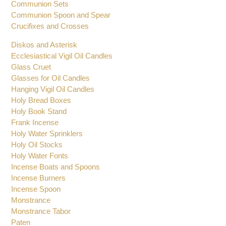
Communion Sets
Communion Spoon and Spear
Crucifixes and Crosses
Diskos and Asterisk
Ecclesiastical Vigil Oil Candles
Glass Cruet
Glasses for Oil Candles
Hanging Vigil Oil Candles
Holy Bread Boxes
Holy Book Stand
Frank Incense
Holy Water Sprinklers
Holy Oil Stocks
Holy Water Fonts
Incense Boats and Spoons
Incense Burners
Incense Spoon
Monstrance
Monstrance Tabor
Paten