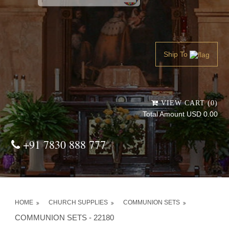
Powered by
Translate
Ship To
VIEW CART (0)
Total Amount USD 0.00
+91 7830 888 777
HOME
CHURCH SUPPLIES
COMMUNION SETS
COMMUNION SETS - 22180