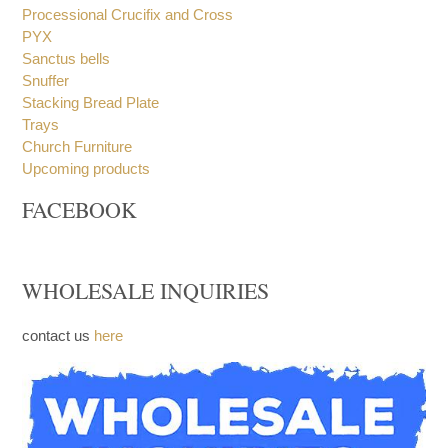
Processional Crucifix and Cross
PYX
Sanctus bells
Snuffer
Stacking Bread Plate
Trays
Church Furniture
Upcoming products
FACEBOOK
WHOLESALE INQUIRIES
contact us
here