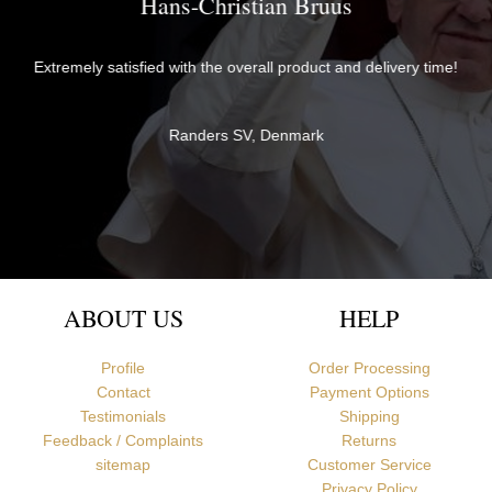
Brother David
The items were perfectly packaged with care and attention to
ime!
detail and delivered quickly. They exceeded my expectations in
both quality and service - thank you very much for everything!
Br David
Newcastle upon Tyne, United Kingdom
ABOUT US
HELP
Profile
Order Processing
Contact
Payment Options
Testimonials
Shipping
Feedback / Complaints
Returns
sitemap
Customer Service
Privacy Policy