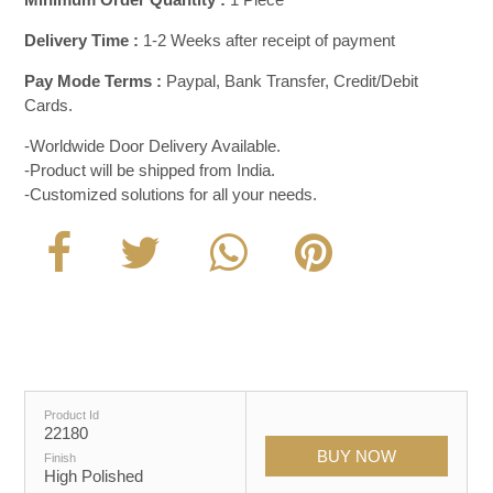
Delivery Time :
1-2 Weeks after receipt of payment
Pay Mode Terms :
Paypal, Bank Transfer, Credit/Debit
Cards.
-Worldwide Door Delivery Available.
-Product will be shipped from India.
-Customized solutions for all your needs.
Product Id
22180
Finish
High Polished