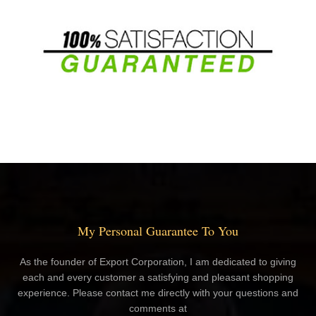
My Personal Guarantee To You
As the founder of Export Corporation, I am dedicated to giving
each and every customer a satisfying and pleasant shopping
experience. Please contact me directly with your questions and
comments at