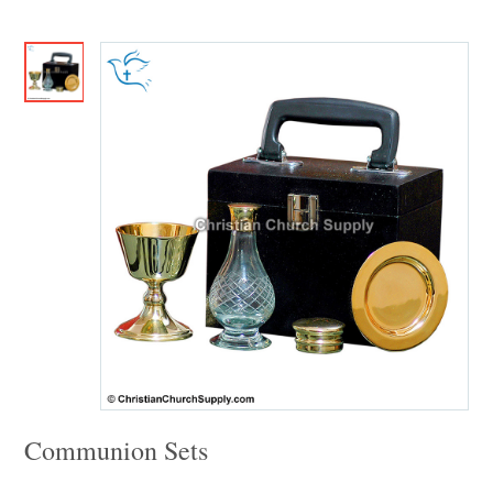
Communion Sets