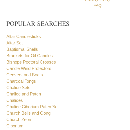
FAQ
POPULAR SEARCHES
Altar Candlesticks
Altar Set
Baptismal Shells
Brackets for Oil Candles
Bishops Pectoral Crosses
Candle Wind Protectors
Censers and Boats
Charcoal Tongs
Chalice Sets
Chalice and Paten
Chalices
Chalice Ciborium Paten Set
Church Bells and Gong
Church Zeon
Ciborium