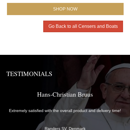
SHOP NOW
Go Back to all Censers and Boats
TESTIMONIALS
Brother David
The items were perfectly packaged with care and attention to
me!
detail and delivered quickly. They exceeded my expectations in
both quality and service - thank you very much for everything!
Br David