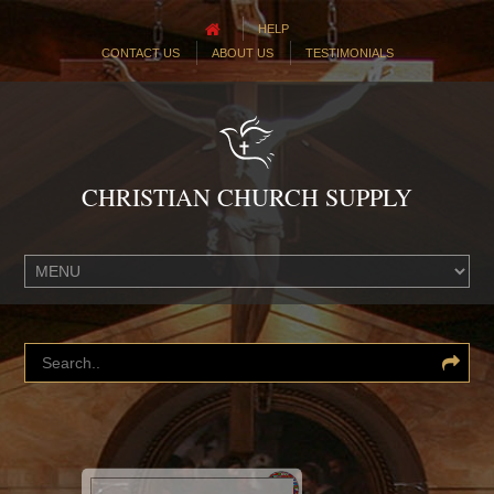
HELP
CONTACT US
ABOUT US
TESTIMONIALS
CHRISTIAN CHURCH SUPPLY