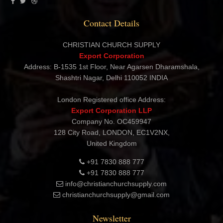
Contact Details
CHRISTIAN CHURCH SUPPLY
Export Corporation
Address: B-1535 1st Floor, Near Agarsen Dharamshala,
Shashtri Nagar, Delhi 110052 INDIA
London Registered office Address:
Export Corporation LLP
Company No. OC459947
128 City Road, LONDON, EC1V2NX,
United Kingdom
+91 7830 888 777
+91 7830 888 777
info@christianchurchsupply.com
christianchurchsupply@gmail.com
Newsletter