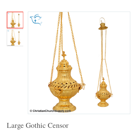
Large Gothic Censor