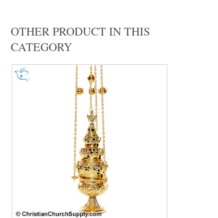
OTHER PRODUCT IN THIS
CATEGORY