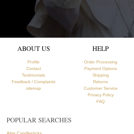
Newcastle upon Tyne, United Kingdom
ABOUT US
HELP
Profile
Order Processing
Contact
Payment Options
Testimonials
Shipping
Feedback / Complaints
Returns
sitemap
Customer Service
Privacy Policy
FAQ
POPULAR SEARCHES
Altar Candlesticks