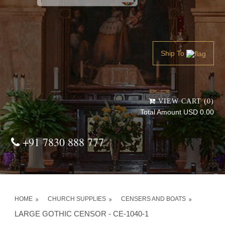
Powered by
Translate
Ship To
VIEW CART (0)
Total Amount USD 0.00
+91 7830 888 777
HOME
CHURCH SUPPLIES
CENSERS AND BOATS
LARGE GOTHIC CENSOR - CE-1040-1