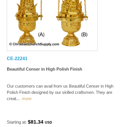
CE-22241
Beautiful Censer in High Polish Finish
Our customers can avail from us Beautiful Censer in High
Polish Finish designed by our skilled craftsmen. They are
creat
...
more
$81.34
Starting at:
USD