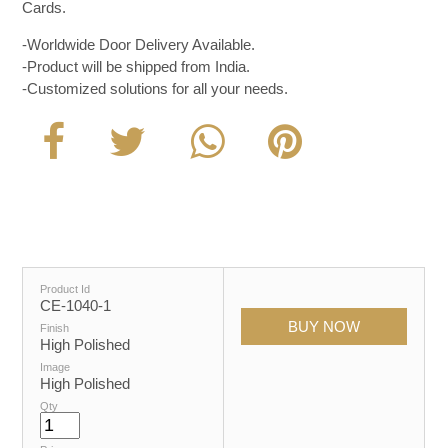
Cards.
-Worldwide Door Delivery Available.
-Product will be shipped from India.
-Customized solutions for all your needs.
Product Id
CE-1040-1
Finish
High Polished
Image
High Polished
Qty