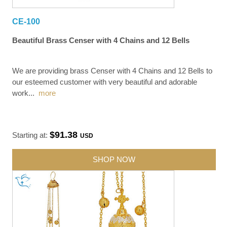
CE-100
Beautiful Brass Censer with 4 Chains and 12 Bells
We are providing brass Censer with 4 Chains and 12 Bells to
our esteemed customer with very beautiful and adorable
work
...
more
$91.38
Starting at:
USD
SHOP NOW