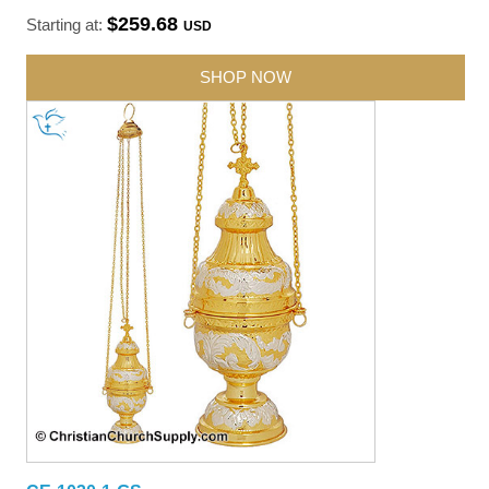
$259.68
Starting at:
USD
SHOP NOW