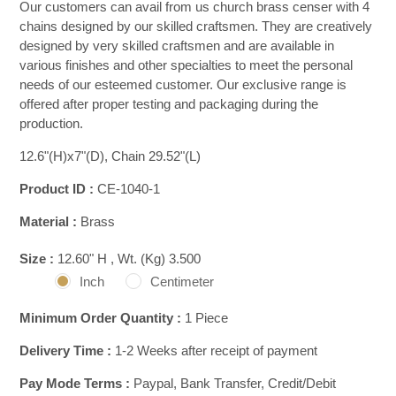
Our customers can avail from us church brass censer with 4
chains designed by our skilled craftsmen. They are creatively
designed by very skilled craftsmen and are available in
various finishes and other specialties to meet the personal
needs of our esteemed customer. Our exclusive range is
offered after proper testing and packaging during the
production.
12.6"(H)x7"(D), Chain 29.52"(L)
Product ID :
CE-1040-1
Material :
Brass
Size :
12.60" H , Wt. (Kg) 3.500
Inch
Centimeter
Minimum Order Quantity :
1 Piece
Delivery Time :
1-2 Weeks after receipt of payment
Pay Mode Terms :
Paypal, Bank Transfer, Credit/Debit