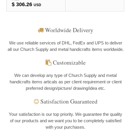
$
306.26
USD
Worldwide Delivery
We use reliable services of DHL, FedEx and UPS to deliver
all our Church Supply and metal handicrafts items worldwide.
Customizable
We can develop any type of Church Supply and metal
handicrafts items articals as per client requirement or client
preferred design/picture/ drawing/idea etc.
Satisfaction Guaranteed
Your satisfaction is our top priority. We guarantee the quality
of our products and we want you to be completely satisfied
with your purchases.