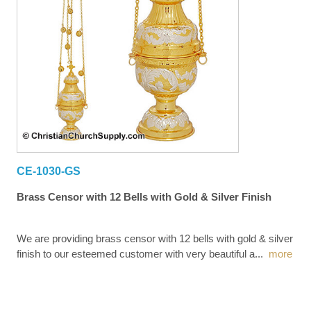
CE-1030-GS
Brass Censor with 12 Bells with Gold & Silver Finish
We are providing brass censor with 12 bells with gold & silver
finish to our esteemed customer with very beautiful a
...
more