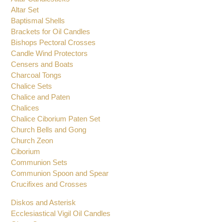
Altar Set
Baptismal Shells
Brackets for Oil Candles
Bishops Pectoral Crosses
Candle Wind Protectors
Censers and Boats
Charcoal Tongs
Chalice Sets
Chalice and Paten
Chalices
Chalice Ciborium Paten Set
Church Bells and Gong
Church Zeon
Ciborium
Communion Sets
Communion Spoon and Spear
Crucifixes and Crosses
Diskos and Asterisk
Ecclesiastical Vigil Oil Candles