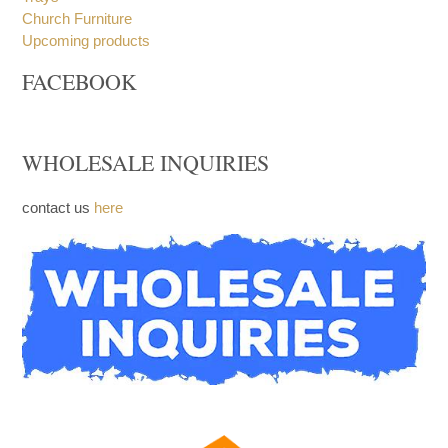
Church Furniture
Upcoming products
FACEBOOK
WHOLESALE INQUIRIES
contact us
here