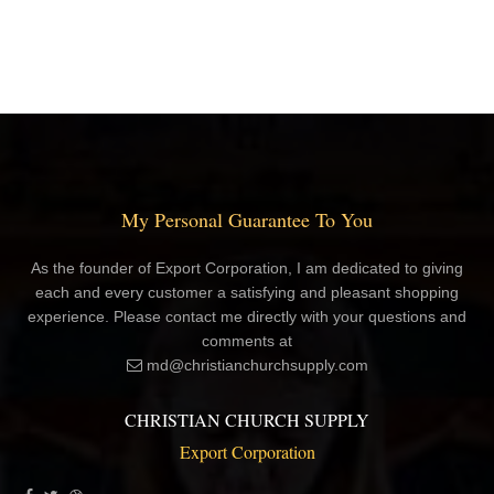
My Personal Guarantee To You
As the founder of Export Corporation, I am dedicated to giving
each and every customer a satisfying and pleasant shopping
experience. Please contact me directly with your questions and
comments at
md@christianchurchsupply.com
CHRISTIAN CHURCH SUPPLY
Export Corporation