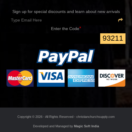
Sign up for special discounts and learn about new arrivals
*
Enter the Code
93211
Copyright ©
2026 - All Rights Reserved -
christianchurchsupply.com
Developed and Managed by
Magic Soft India