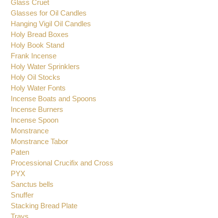
Glass Cruet
Glasses for Oil Candles
Hanging Vigil Oil Candles
Holy Bread Boxes
Holy Book Stand
Frank Incense
Holy Water Sprinklers
Holy Oil Stocks
Holy Water Fonts
Incense Boats and Spoons
Incense Burners
Incense Spoon
Monstrance
Monstrance Tabor
Paten
Processional Crucifix and Cross
PYX
Sanctus bells
Snuffer
Stacking Bread Plate
Trays