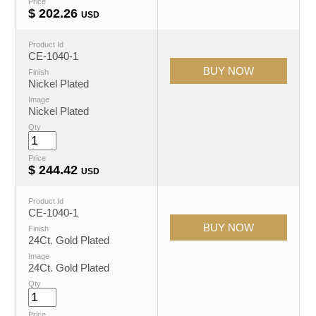
Price
$
202.26
USD
Product Id
CE-1040-1
Finish
Nickel Plated
Image
Nickel Plated
Qty
Price
$
244.42
USD
Product Id
CE-1040-1
Finish
24Ct. Gold Plated
Image
24Ct. Gold Plated
Qty
Price