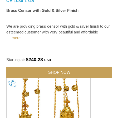
CE-1030-1-GS
Brass Censor with Gold & Silver Finish
We are providing brass censor with gold & silver finish to our
esteemed customer with very beautiful and affordable
...
more
$240.28
Starting at:
USD
SHOP NOW