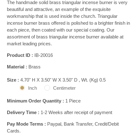
The handmade solid brass triangular incense burner is very
beautiful and attractive, an example of the exquisite
workmanship that is used inside the church. Triangular
incense burner brass offered is polished to a brighter finish in
each piece, then coated with our special coating. Our
assortment of brass triangular incense burner available at
market leading prices.
Product ID :
IB-20016
Material :
Brass
Size :
4.70" H X 3.50" W X 3.50" D , Wt. (Kg) 0.5
Inch
Centimeter
Minimum Order Quantity :
1 Piece
Delivery Time :
1-2 Weeks after receipt of payment
Pay Mode Terms :
Paypal, Bank Transfer, Credit/Debit
Cards.