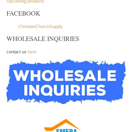
Church Furniture
Upcoming products
FACEBOOK
ChristianChurchSupply
WHOLESALE INQUIRIES
contact us
here