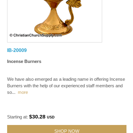
IB-20009
Incense Burners
We have also emerged as a leading name in offering Incense
Burners with the help of our experienced staff members and
so
...
more
$30.28
Starting at:
USD
SHOP NOW