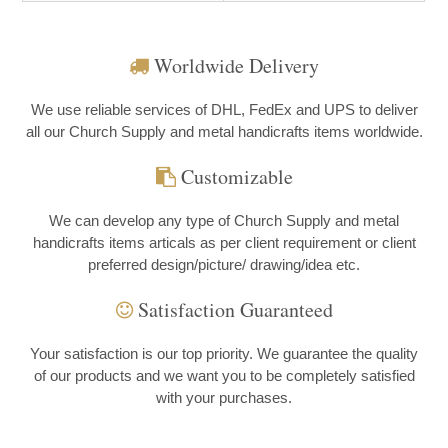
Worldwide Delivery
We use reliable services of DHL, FedEx and UPS to deliver
all our Church Supply and metal handicrafts items worldwide.
Customizable
We can develop any type of Church Supply and metal
handicrafts items articals as per client requirement or client
preferred design/picture/ drawing/idea etc.
Satisfaction Guaranteed
Your satisfaction is our top priority. We guarantee the quality
of our products and we want you to be completely satisfied
with your purchases.