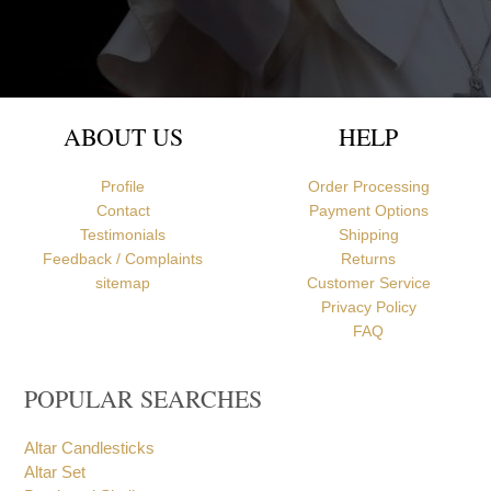
Newcastle upon Tyne, United Kingdom
ABOUT US
HELP
Profile
Order Processing
Contact
Payment Options
Testimonials
Shipping
Feedback / Complaints
Returns
sitemap
Customer Service
Privacy Policy
FAQ
POPULAR SEARCHES
Altar Candlesticks