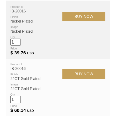
Product Id
IB-20016
Finish
Nickel Plated
Image
Nickel Plated
Qty
Price
$
39.76
USD
Product Id
IB-20016
Finish
24CT Gold Plated
Image
24CT Gold Plated
Qty
Price
$
60.14
USD