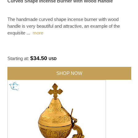
Curved Shape Incense Burner with Wood Handle
The handmade curved shape incense burner with wood
handle is very beautiful and attractive, an example of the
exquisite
...
more
$34.50
Starting at:
USD
SHOP NOW