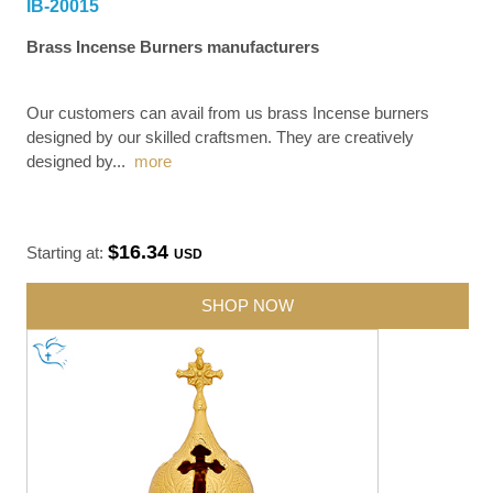
IB-20015
Brass Incense Burners manufacturers
Our customers can avail from us brass Incense burners
designed by our skilled craftsmen. They are creatively
designed by
...
more
$16.34
Starting at:
USD
SHOP NOW