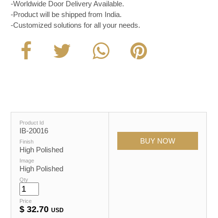
-Worldwide Door Delivery Available.
-Product will be shipped from India.
-Customized solutions for all your needs.
Product Id
IB-20016
Finish
High Polished
Image
High Polished
Qty
Price
$
32.70
USD