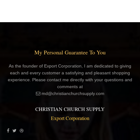
My Personal Guarantee To You
As the founder of Export Corporation, I am dedicated to giving
each and every customer a satisfying and pleasant shopping
experience. Please contact me directly with your questions and
comments at
md@christianchurchsupply.com
CHRISTIAN CHURCH SUPPLY
Export Corporation