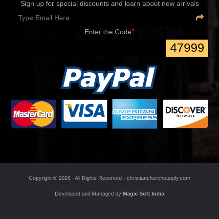
Sign up for special discounts and learn about new arrivals
*
Enter the Code
47999
Copyright ©
2026 - All Rights Reserved -
christianchurchsupply.com
Developed and Managed by
Magic Soft India