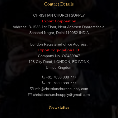
Contact Details
CHRISTIAN CHURCH SUPPLY
Export Corporation
Address: B-1535 1st Floor, Near Agarsen Dharamshala,
Shashtri Nagar, Delhi 110052 INDIA
London Registered office Address:
Export Corporation LLP
Company No. OC459947
128 City Road, LONDON, EC1V2NX,
United Kingdom
+91 7830 888 777
+91 7830 888 777
info@christianchurchsupply.com
christianchurchsupply@gmail.com
Newsletter