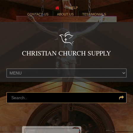
HELP
CONTACT US
ABOUT US
TESTIMONIALS
CHRISTIAN CHURCH SUPPLY