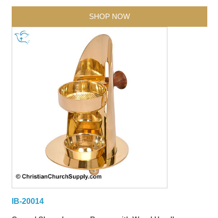
SHOP NOW
IB-20014