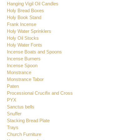
Glasses for Oil Candles
Hanging Vigil Oil Candles
Holy Bread Boxes
Holy Book Stand
Frank Incense
Holy Water Sprinklers
Holy Oil Stocks
Holy Water Fonts
Incense Boats and Spoons
Incense Burners
Incense Spoon
Monstrance
Monstrance Tabor
Paten
Processional Crucifix and Cross
PYX
Sanctus bells
Snuffer
Stacking Bread Plate
Trays