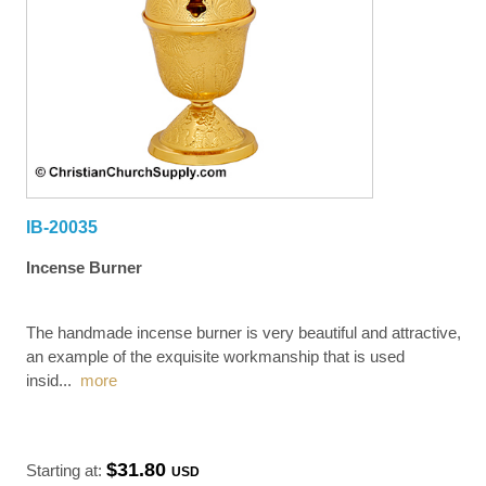
IB-20035
Incense Burner
The handmade incense burner is very beautiful and attractive,
an example of the exquisite workmanship that is used
insid
...
more
$31.80
Starting at:
USD