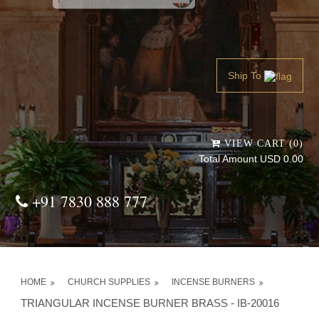
Powered by
Translate
Ship To
VIEW CART (0)
Total Amount USD 0.00
+91 7830 888 777
HOME
CHURCH SUPPLIES
INCENSE BURNERS
TRIANGULAR INCENSE BURNER BRASS - IB-20016