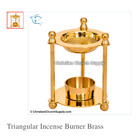
Triangular Incense Burner Brass