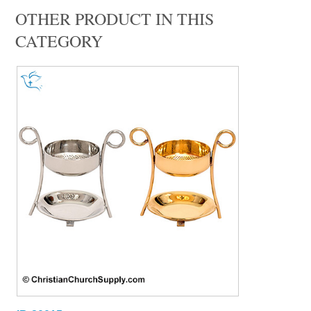
OTHER PRODUCT IN THIS
CATEGORY