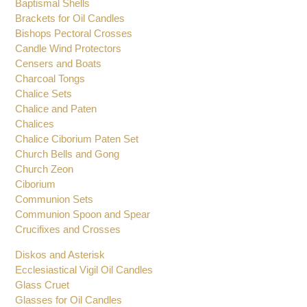
Altar Set
Baptismal Shells
Brackets for Oil Candles
Bishops Pectoral Crosses
Candle Wind Protectors
Censers and Boats
Charcoal Tongs
Chalice Sets
Chalice and Paten
Chalices
Chalice Ciborium Paten Set
Church Bells and Gong
Church Zeon
Ciborium
Communion Sets
Communion Spoon and Spear
Crucifixes and Crosses
Diskos and Asterisk
Ecclesiastical Vigil Oil Candles
Glass Cruet