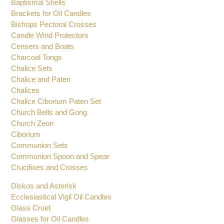
Altar Candlesticks
Altar Set
Baptismal Shells
Brackets for Oil Candles
Bishops Pectoral Crosses
Candle Wind Protectors
Censers and Boats
Charcoal Tongs
Chalice Sets
Chalice and Paten
Chalices
Chalice Ciborium Paten Set
Church Bells and Gong
Church Zeon
Ciborium
Communion Sets
Communion Spoon and Spear
Crucifixes and Crosses
Diskos and Asterisk
Ecclesiastical Vigil Oil Candles