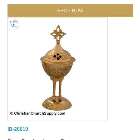
SHOP NOW
IB-20010