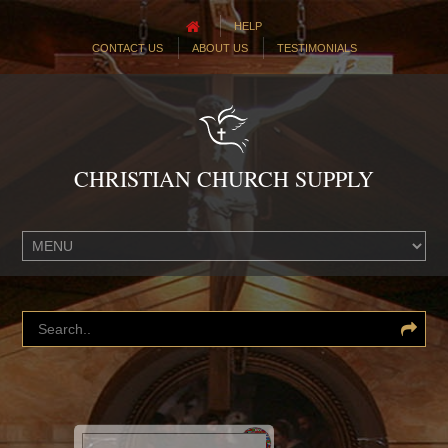
HELP
CONTACT US
ABOUT US
TESTIMONIALS
CHRISTIAN CHURCH SUPPLY