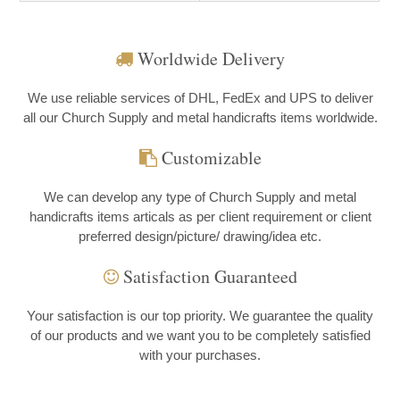
Worldwide Delivery
We use reliable services of DHL, FedEx and UPS to deliver
all our Church Supply and metal handicrafts items worldwide.
Customizable
We can develop any type of Church Supply and metal
handicrafts items articals as per client requirement or client
preferred design/picture/ drawing/idea etc.
Satisfaction Guaranteed
Your satisfaction is our top priority. We guarantee the quality
of our products and we want you to be completely satisfied
with your purchases.