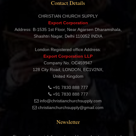
Contact Details
CHRISTIAN CHURCH SUPPLY
Export Corporation
Address: B-1535 1st Floor, Near Agarsen Dharamshala,
Shashtri Nagar, Delhi 110052 INDIA
London Registered office Address:
Export Corporation LLP
Company No. OC459947
128 City Road, LONDON, EC1V2NX,
United Kingdom
+91 7830 888 777
+91 7830 888 777
info@christianchurchsupply.com
christianchurchsupply@gmail.com
Newsletter