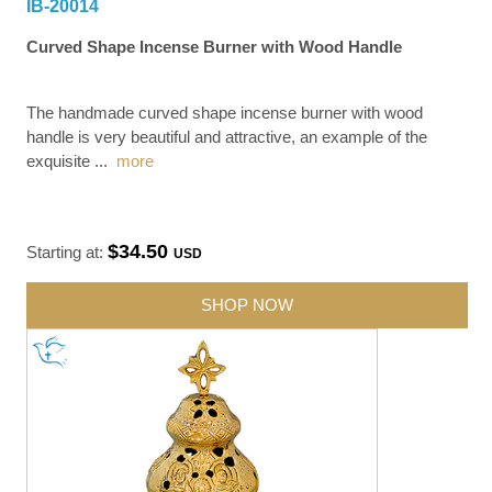
IB-20014
Curved Shape Incense Burner with Wood Handle
The handmade curved shape incense burner with wood
handle is very beautiful and attractive, an example of the
exquisite
...
more
$34.50
Starting at:
USD
SHOP NOW