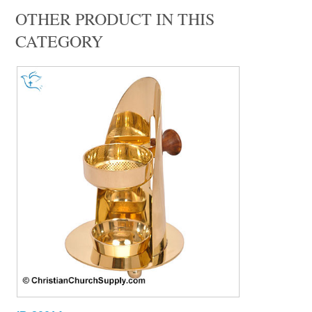
OTHER PRODUCT IN THIS
CATEGORY