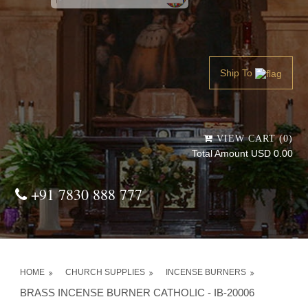
Powered by
Translate
Ship To
VIEW CART (0)
Total Amount USD 0.00
+91 7830 888 777
HOME
CHURCH SUPPLIES
INCENSE BURNERS
BRASS INCENSE BURNER CATHOLIC - IB-20006