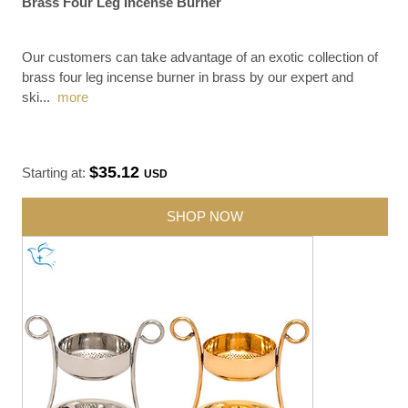
Brass Four Leg Incense Burner
Our customers can take advantage of an exotic collection of
brass four leg incense burner in brass by our expert and
ski
...
more
$35.12
Starting at:
USD
SHOP NOW