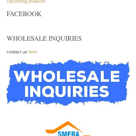
Trays
Church Furniture
Upcoming products
FACEBOOK
WHOLESALE INQUIRIES
contact us
here