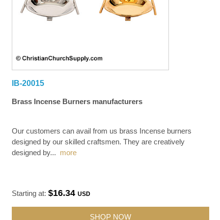
IB-20015
Brass Incense Burners manufacturers
Our customers can avail from us brass Incense burners
designed by our skilled craftsmen. They are creatively
designed by
...
more
$16.34
Starting at:
USD
SHOP NOW