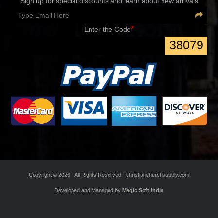
Sign up for special discounts and learn about new arrivals
*
Enter the Code
38079
Copyright ©
2026 - All Rights Reserved -
christianchurchsupply.com
Developed and Managed by
Magic Soft India