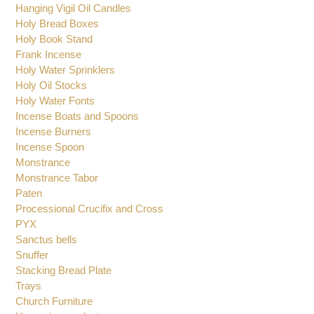
Glass Cruet
Glasses for Oil Candles
Hanging Vigil Oil Candles
Holy Bread Boxes
Holy Book Stand
Frank Incense
Holy Water Sprinklers
Holy Oil Stocks
Holy Water Fonts
Incense Boats and Spoons
Incense Burners
Incense Spoon
Monstrance
Monstrance Tabor
Paten
Processional Crucifix and Cross
PYX
Sanctus bells
Snuffer
Stacking Bread Plate