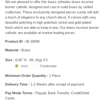
We are pleased to offer this brass orthodox brass incense
burner catholic designed and cast in solid brass by skilled
craftsman. These exclusively designed pieces surely will add
a touch of elegance to any church decor. It comes with very
beautiful polishing in high polished, nickel and gold plated
finish which are able to keep it new. Our brass incense burner
catholic are available at market leading prices.
Product ID :
IB-20006
Material :
Brass
Size :
6.00" H , Wt. (Kg) 0.5
Inch
Centimeter
Minimum Order Quantity :
1 Piece
Delivery Time :
1-2 Weeks after receipt of payment
Pay Mode Terms :
Paypal, Bank Transfer, Credit/Debit
Cards.