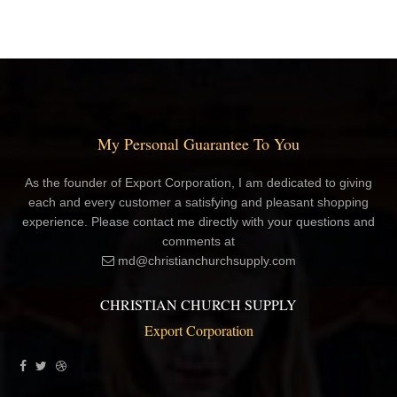
My Personal Guarantee To You
As the founder of Export Corporation, I am dedicated to giving
each and every customer a satisfying and pleasant shopping
experience. Please contact me directly with your questions and
comments at
md@christianchurchsupply.com
CHRISTIAN CHURCH SUPPLY
Export Corporation