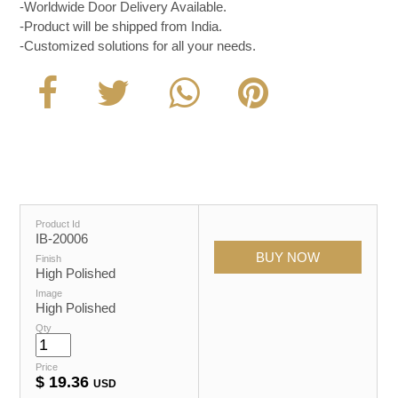
-Worldwide Door Delivery Available.
-Product will be shipped from India.
-Customized solutions for all your needs.
Product Id
IB-20006
Finish
High Polished
Image
High Polished
Qty
Price
$
19.36
USD