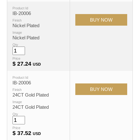
Product Id
IB-20006
Finish
Nickel Plated
Image
Nickel Plated
Qty
Price
$
27.24
USD
Product Id
IB-20006
Finish
24CT Gold Plated
Image
24CT Gold Plated
Qty
Price
$
37.52
USD