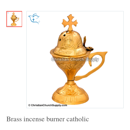
Brass incense burner catholic