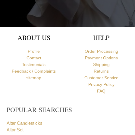
Newcastle upon Tyne, United Kingdom
ABOUT US
HELP
Profile
Order Processing
Contact
Payment Options
Testimonials
Shipping
Feedback / Complaints
Returns
sitemap
Customer Service
Privacy Policy
FAQ
POPULAR SEARCHES