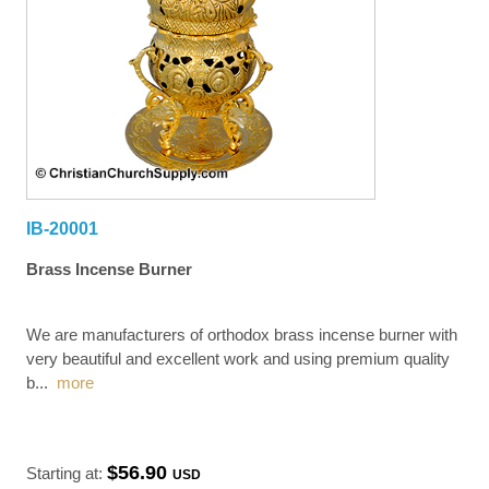
IB-20001
Brass Incense Burner
We are manufacturers of orthodox brass incense burner with
very beautiful and excellent work and using premium quality
b
...
more
$56.90
Starting at:
USD