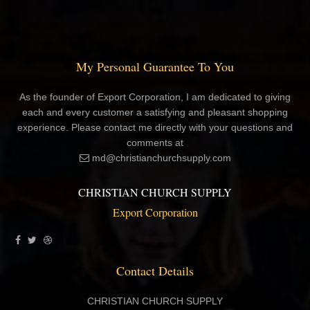
My Personal Guarantee To You
As the founder of Export Corporation, I am dedicated to giving
each and every customer a satisfying and pleasant shopping
experience. Please contact me directly with your questions and
comments at
md@christianchurchsupply.com
CHRISTIAN CHURCH SUPPLY
Export Corporation
Contact Details