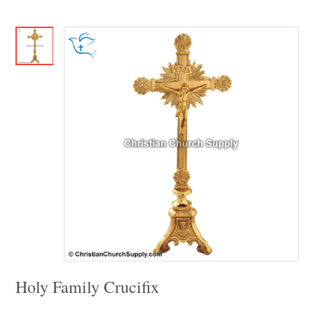
Holy Family Crucifix