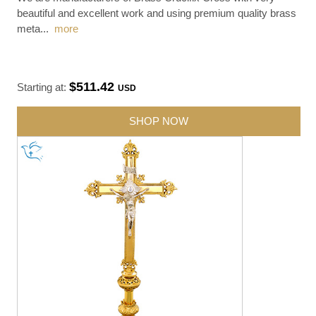
beautiful and excellent work and using premium quality brass
meta
...
more
$511.42
Starting at:
USD
SHOP NOW