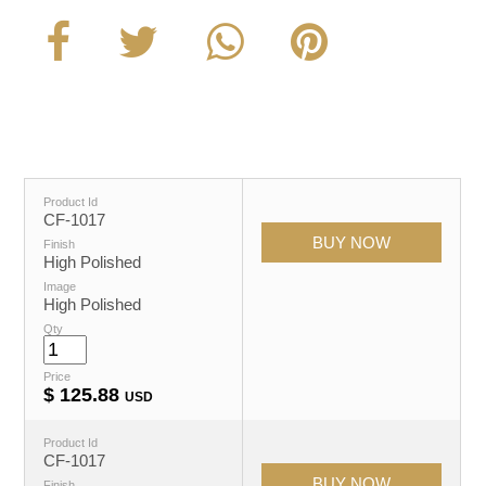
Product Id
CF-1017
Finish
High Polished
Image
High Polished
Qty
Price
$
125.88
USD
Product Id
CF-1017
Finish