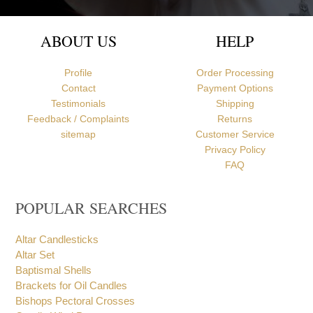
ABOUT US
HELP
Profile
Order Processing
Contact
Payment Options
Testimonials
Shipping
Feedback / Complaints
Returns
sitemap
Customer Service
Privacy Policy
FAQ
POPULAR SEARCHES
Altar Candlesticks
Altar Set
Baptismal Shells