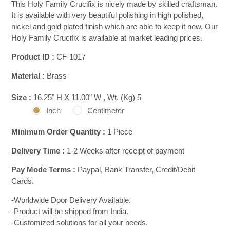
This Holy Family Crucifix is nicely made by skilled craftsman.
It is available with very beautiful polishing in high polished,
nickel and gold plated finish which are able to keep it new. Our
Holy Family Crucifix is available at market leading prices.
Product ID :
CF-1017
Material :
Brass
Size :
16.25" H X 11.00" W , Wt. (Kg) 5
Inch
Centimeter
Minimum Order Quantity :
1 Piece
Delivery Time :
1-2 Weeks after receipt of payment
Pay Mode Terms :
Paypal, Bank Transfer, Credit/Debit
Cards.
-Worldwide Door Delivery Available.
-Product will be shipped from India.
-Customized solutions for all your needs.