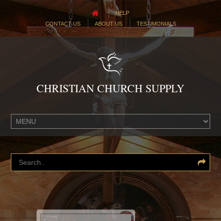
HELP
CONTACT US
ABOUT US
TESTIMONIALS
CHRISTIAN CHURCH SUPPLY