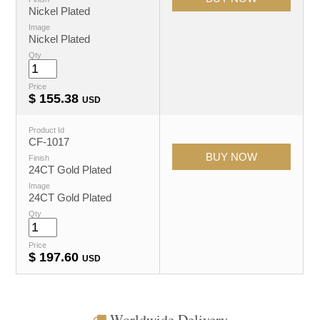
Nickel Plated
Image
Nickel Plated
Qty
Price
$
155.38
USD
Product Id
CF-1017
Finish
24CT Gold Plated
Image
24CT Gold Plated
Qty
Price
$
197.60
USD
Worldwide Delivery