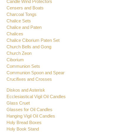
Brackets for Oil Candles
Bishops Pectoral Crosses
Candle Wind Protectors
Censers and Boats
Charcoal Tongs
Chalice Sets
Chalice and Paten
Chalices
Chalice Ciborium Paten Set
Church Bells and Gong
Church Zeon
Ciborium
Communion Sets
Communion Spoon and Spear
Crucifixes and Crosses
Diskos and Asterisk
Ecclesiastical Vigil Oil Candles
Glass Cruet
Glasses for Oil Candles
Hanging Vigil Oil Candles