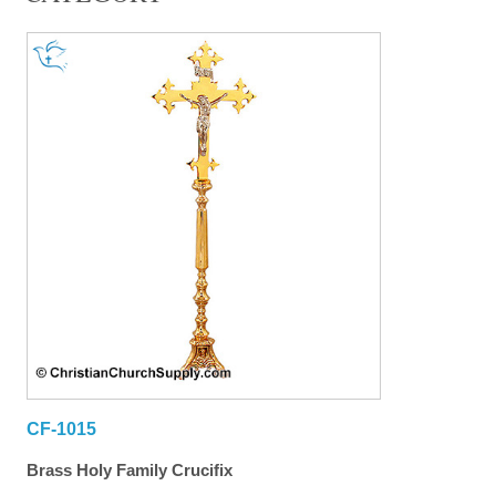
CF-1015
Brass Holy Family Crucifix