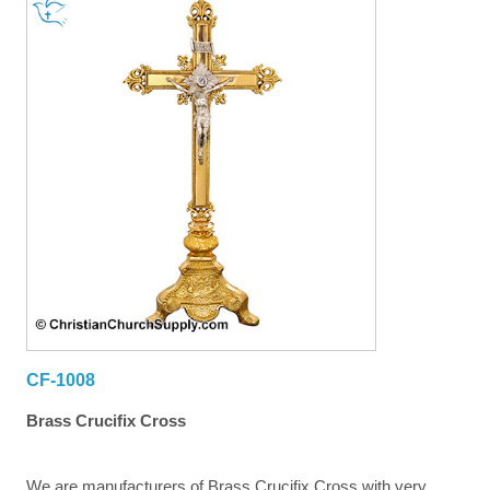
CF-1008
Brass Crucifix Cross
We are manufacturers of Brass Crucifix Cross with very