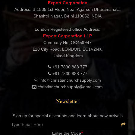
CHRISTIAN CHURCH SUPPLY
Export Corporation
Address: B-1535 1st Floor, Near Agarsen Dharamshala,
Shashtri Nagar, Delhi 110052 INDIA
London Registered office Address:
Export Corporation LLP
Company No. OC459947
128 City Road, LONDON, EC1V2NX,
United Kingdom
+91 7830 888 777
+91 7830 888 777
info@christianchurchsupply.com
christianchurchsupply@gmail.com
Newsletter
Sign up for special discounts and learn about new arrivals