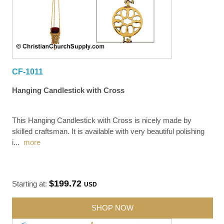
CF-1011
Hanging Candlestick with Cross
This Hanging Candlestick with Cross is nicely made by
skilled craftsman. It is available with very beautiful polishing
i
...
more
$199.72
Starting at:
USD
SHOP NOW