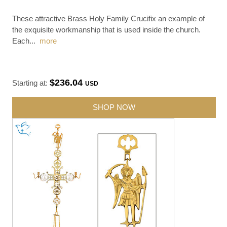
These attractive Brass Holy Family Crucifix an example of
the exquisite workmanship that is used inside the church.
Each
...
more
$236.04
Starting at:
USD
SHOP NOW