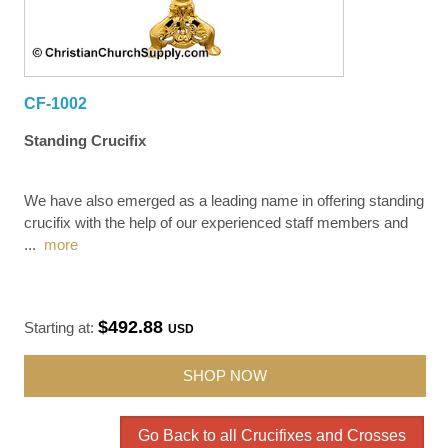
CF-1002
Standing Crucifix
We have also emerged as a leading name in offering standing
crucifix with the help of our experienced staff members and
...
more
$492.88
Starting at:
USD
SHOP NOW
Go Back to all Crucifixes and Crosses