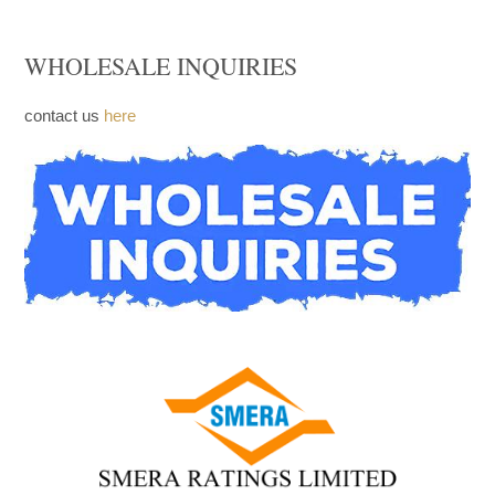
FACEBOOK
WHOLESALE INQUIRIES
contact us
here