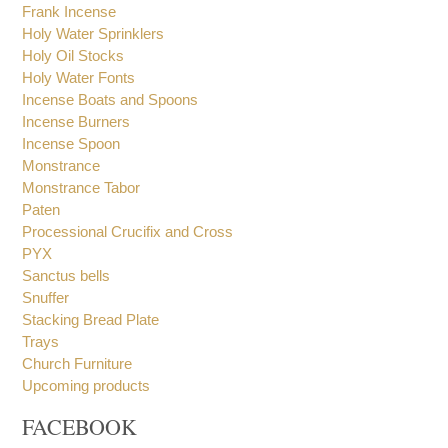
Holy Bread Boxes
Holy Book Stand
Frank Incense
Holy Water Sprinklers
Holy Oil Stocks
Holy Water Fonts
Incense Boats and Spoons
Incense Burners
Incense Spoon
Monstrance
Monstrance Tabor
Paten
Processional Crucifix and Cross
PYX
Sanctus bells
Snuffer
Stacking Bread Plate
Trays
Church Furniture
Upcoming products