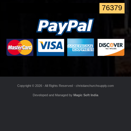
*
Enter the Code
76379
Copyright ©
2026 - All Rights Reserved -
christianchurchsupply.com
Developed and Managed by
Magic Soft India