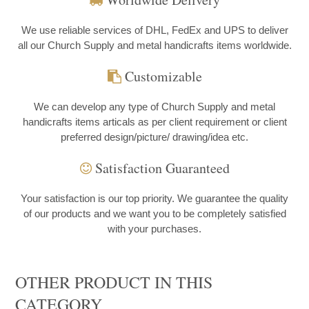
We use reliable services of DHL, FedEx and UPS to deliver
all our Church Supply and metal handicrafts items worldwide.
Customizable
We can develop any type of Church Supply and metal
handicrafts items articals as per client requirement or client
preferred design/picture/ drawing/idea etc.
Satisfaction Guaranteed
Your satisfaction is our top priority. We guarantee the quality
of our products and we want you to be completely satisfied
with your purchases.
OTHER PRODUCT IN THIS
CATEGORY