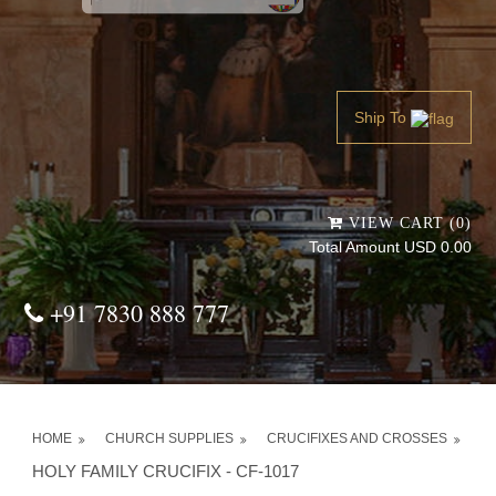
Powered by
Translate
Ship To
VIEW CART (0)
Total Amount USD 0.00
+91 7830 888 777
HOME
CHURCH SUPPLIES
CRUCIFIXES AND CROSSES
HOLY FAMILY CRUCIFIX - CF-1017