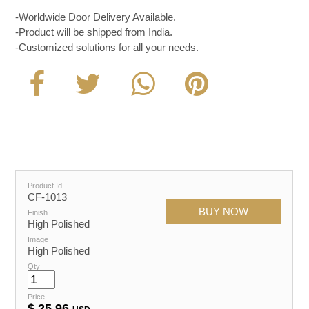
-Worldwide Door Delivery Available.
-Product will be shipped from India.
-Customized solutions for all your needs.
Product Id
CF-1013
Finish
High Polished
Image
High Polished
Qty
Price
$
25.96