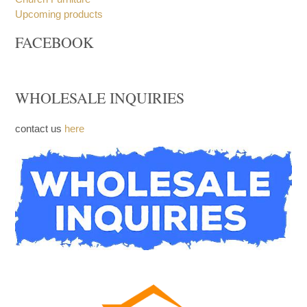
Upcoming products
FACEBOOK
WHOLESALE INQUIRIES
contact us
here