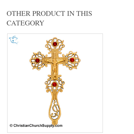
OTHER PRODUCT IN THIS
CATEGORY