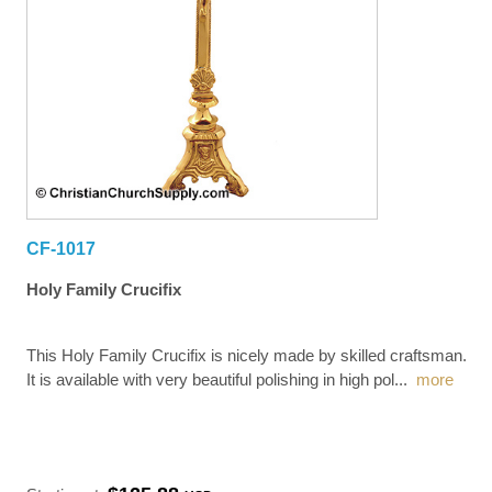
CF-1017
Holy Family Crucifix
This Holy Family Crucifix is nicely made by skilled craftsman.
It is available with very beautiful polishing in high pol
...
more