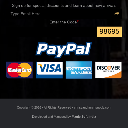
Sign up for special discounts and learn about new arrivals
*
Enter the Code
98695
Copyright ©
2026 - All Rights Reserved -
christianchurchsupply.com
Developed and Managed by
Magic Soft India