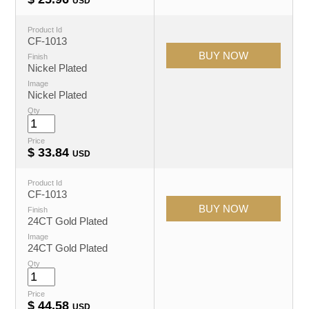
USD
Product Id
CF-1013
Finish
Nickel Plated
Image
Nickel Plated
Qty
Price
$
33.84
USD
Product Id
CF-1013
Finish
24CT Gold Plated
Image
24CT Gold Plated
Qty
Price
$
44.58
USD