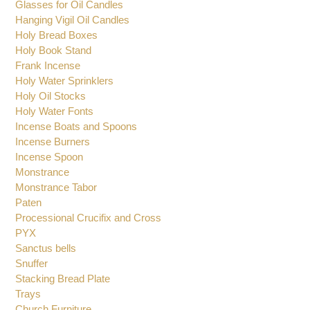
Glasses for Oil Candles
Hanging Vigil Oil Candles
Holy Bread Boxes
Holy Book Stand
Frank Incense
Holy Water Sprinklers
Holy Oil Stocks
Holy Water Fonts
Incense Boats and Spoons
Incense Burners
Incense Spoon
Monstrance
Monstrance Tabor
Paten
Processional Crucifix and Cross
PYX
Sanctus bells
Snuffer
Stacking Bread Plate
Trays
Church Furniture