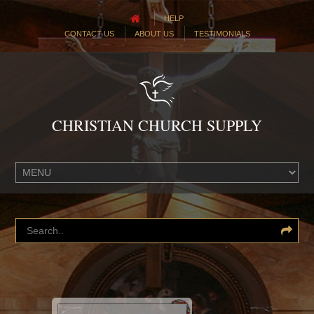
HELP
CONTACT US
ABOUT US
TESTIMONIALS
CHRISTIAN CHURCH SUPPLY