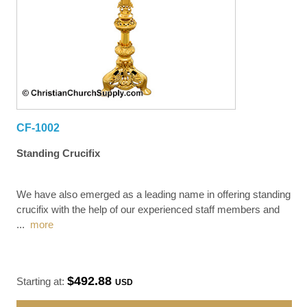
CF-1002
Standing Crucifix
We have also emerged as a leading name in offering standing
crucifix with the help of our experienced staff members and
...
more
$492.88
Starting at:
USD