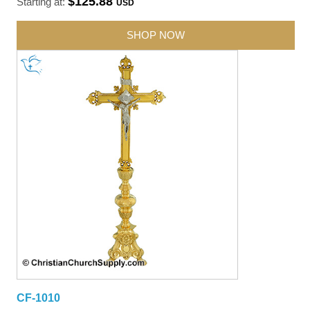
$125.88
Starting at:
USD
SHOP NOW
CF-1010