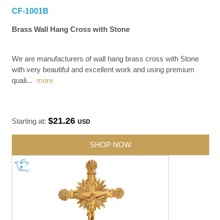
CF-1001B
Brass Wall Hang Cross with Stone
We are manufacturers of wall hang brass cross with Stone
with very beautiful and excellent work and using premium
quali
...
more
$21.26
Starting at:
USD
SHOP NOW