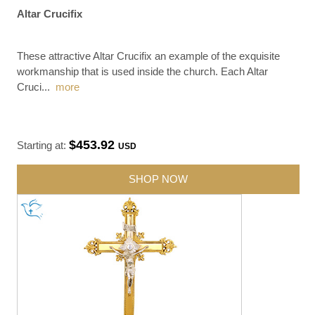
Altar Crucifix
These attractive Altar Crucifix an example of the exquisite
workmanship that is used inside the church. Each Altar
Cruci
...
more
$453.92
Starting at:
USD
SHOP NOW