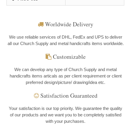
Worldwide Delivery
We use reliable services of DHL, FedEx and UPS to deliver
all our Church Supply and metal handicrafts items worldwide.
Customizable
We can develop any type of Church Supply and metal
handicrafts items articals as per client requirement or client
preferred design/picture/ drawing/idea etc.
Satisfaction Guaranteed
Your satisfaction is our top priority. We guarantee the quality
of our products and we want you to be completely satisfied
with your purchases.