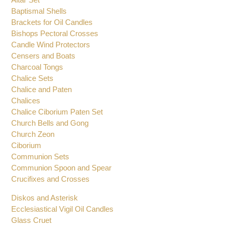
Baptismal Shells
Brackets for Oil Candles
Bishops Pectoral Crosses
Candle Wind Protectors
Censers and Boats
Charcoal Tongs
Chalice Sets
Chalice and Paten
Chalices
Chalice Ciborium Paten Set
Church Bells and Gong
Church Zeon
Ciborium
Communion Sets
Communion Spoon and Spear
Crucifixes and Crosses
Diskos and Asterisk
Ecclesiastical Vigil Oil Candles
Glass Cruet