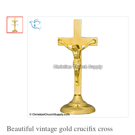
Beautiful vintage gold crucifix cross