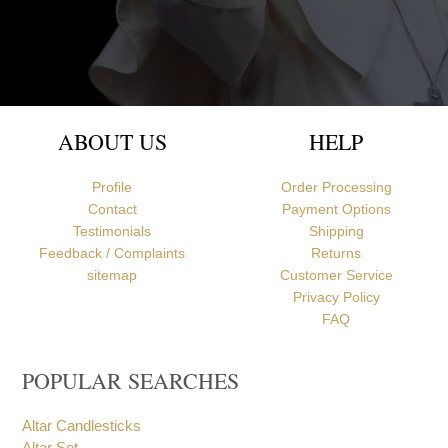
Newcastle upon Tyne, United Kingdom
ABOUT US
HELP
Profile
Order Processing
Contact
Payment Options
Testimonials
Shipping
Feedback / Complaints
Returns
sitemap
Customer Service
Privacy Policy
FAQ
POPULAR SEARCHES
Altar Candlesticks
Altar Set