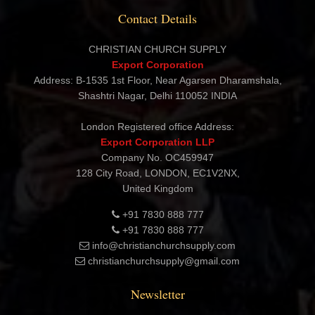
Contact Details
CHRISTIAN CHURCH SUPPLY
Export Corporation
Address: B-1535 1st Floor, Near Agarsen Dharamshala,
Shashtri Nagar, Delhi 110052 INDIA
London Registered office Address:
Export Corporation LLP
Company No. OC459947
128 City Road, LONDON, EC1V2NX,
United Kingdom
+91 7830 888 777
+91 7830 888 777
info@christianchurchsupply.com
christianchurchsupply@gmail.com
Newsletter