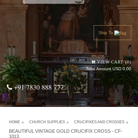
Powered by
Translate
Ship To
VIEW CART (0)
Total Amount USD 0.00
+91 7830 888 777
HOME
CHURCH SUPPLIES
CRUCIFIXES AND CROSSES
BEAUTIFUL VINTAGE GOLD CRUCIFIX CROSS - CF-
1013