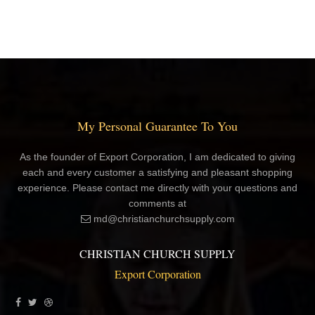
My Personal Guarantee To You
As the founder of Export Corporation, I am dedicated to giving
each and every customer a satisfying and pleasant shopping
experience. Please contact me directly with your questions and
comments at
md@christianchurchsupply.com
CHRISTIAN CHURCH SUPPLY
Export Corporation