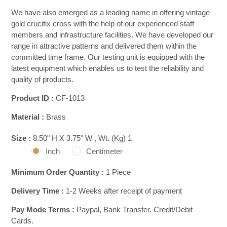
We have also emerged as a leading name in offering vintage
gold crucifix cross with the help of our experienced staff
members and infrastructure facilities. We have developed our
range in attractive patterns and delivered them within the
committed time frame. Our testing unit is equipped with the
latest equipment which enables us to test the reliability and
quality of products.
Product ID :
CF-1013
Material :
Brass
Size :
8.50" H X 3.75" W , Wt. (Kg) 1
Inch
Centimeter
Minimum Order Quantity :
1 Piece
Delivery Time :
1-2 Weeks after receipt of payment
Pay Mode Terms :
Paypal, Bank Transfer, Credit/Debit
Cards.