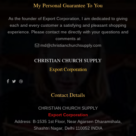
My Personal Guarantee To You
As the founder of Export Corporation, I am dedicated to giving
each and every customer a satisfying and pleasant shopping
experience. Please contact me directly with your questions and
comments at
md@christianchurchsupply.com
CHRISTIAN CHURCH SUPPLY
Export Corporation
Contact Details
CHRISTIAN CHURCH SUPPLY
Export Corporation
Address: B-1535 1st Floor, Near Agarsen Dharamshala,