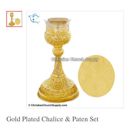
Gold Plated Chalice & Paten Set