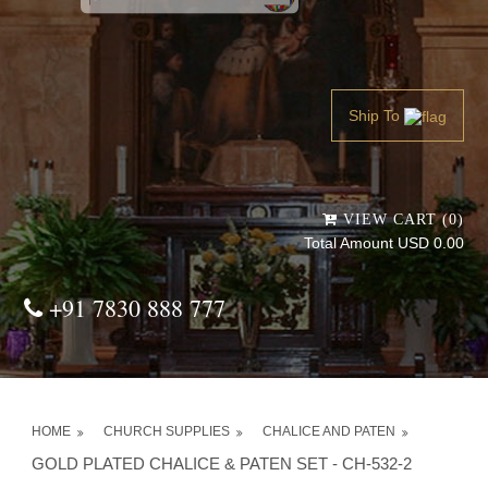
Powered by
Translate
Ship To
VIEW CART (0)
Total Amount USD 0.00
+91 7830 888 777
HOME
CHURCH SUPPLIES
CHALICE AND PATEN
GOLD PLATED CHALICE & PATEN SET - CH-532-2