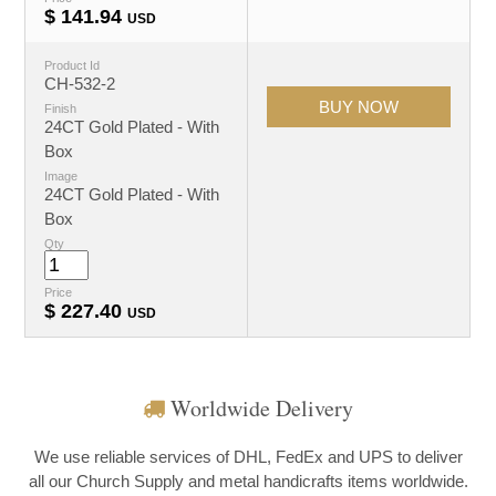
$
141.94
USD
Product Id
CH-532-2
Finish
24CT Gold Plated - With
Box
Image
24CT Gold Plated - With
Box
Qty
Price
$
227.40
USD
Worldwide Delivery
We use reliable services of DHL, FedEx and UPS to deliver
all our Church Supply and metal handicrafts items worldwide.