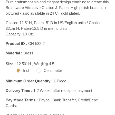
Pure craftsmanship and elegant design combine to create this
Brassware Attractive Chalice & Paten. High polish brass is in
pictured - also available in 24 CT gold plated.
Chalice-12.5" H, Paten- 5" D in US/English units / Chalice-
32cm H, Paten-12.5 D in metric units
Capacity: 10 Oz.
Product ID :
CH-532-2
Material :
Brass
Size :
12.50" H , Wt. (Kg) 4.5
Inch
Centimeter
Minimum Order Quantity :
1 Piece
Delivery Time :
1-2 Weeks after receipt of payment
Pay Mode Terms :
Paypal, Bank Transfer, Credit/Debit
Cards.