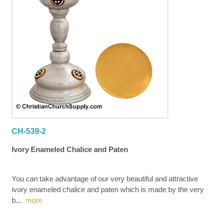
CH-539-2
Ivory Enameled Chalice and Paten
You can take advantage of our very beautiful and attractive
ivory enameled chalice and paten which is made by the very
b
...
more