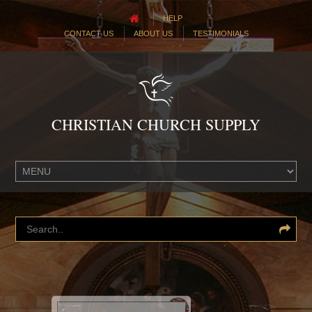
HELP
CONTACT US
ABOUT US
TESTIMONIALS
CHRISTIAN CHURCH SUPPLY