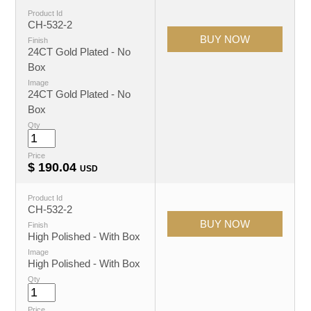
Product Id
CH-532-2
Finish
24CT Gold Plated - No
Box
Image
24CT Gold Plated - No
Box
Qty
Price
$
190.04
USD
Product Id
CH-532-2
Finish
High Polished - With Box
Image
High Polished - With Box
Qty
Price