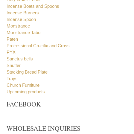
Holy Oil Stocks
Holy Water Fonts
Incense Boats and Spoons
Incense Burners
Incense Spoon
Monstrance
Monstrance Tabor
Paten
Processional Crucifix and Cross
PYX
Sanctus bells
Snuffer
Stacking Bread Plate
Trays
Church Furniture
Upcoming products
FACEBOOK