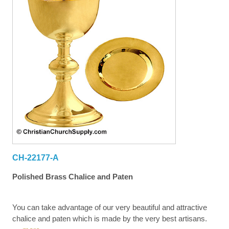
CH-22177-A
Polished Brass Chalice and Paten
You can take advantage of our very beautiful and attractive
chalice and paten which is made by the very best artisans.