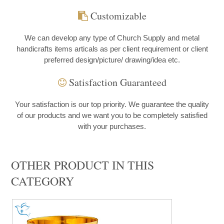
Customizable
We can develop any type of Church Supply and metal
handicrafts items articals as per client requirement or client
preferred design/picture/ drawing/idea etc.
Satisfaction Guaranteed
Your satisfaction is our top priority. We guarantee the quality
of our products and we want you to be completely satisfied
with your purchases.
OTHER PRODUCT IN THIS
CATEGORY