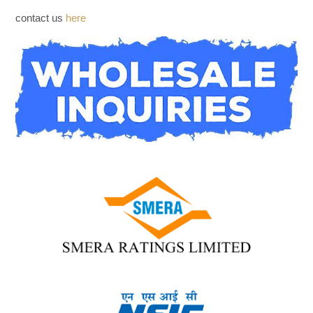
WHOLESALE INQUIRIES
contact us
here