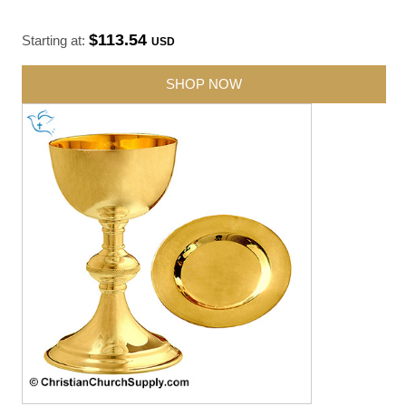
$113.54
Starting at:
USD
SHOP NOW