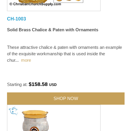
CH-1003
Solid Brass Chalice & Paten with Ornaments
These attractive chalice & paten with ornaments an example
of the exquisite workmanship that is used inside the
chur
...
more
$158.58
Starting at:
USD
SHOP NOW