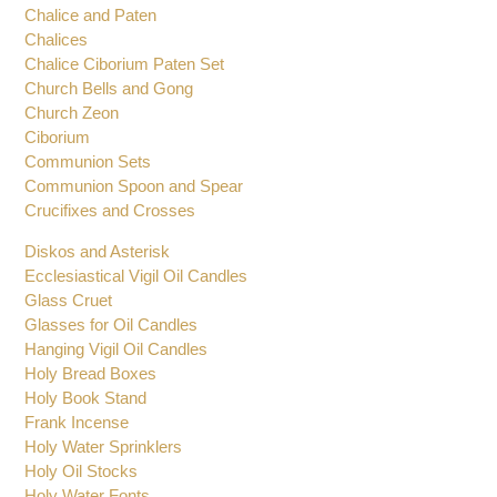
Charcoal Tongs
Chalice Sets
Chalice and Paten
Chalices
Chalice Ciborium Paten Set
Church Bells and Gong
Church Zeon
Ciborium
Communion Sets
Communion Spoon and Spear
Crucifixes and Crosses
Diskos and Asterisk
Ecclesiastical Vigil Oil Candles
Glass Cruet
Glasses for Oil Candles
Hanging Vigil Oil Candles
Holy Bread Boxes
Holy Book Stand
Frank Incense
Holy Water Sprinklers