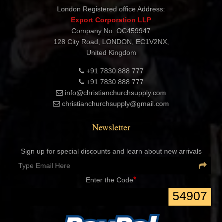
Shashtri Nagar, Delhi 110052 INDIA
London Registered office Address:
Export Corporation LLP
Company No. OC459947
128 City Road, LONDON, EC1V2NX,
United Kingdom
+91 7830 888 777
+91 7830 888 777
info@christianchurchsupply.com
christianchurchsupply@gmail.com
Newsletter
Sign up for special discounts and learn about new arrivals
*
Enter the Code
54907