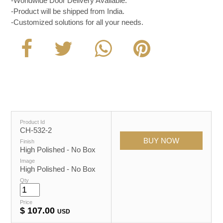
-Worldwide Door Delivery Available.
-Product will be shipped from India.
-Customized solutions for all your needs.
Product Id
CH-532-2
Finish
High Polished - No Box
Image
High Polished - No Box
Qty
Price
$
107.00
USD