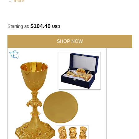
...
more
$104.40
Starting at:
USD
SHOP NOW