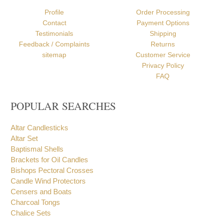
ABOUT US
HELP
Profile
Order Processing
Contact
Payment Options
Testimonials
Shipping
Feedback / Complaints
Returns
sitemap
Customer Service
Privacy Policy
FAQ
POPULAR SEARCHES
Altar Candlesticks
Altar Set
Baptismal Shells
Brackets for Oil Candles
Bishops Pectoral Crosses
Candle Wind Protectors
Censers and Boats