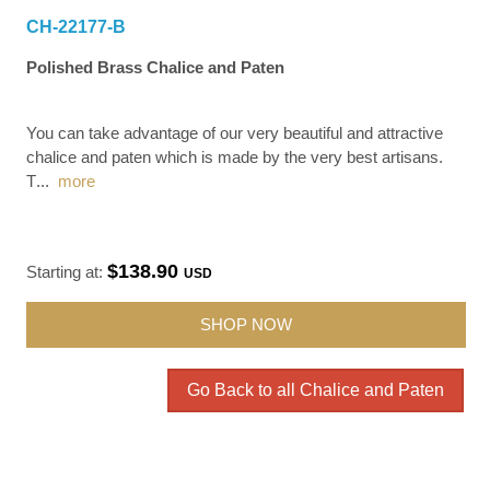
CH-22177-B
Polished Brass Chalice and Paten
You can take advantage of our very beautiful and attractive
chalice and paten which is made by the very best artisans.
T
...
more
$138.90
Starting at:
USD
SHOP NOW
Go Back to all Chalice and Paten