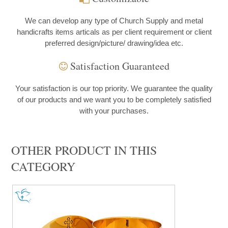
We can develop any type of Church Supply and metal
handicrafts items articals as per client requirement or client
preferred design/picture/ drawing/idea etc.
Satisfaction Guaranteed
Your satisfaction is our top priority. We guarantee the quality
of our products and we want you to be completely satisfied
with your purchases.
OTHER PRODUCT IN THIS
CATEGORY