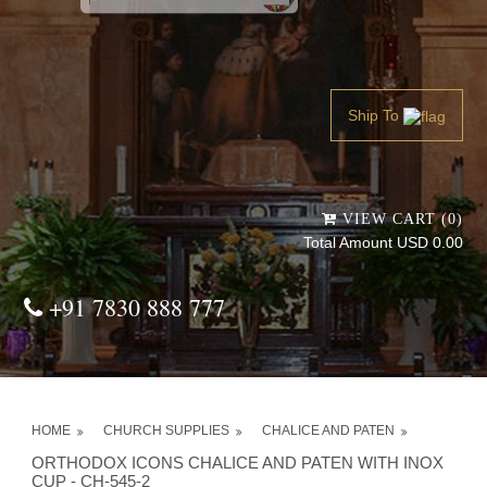
Powered by
Translate
Ship To
VIEW CART (0)
Total Amount USD 0.00
+91 7830 888 777
HOME
CHURCH SUPPLIES
CHALICE AND PATEN
ORTHODOX ICONS CHALICE AND PATEN WITH INOX
CUP - CH-545-2