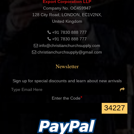
Export Corporation LLP
Company No. OC459947
128 City Road, LONDON, EC1V2NX,
United Kingdom
+91 7830 888 777
+91 7830 888 777
info@christianchurchsupply.com
christianchurchsupply@gmail.com
Newsletter
Sign up for special discounts and learn about new arrivals
*
Enter the Code
34227