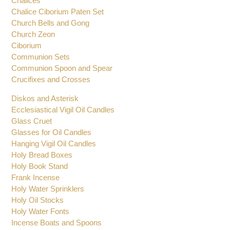
Chalices
Chalice Ciborium Paten Set
Church Bells and Gong
Church Zeon
Ciborium
Communion Sets
Communion Spoon and Spear
Crucifixes and Crosses
Diskos and Asterisk
Ecclesiastical Vigil Oil Candles
Glass Cruet
Glasses for Oil Candles
Hanging Vigil Oil Candles
Holy Bread Boxes
Holy Book Stand
Frank Incense
Holy Water Sprinklers
Holy Oil Stocks
Holy Water Fonts
Incense Boats and Spoons