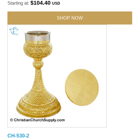
$104.40
Starting at:
USD
SHOP NOW
CH-530-2