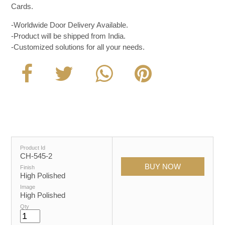
Cards.
-Worldwide Door Delivery Available.
-Product will be shipped from India.
-Customized solutions for all your needs.
Product Id
CH-545-2
Finish
High Polished
Image
High Polished
Qty