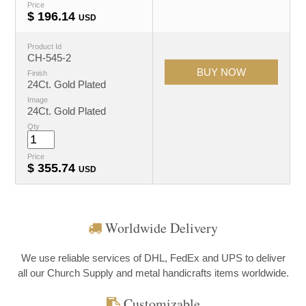
Price
$
196.14
USD
Product Id
CH-545-2
Finish
24Ct. Gold Plated
Image
24Ct. Gold Plated
Qty
Price
$
355.74
USD
Worldwide Delivery
We use reliable services of DHL, FedEx and UPS to deliver
all our Church Supply and metal handicrafts items worldwide.
Customizable