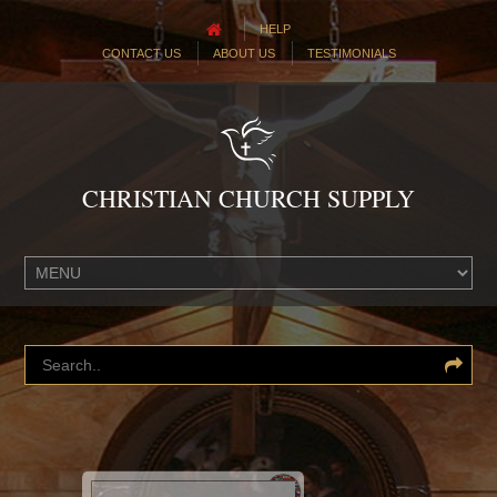
HELP
CONTACT US
ABOUT US
TESTIMONIALS
CHRISTIAN CHURCH SUPPLY