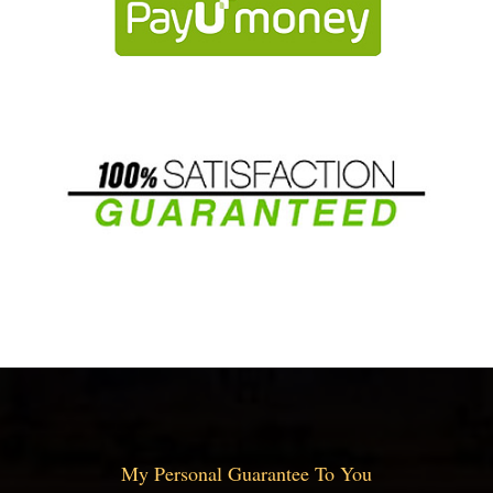
My Personal Guarantee To You