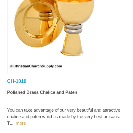
CH-1019
Polished Brass Chalice and Paten
You can take advantage of our very beautiful and attractive
chalice and paten which is made by the very best artisans.
T
...
more