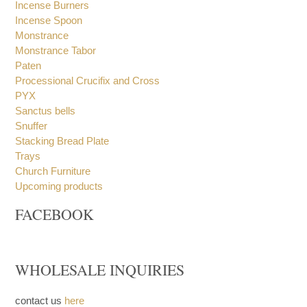
Incense Burners
Incense Spoon
Monstrance
Monstrance Tabor
Paten
Processional Crucifix and Cross
PYX
Sanctus bells
Snuffer
Stacking Bread Plate
Trays
Church Furniture
Upcoming products
FACEBOOK
WHOLESALE INQUIRIES
contact us
here