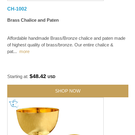
CH-1002
Brass Chalice and Paten
Affordable handmade Brass/Bronze chalice and paten made
of highest quality of brass/bronze. Our entire chalice &
pat
...
more
$48.42
Starting at:
USD
SHOP NOW