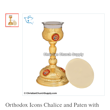
Orthodox Icons Chalice and Paten with