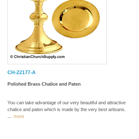
CH-22177-A
Polished Brass Chalice and Paten
You can take advantage of our very beautiful and attractive
chalice and paten which is made by the very best artisans.
...
more