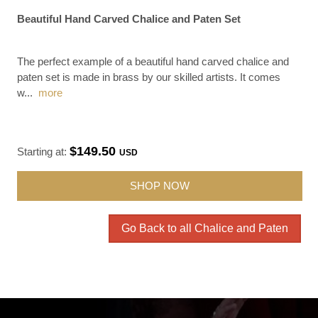
Beautiful Hand Carved Chalice and Paten Set
The perfect example of a beautiful hand carved chalice and
paten set is made in brass by our skilled artists. It comes
w
...
more
$149.50
Starting at:
USD
SHOP NOW
Go Back to all Chalice and Paten