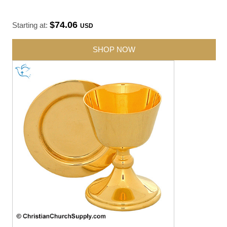
$74.06
Starting at:
USD
SHOP NOW