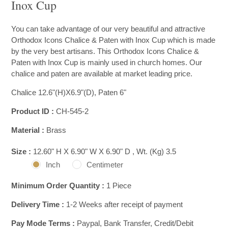
Inox Cup
You can take advantage of our very beautiful and attractive
Orthodox Icons Chalice & Paten with Inox Cup which is made
by the very best artisans. This Orthodox Icons Chalice &
Paten with Inox Cup is mainly used in church homes. Our
chalice and paten are available at market leading price.
Chalice 12.6"(H)X6.9"(D), Paten 6"
Product ID :
CH-545-2
Material :
Brass
Size :
12.60" H X 6.90" W X 6.90" D , Wt. (Kg) 3.5
Inch
Centimeter
Minimum Order Quantity :
1 Piece
Delivery Time :
1-2 Weeks after receipt of payment
Pay Mode Terms :
Paypal, Bank Transfer, Credit/Debit