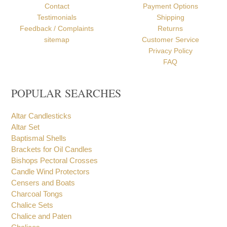
Contact
Payment Options
Testimonials
Shipping
Feedback / Complaints
Returns
sitemap
Customer Service
Privacy Policy
FAQ
POPULAR SEARCHES
Altar Candlesticks
Altar Set
Baptismal Shells
Brackets for Oil Candles
Bishops Pectoral Crosses
Candle Wind Protectors
Censers and Boats
Charcoal Tongs
Chalice Sets
Chalice and Paten