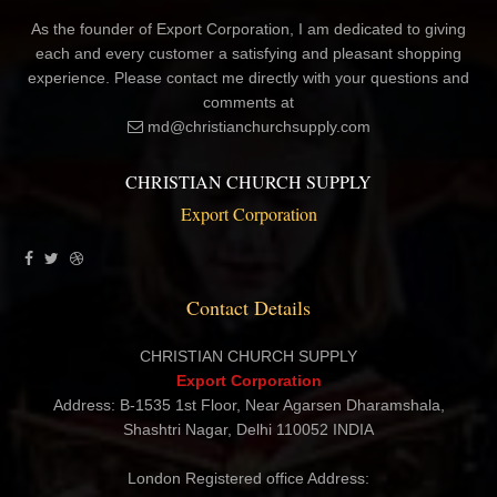
As the founder of Export Corporation, I am dedicated to giving
each and every customer a satisfying and pleasant shopping
experience. Please contact me directly with your questions and
comments at
md@christianchurchsupply.com
CHRISTIAN CHURCH SUPPLY
Export Corporation
Contact Details
CHRISTIAN CHURCH SUPPLY
Export Corporation
Address: B-1535 1st Floor, Near Agarsen Dharamshala,
Shashtri Nagar, Delhi 110052 INDIA
London Registered office Address: