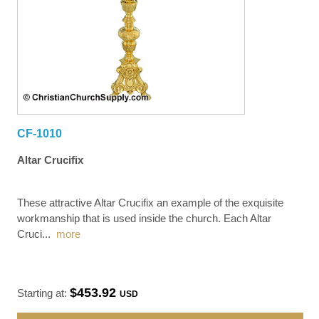
CF-1010
Altar Crucifix
These attractive Altar Crucifix an example of the exquisite
workmanship that is used inside the church. Each Altar
Cruci
...
more
$453.92
Starting at:
USD