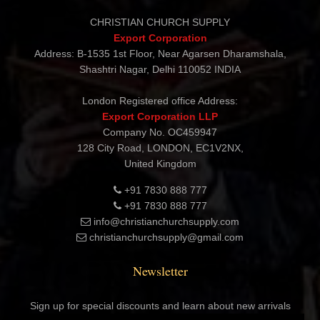
Contact Details
CHRISTIAN CHURCH SUPPLY
Export Corporation
Address: B-1535 1st Floor, Near Agarsen Dharamshala,
Shashtri Nagar, Delhi 110052 INDIA
London Registered office Address:
Export Corporation LLP
Company No. OC459947
128 City Road, LONDON, EC1V2NX,
United Kingdom
+91 7830 888 777
+91 7830 888 777
info@christianchurchsupply.com
christianchurchsupply@gmail.com
Newsletter