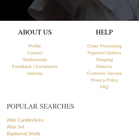
ABOUT US
HELP
Profile
Order Processing
Contact
Payment Options
Testimonials
Shipping
Feedback / Complaints
Returns
sitemap
Customer Service
Privacy Policy
FAQ
POPULAR SEARCHES
Altar Candlesticks