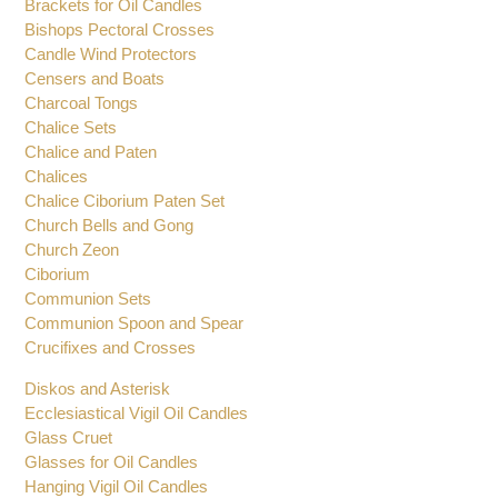
Altar Set
Baptismal Shells
Brackets for Oil Candles
Bishops Pectoral Crosses
Candle Wind Protectors
Censers and Boats
Charcoal Tongs
Chalice Sets
Chalice and Paten
Chalices
Chalice Ciborium Paten Set
Church Bells and Gong
Church Zeon
Ciborium
Communion Sets
Communion Spoon and Spear
Crucifixes and Crosses
Diskos and Asterisk
Ecclesiastical Vigil Oil Candles
Glass Cruet