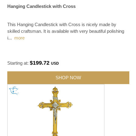
Hanging Candlestick with Cross
This Hanging Candlestick with Cross is nicely made by
skilled craftsman. It is available with very beautiful polishing
i
...
more
$199.72
Starting at:
USD
SHOP NOW