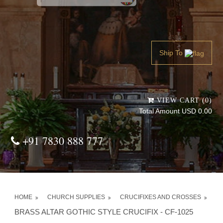
Powered by
Translate
Ship To
VIEW CART (0)
Total Amount USD 0.00
+91 7830 888 777
HOME
CHURCH SUPPLIES
CRUCIFIXES AND CROSSES
BRASS ALTAR GOTHIC STYLE CRUCIFIX - CF-1025