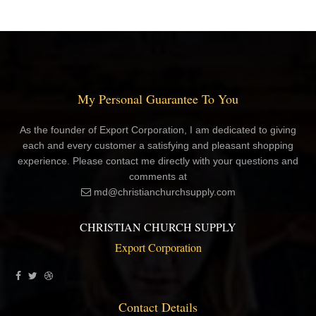
My Personal Guarantee To You
As the founder of Export Corporation, I am dedicated to giving
each and every customer a satisfying and pleasant shopping
experience. Please contact me directly with your questions and
comments at
md@christianchurchsupply.com
CHRISTIAN CHURCH SUPPLY
Export Corporation