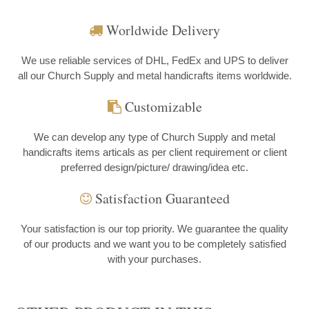
Worldwide Delivery
We use reliable services of DHL, FedEx and UPS to deliver
all our Church Supply and metal handicrafts items worldwide.
Customizable
We can develop any type of Church Supply and metal
handicrafts items articals as per client requirement or client
preferred design/picture/ drawing/idea etc.
Satisfaction Guaranteed
Your satisfaction is our top priority. We guarantee the quality
of our products and we want you to be completely satisfied
with your purchases.