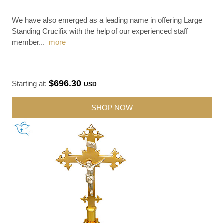
We have also emerged as a leading name in offering Large
Standing Crucifix with the help of our experienced staff
member
...
more
$696.30
Starting at:
USD
SHOP NOW