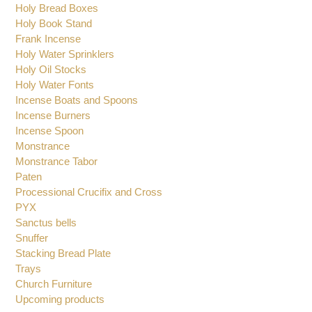
Glasses for Oil Candles
Hanging Vigil Oil Candles
Holy Bread Boxes
Holy Book Stand
Frank Incense
Holy Water Sprinklers
Holy Oil Stocks
Holy Water Fonts
Incense Boats and Spoons
Incense Burners
Incense Spoon
Monstrance
Monstrance Tabor
Paten
Processional Crucifix and Cross
PYX
Sanctus bells
Snuffer
Stacking Bread Plate
Trays