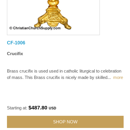
CF-1006
Crucifix
Brass crucifix is used used in catholic liturgical to celebration
of mass. This Brass crucifix is nicely made by skilled
...
more
$487.80
Starting at:
USD
SHOP NOW