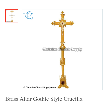
Brass Altar Gothic Style Crucifix