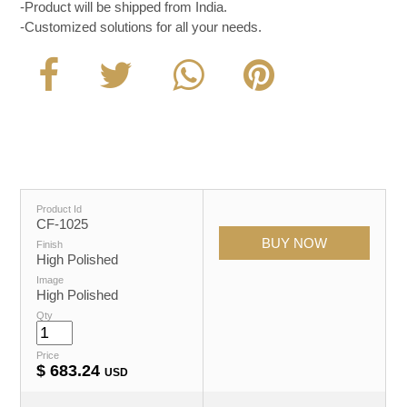
-Product will be shipped from India.
-Customized solutions for all your needs.
Product Id
CF-1025
Finish
High Polished
Image
High Polished
Qty
Price
$
683.24
USD