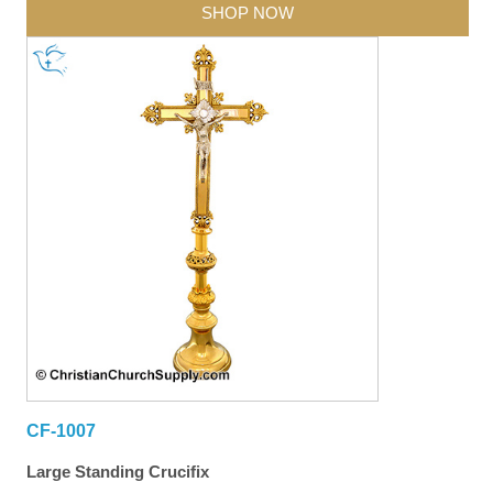
SHOP NOW
CF-1007
Large Standing Crucifix