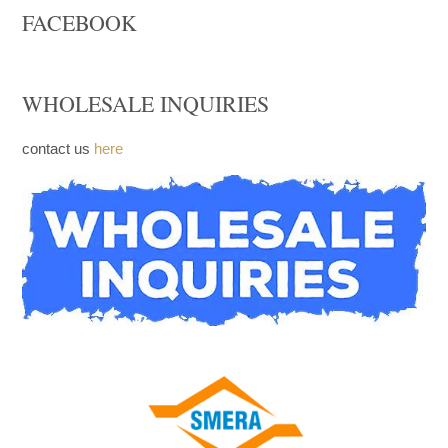
Church Furniture
Upcoming products
FACEBOOK
WHOLESALE INQUIRIES
contact us
here