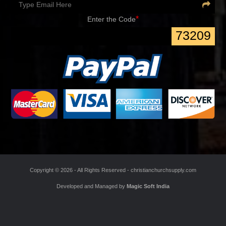
Sign up for special discounts and learn about new arrivals
*
Enter the Code
73209
Copyright ©
2026 - All Rights Reserved -
christianchurchsupply.com
Developed and Managed by
Magic Soft India