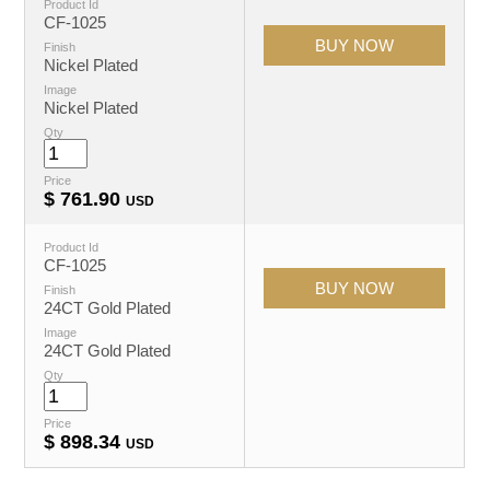
Product Id
CF-1025
Finish
Nickel Plated
Image
Nickel Plated
Qty
Price
$
761.90
USD
Product Id
CF-1025
Finish
24CT Gold Plated
Image
24CT Gold Plated
Qty
Price
$
898.34
USD