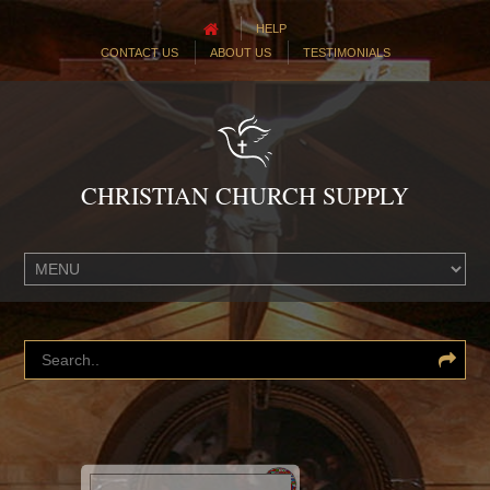
HELP
CONTACT US
ABOUT US
TESTIMONIALS
CHRISTIAN CHURCH SUPPLY