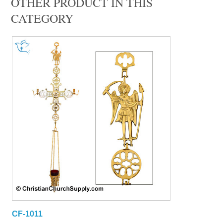
OTHER PRODUCT IN THIS
CATEGORY
CF-1011