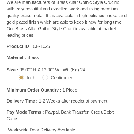
We are manufacturers of Brass Altar Gothic Style Crucifix
with very beautiful and excellent work and using premium
quality brass metal. It t is available in high polished, nickel and
gold plated finish which are able to keep it new for long time.
Our Brass Altar Gothic Style Crucifix available at market
leading prices.
Product ID :
CF-1025
Material :
Brass
Size :
38.00" H X 12.00" W , Wt. (Kg) 24
Inch
Centimeter
Minimum Order Quantity :
1 Piece
Delivery Time :
1-2 Weeks after receipt of payment
Pay Mode Terms :
Paypal, Bank Transfer, Credit/Debit
Cards.
-Worldwide Door Delivery Available.