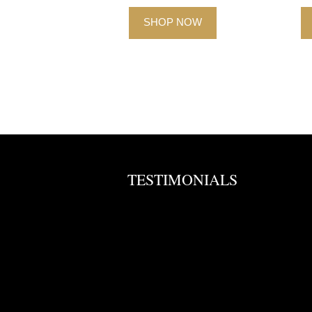
SHOP NOW
TESTIMONIALS
. Will