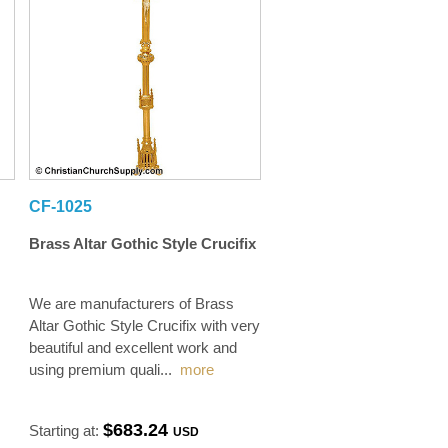
CF-1025
Brass Altar Gothic Style Crucifix
We are manufacturers of Brass
Altar Gothic Style Crucifix with very
beautiful and excellent work and
using premium quali
...
more
$683.24
Starting at:
USD