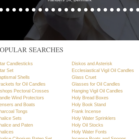
POPULAR SEARCHES
ltar Candlesticks
Diskos and Asterisk
tar Set
Ecclesiastical Vigil Oil Candles
aptismal Shells
Glass Cruet
rackets for Oil Candles
Glasses for Oil Candles
ishops Pectoral Crosses
Hanging Vigil Oil Candles
andle Wind Protectors
Holy Bread Boxes
ensers and Boats
Holy Book Stand
harcoal Tongs
Frank Incense
halice Sets
Holy Water Sprinklers
halice and Paten
Holy Oil Stocks
halices
Holy Water Fonts
halice Ciborium Paten Set
Incense Boats and Spoons