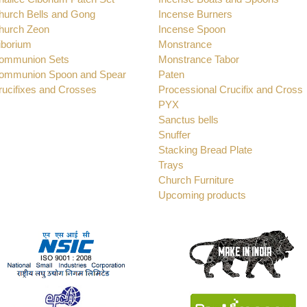
hurch Bells and Gong
Incense Burners
hurch Zeon
Incense Spoon
iborium
Monstrance
ommunion Sets
Monstrance Tabor
ommunion Spoon and Spear
Paten
rucifixes and Crosses
Processional Crucifix and Cross
PYX
Sanctus bells
Snuffer
Stacking Bread Plate
Trays
Church Furniture
Upcoming products