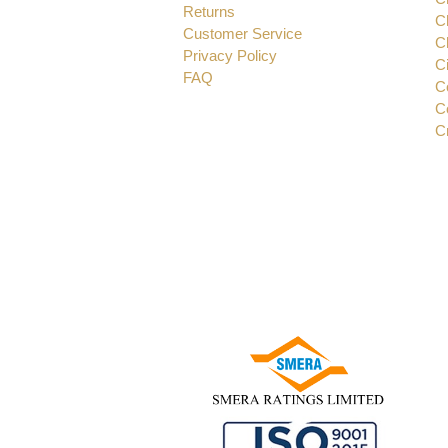
Returns
C
Customer Service
C
Privacy Policy
C
FAQ
C
C
C