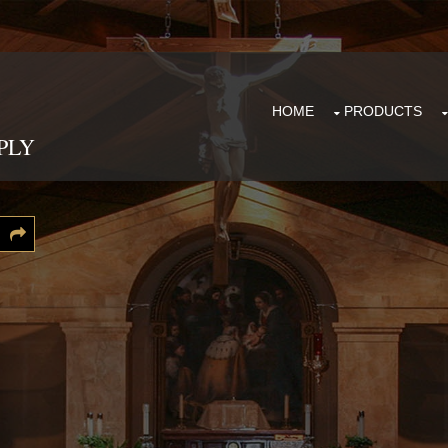
HOME
PRODUCTS
PLY