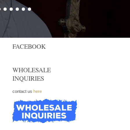
FACEBOOK
WHOLESALE
INQUIRIES
contact us
here