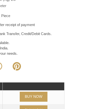
eter
 Piece
er receipt of payment
nk Transfer, Credit/Debit Cards.
lable.
India.
 your needs.