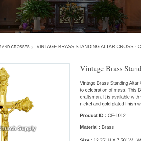
VINTAGE BRASS STANDING ALTAR CROSS - C
S AND CROSSES
Vintage Brass Stand
Vintage Brass Standing Altar C
to celebration of mass. This B
craftsman. It is available with 
nickel and gold plated finish w
Product ID :
CF-1012
Material :
Brass
Size :
12.25" H X 7.50" W , Wt