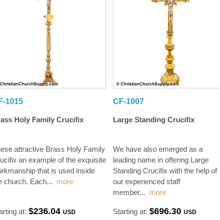
F-1015
CF-1007
ass Holy Family Crucifix
Large Standing Crucifix
ese attractive Brass Holy Family
We have also emerged as a
ucifix an example of the exquisite
leading name in offering Large
rkmanship that is used inside
Standing Crucifix with the help of
e church. Each
...
more
our experienced staff
member
...
more
$236.04
$696.30
arting at:
Starting at:
USD
USD