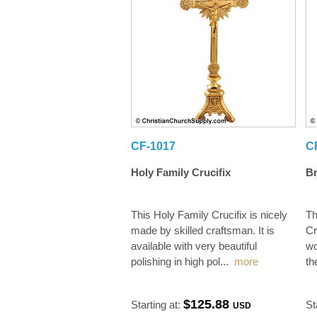
CF-1017
C
Holy Family Crucifix
Br
This Holy Family Crucifix is nicely
Th
made by skilled craftsman. It is
Cr
available with very beautiful
wo
polishing in high pol
...
more
th
$125.88
Starting at:
St
USD