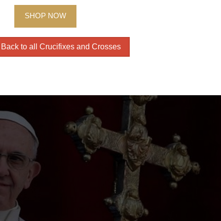
SHOP NOW
Back to all Crucifixes and Crosses
The i