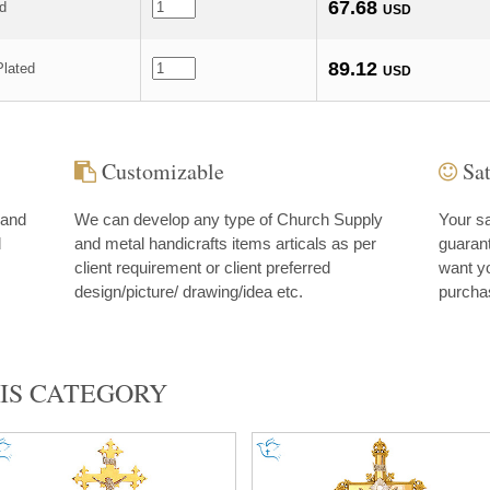
67.68
ed
USD
89.12
lated
USD
Customizable
Sat
 and
We can develop any type of Church Supply
Your sa
d
and metal handicrafts items articals as per
guarant
client requirement or client preferred
want yo
design/picture/ drawing/idea etc.
purcha
IS CATEGORY