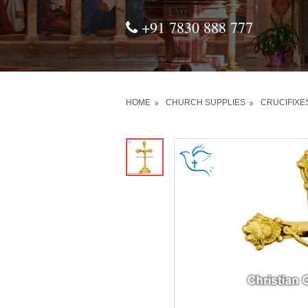
+91 7830 888 777
HOME
CHURCH SUPPLIES
CRUCIFIXE