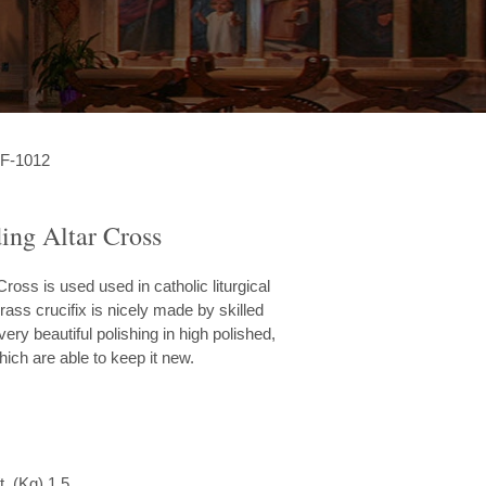
F-1012
ing Altar Cross
ross is used used in catholic liturgical
rass crucifix is nicely made by skilled
very beautiful polishing in high polished,
hich are able to keep it new.
. (Kg) 1.5