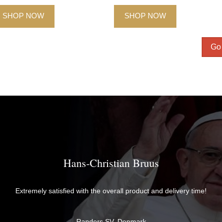
SHOP NOW
SHOP NOW
Go 
Hans-Christian Bruus
Extremely satisfied with the overall product and delivery time!
Randers SV, Denmark