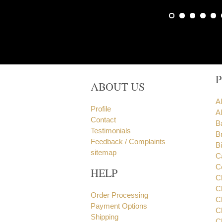
ABOUT US
A
Profile
Al
Contact
B
Testimonials
B
Feedback / Complaints
B
sitemap
C
C
HELP
C
C
Order Processing
C
Payment Options
C
Shipping
C