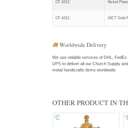
CF-1012
Nickel Plat
CF-1012
24CT Gold P
Worldwide Delivery
We use reliable services of DHL, FedEx
UPS to deliver all our Church Supply an
metal handicrafts items worldwide.
OTHER PRODUCT IN TH