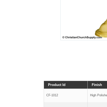
Product Id
Finish
CF-1012
High Polish