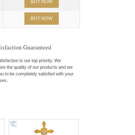
isfaction Guaranteed
tisfaction is our top priority. We
ee the quality of our products and we
u to be completely satisfied with your
ses.