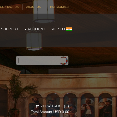
CONTACT US
ABOUT US
TESTIMONIALS
SUPPORT
ACCOUNT
SHIP TO
Powered by
Translate
VIEW CART (0)
Total Amount USD 0.00