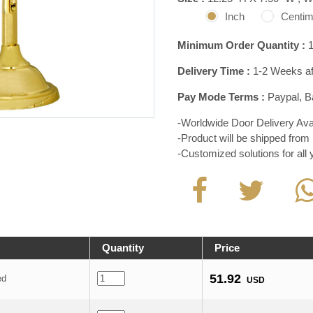
Inch
Centim
Minimum Order Quantity :
1
Delivery Time :
1-2 Weeks aft
Pay Mode Terms :
Paypal, Ba
-Worldwide Door Delivery Avai
-Product will be shipped from 
-Customized solutions for all
Quantity
Price
51.92
ed
USD