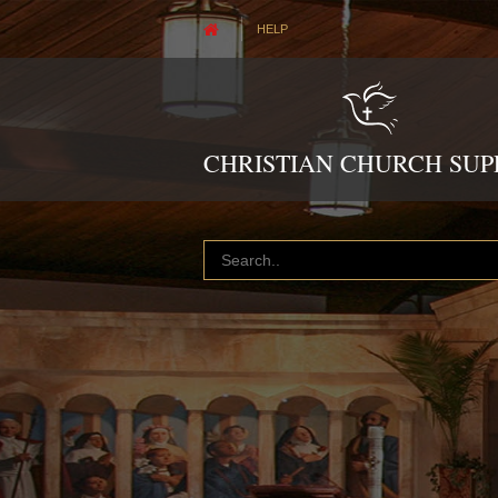
HELP
CHRISTIAN CHURCH SUP