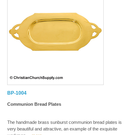
BP-1004
Communion Bread Plates
The handmade brass sunburst communion bread plates is
very beautiful and attractive, an example of the exquisite