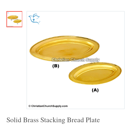
Solid Brass Stacking Bread Plate