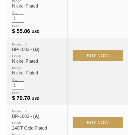
Image
Nickel Plated
Qty
Price
$
55.86
USD
Product Id
BP-1003 -
(B)
Finish
Nickel Plated
Image
Nickel Plated
Qty
Price
$
79.78
USD
Product Id
BP-1003 -
(A)
Finish
24CT Gold Plated
Image