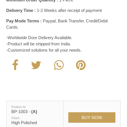
Delivery Time :
1-2 Weeks after receipt of payment
Pay Mode Terms :
Paypal, Bank Transfer, Credit/Debit
Cards.
-Worldwide Door Delivery Available.
-Product will be shipped from India.
-Customized solutions for all your needs.
Product Id
BP-1003 -
(A)
Finish
High Polished