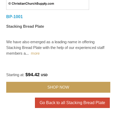
BP-1001
Stacking Bread Plate
We have also emerged as a leading name in offering
Stacking Bread Plate with the help of our experienced staff
members a
...
more
$94.42
Starting at:
USD
SHOP NOW
Go Back to all Stacking Bread Plate