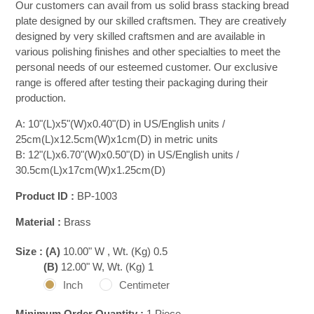
Our customers can avail from us solid brass stacking bread
plate designed by our skilled craftsmen. They are creatively
designed by very skilled craftsmen and are available in
various polishing finishes and other specialties to meet the
personal needs of our esteemed customer. Our exclusive
range is offered after testing their packaging during their
production.
A: 10"(L)x5"(W)x0.40"(D) in US/English units /
25cm(L)x12.5cm(W)x1cm(D) in metric units
B: 12"(L)x6.70"(W)x0.50"(D) in US/English units /
30.5cm(L)x17cm(W)x1.25cm(D)
Product ID :
BP-1003
Material :
Brass
Size :
(A)
10.00" W , Wt. (Kg) 0.5
(B)
12.00" W, Wt. (Kg) 1
Inch
Centimeter
Minimum Order Quantity :
1 Piece