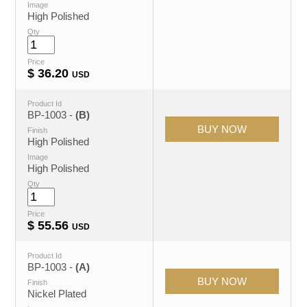
Image
High Polished
Qty
Price
$
36.20
USD
Product Id
BP-1003 -
(B)
Finish
High Polished
Image
High Polished
Qty
Price
$
55.56
USD
Product Id
BP-1003 -
(A)
Finish
Nickel Plated