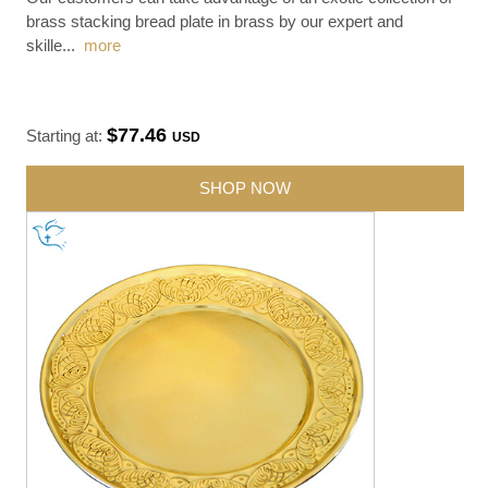
brass stacking bread plate in brass by our expert and
skille
...
more
$77.46
Starting at:
USD
SHOP NOW