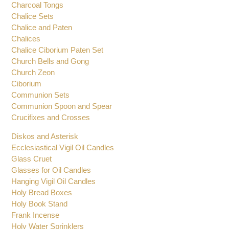
Candle Wind Protectors
Censers and Boats
Charcoal Tongs
Chalice Sets
Chalice and Paten
Chalices
Chalice Ciborium Paten Set
Church Bells and Gong
Church Zeon
Ciborium
Communion Sets
Communion Spoon and Spear
Crucifixes and Crosses
Diskos and Asterisk
Ecclesiastical Vigil Oil Candles
Glass Cruet
Glasses for Oil Candles
Hanging Vigil Oil Candles
Holy Bread Boxes