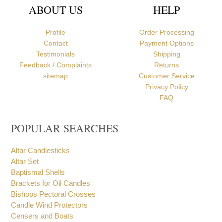
ABOUT US
HELP
Profile
Order Processing
Contact
Payment Options
Testimonials
Shipping
Feedback / Complaints
Returns
sitemap
Customer Service
Privacy Policy
FAQ
POPULAR SEARCHES
Altar Candlesticks
Altar Set
Baptismal Shells
Brackets for Oil Candles
Bishops Pectoral Crosses