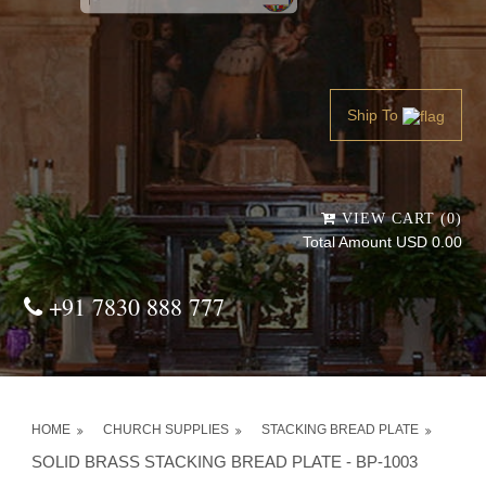
Powered by
Translate
Ship To
VIEW CART (0)
Total Amount USD 0.00
+91 7830 888 777
HOME
CHURCH SUPPLIES
STACKING BREAD PLATE
SOLID BRASS STACKING BREAD PLATE - BP-1003