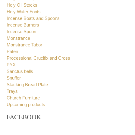
Holy Book Stand
Frank Incense
Holy Water Sprinklers
Holy Oil Stocks
Holy Water Fonts
Incense Boats and Spoons
Incense Burners
Incense Spoon
Monstrance
Monstrance Tabor
Paten
Processional Crucifix and Cross
PYX
Sanctus bells
Snuffer
Stacking Bread Plate
Trays
Church Furniture
Upcoming products
FACEBOOK