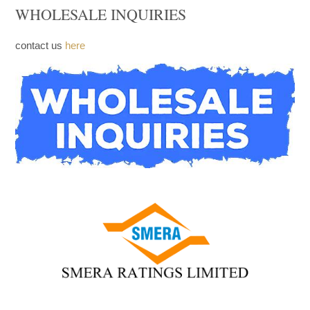
WHOLESALE INQUIRIES
contact us
here