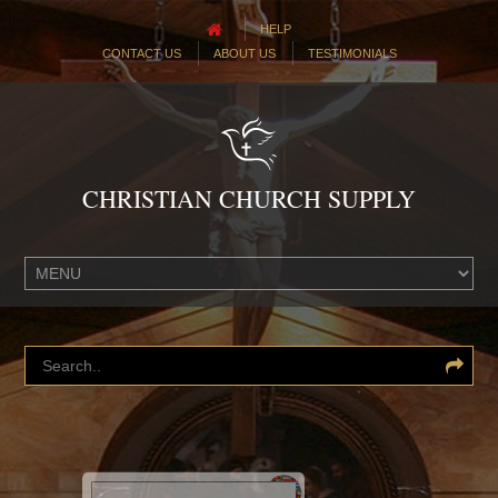
HELP
CONTACT US
ABOUT US
TESTIMONIALS
CHRISTIAN CHURCH SUPPLY