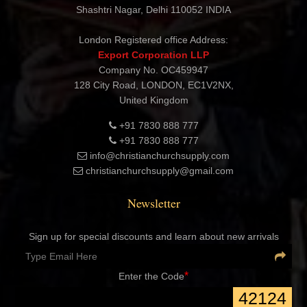
CHRISTIAN CHURCH SUPPLY
Export Corporation
Address: B-1535 1st Floor, Near Agarsen Dharamshala,
Shashtri Nagar, Delhi 110052 INDIA
London Registered office Address:
Export Corporation LLP
Company No. OC459947
128 City Road, LONDON, EC1V2NX,
United Kingdom
+91 7830 888 777
+91 7830 888 777
info@christianchurchsupply.com
christianchurchsupply@gmail.com
Newsletter
Sign up for special discounts and learn about new arrivals