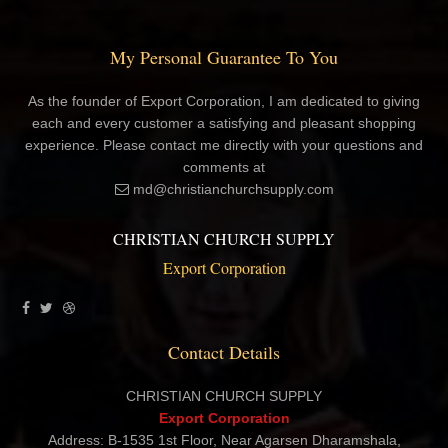
My Personal Guarantee To You
As the founder of Export Corporation, I am dedicated to giving
each and every customer a satisfying and pleasant shopping
experience. Please contact me directly with your questions and
comments at
md@christianchurchsupply.com
CHRISTIAN CHURCH SUPPLY
Export Corporation
Contact Details