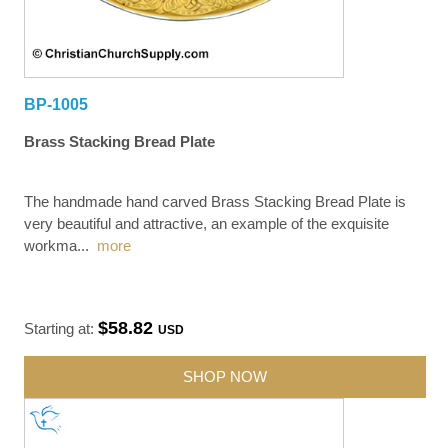
BP-1005
Brass Stacking Bread Plate
The handmade hand carved Brass Stacking Bread Plate is
very beautiful and attractive, an example of the exquisite
workma
...
more
$58.82
Starting at:
USD
SHOP NOW