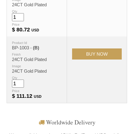
24CT Gold Plated
Qty
Price
$
80.72
USD
Product Id
BP-1003 -
(B)
Finish
24CT Gold Plated
Image
24CT Gold Plated
Qty
Price
$
111.12
USD
Worldwide Delivery