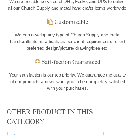
We use reliable services of DHL, FedEx and UPS to deliver
all our Church Supply and metal handicrafts items worldwide.
Customizable
We can develop any type of Church Supply and metal
handicrafts items articals as per client requirement or client
preferred design/picture/ drawing/idea etc.
Satisfaction Guaranteed
Your satisfaction is our top priority. We guarantee the quality
of our products and we want you to be completely satisfied
with your purchases.
OTHER PRODUCT IN THIS
CATEGORY