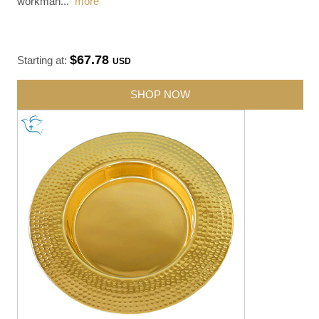
workman
...
more
$67.78
Starting at:
USD
SHOP NOW