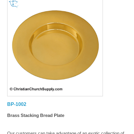
BP-1002
Brass Stacking Bread Plate
Our customers can take advantage of an exotic collection of