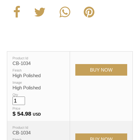
Product Id
CB-1034
Finish
High Polished
Image
High Polished
Qty
Price
$
54.98
USD
Product Id
CB-1034
Finish