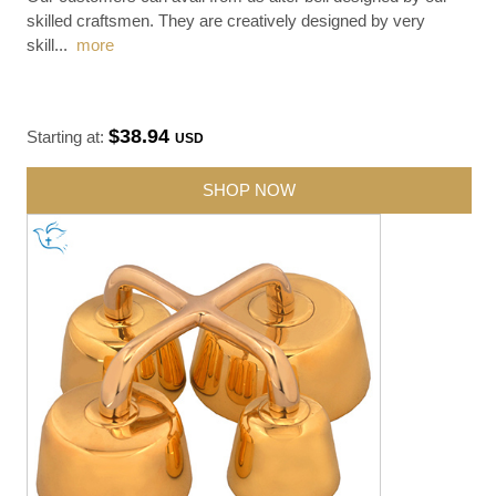
skilled craftsmen. They are creatively designed by very
skill
...
more
$38.94
Starting at:
USD
SHOP NOW