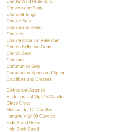
Brackets for Oil Candles
Bishops Pectoral Crosses
Candle Wind Protectors
Censers and Boats
Charcoal Tongs
Chalice Sets
Chalice and Paten
Chalices
Chalice Ciborium Paten Set
Church Bells and Gong
Church Zeon
Ciborium
Communion Sets
Communion Spoon and Spear
Crucifixes and Crosses
Diskos and Asterisk
Ecclesiastical Vigil Oil Candles
Glass Cruet
Glasses for Oil Candles
Hanging Vigil Oil Candles