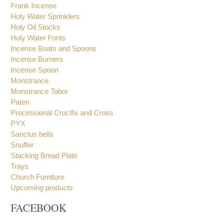
Holy Bread Boxes
Holy Book Stand
Frank Incense
Holy Water Sprinklers
Holy Oil Stocks
Holy Water Fonts
Incense Boats and Spoons
Incense Burners
Incense Spoon
Monstrance
Monstrance Tabor
Paten
Processional Crucifix and Cross
PYX
Sanctus bells
Snuffer
Stacking Bread Plate
Trays
Church Furniture
Upcoming products