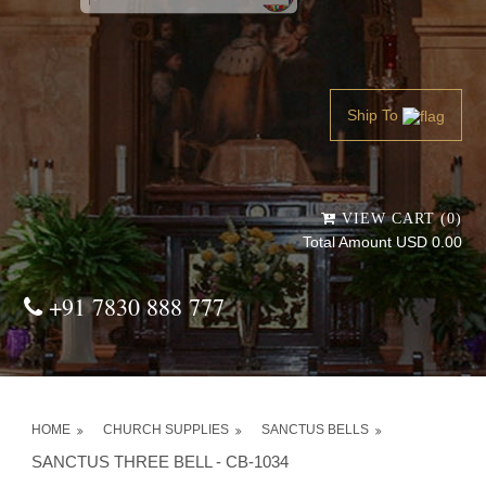
Powered by
Translate
Ship To
VIEW CART (0)
Total Amount USD 0.00
+91 7830 888 777
HOME
CHURCH SUPPLIES
SANCTUS BELLS
SANCTUS THREE BELL - CB-1034