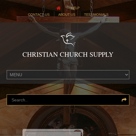
HELP
CONTACT US
ABOUT US
TESTIMONIALS
CHRISTIAN CHURCH SUPPLY