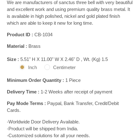
We are manufacturers of sanctus three bell with very beautiful
and excellent work and using premium quality brass metal. It
is available in high polished, nickel and gold plated finish
which are able to keep it new for long time.
Product ID :
CB-1034
Material :
Brass
Size :
5.51" H X 11.00" W X 2.46" D , Wt. (Kg) 1.5
Inch
Centimeter
Minimum Order Quantity :
1 Piece
Delivery Time :
1-2 Weeks after receipt of payment
Pay Mode Terms :
Paypal, Bank Transfer, Credit/Debit
Cards.
-Worldwide Door Delivery Available.
-Product will be shipped from India.
-Customized solutions for all your needs.