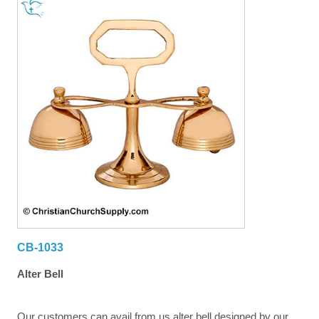
CB-1033
Alter Bell
Our customers can avail from us alter bell designed by our