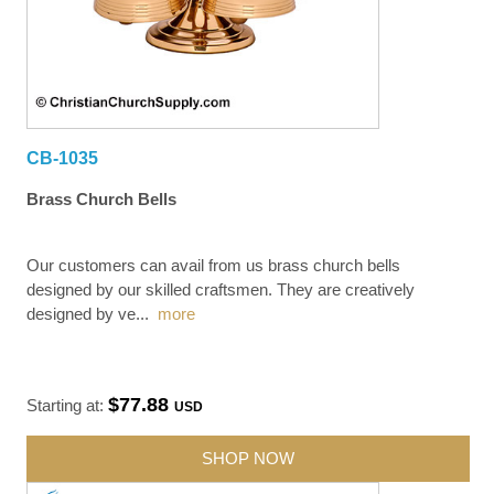
CB-1035
Brass Church Bells
Our customers can avail from us brass church bells
designed by our skilled craftsmen. They are creatively
designed by ve
...
more
$77.88
Starting at:
USD
SHOP NOW