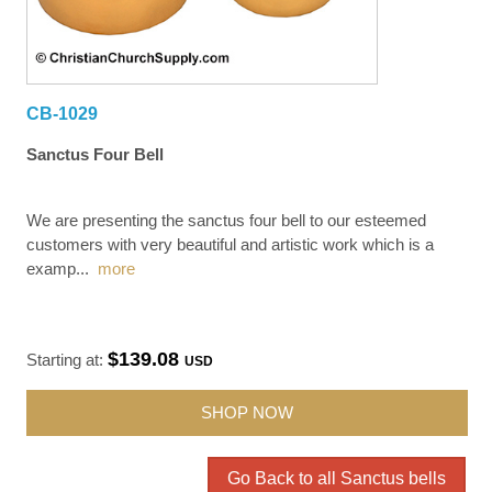
CB-1029
Sanctus Four Bell
We are presenting the sanctus four bell to our esteemed
customers with very beautiful and artistic work which is a
examp
...
more
$139.08
Starting at:
USD
SHOP NOW
Go Back to all Sanctus bells