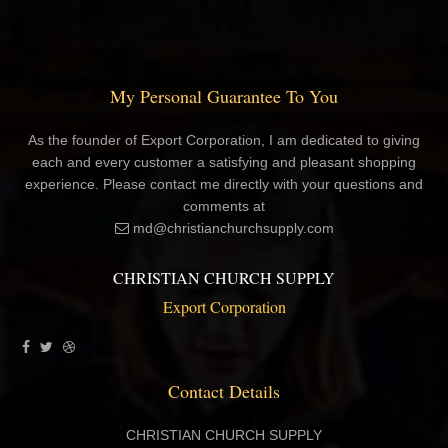
My Personal Guarantee To You
As the founder of Export Corporation, I am dedicated to giving
each and every customer a satisfying and pleasant shopping
experience. Please contact me directly with your questions and
comments at
md@christianchurchsupply.com
CHRISTIAN CHURCH SUPPLY
Export Corporation
Contact Details