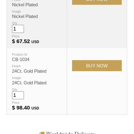
Nickel Plated
Image
Nickel Plated
Qty
Price
$
67.52
USD
Product Id
CB-1034
Finish
24Ct. Gold Plated
Image
24Ct. Gold Plated
Qty
Price
$
98.40
USD
Worldwide Delivery