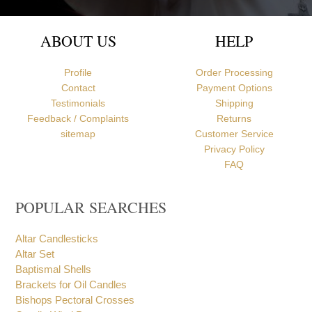
ABOUT US
HELP
Profile
Order Processing
Contact
Payment Options
Testimonials
Shipping
Feedback / Complaints
Returns
sitemap
Customer Service
Privacy Policy
FAQ
POPULAR SEARCHES
Altar Candlesticks
Altar Set
Baptismal Shells