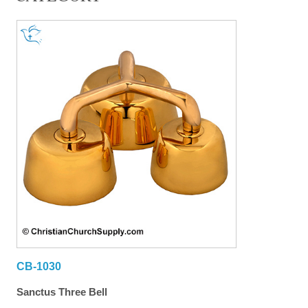
CB-1030
Sanctus Three Bell