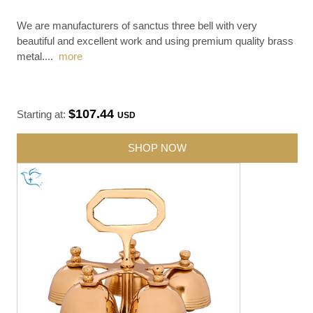
We are manufacturers of sanctus three bell with very
beautiful and excellent work and using premium quality brass
metal.
...
more
$107.44
Starting at:
USD
SHOP NOW