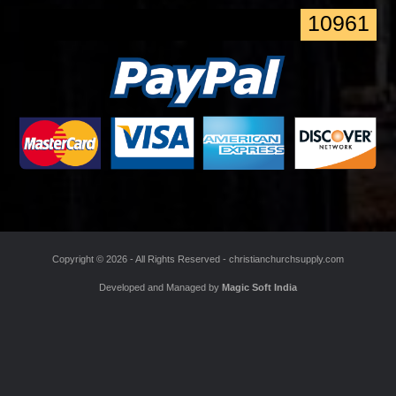
*
Enter the Code
10961
Copyright ©
2026 - All Rights Reserved -
christianchurchsupply.com
Developed and Managed by
Magic Soft India