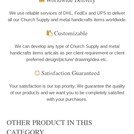
We use reliable services of DHL, FedEx and UPS to deliver
all our Church Supply and metal handicrafts items worldwide.
Customizable
We can develop any type of Church Supply and metal
handicrafts items articals as per client requirement or client
preferred design/picture/ drawing/idea etc.
Satisfaction Guaranteed
Your satisfaction is our top priority. We guarantee the quality
of our products and we want you to be completely satisfied
with your purchases.
OTHER PRODUCT IN THIS
CATEGORY