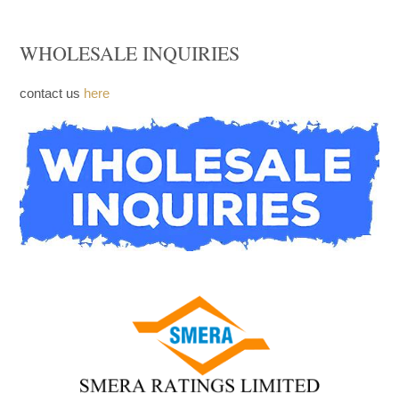
FACEBOOK
WHOLESALE INQUIRIES
contact us
here