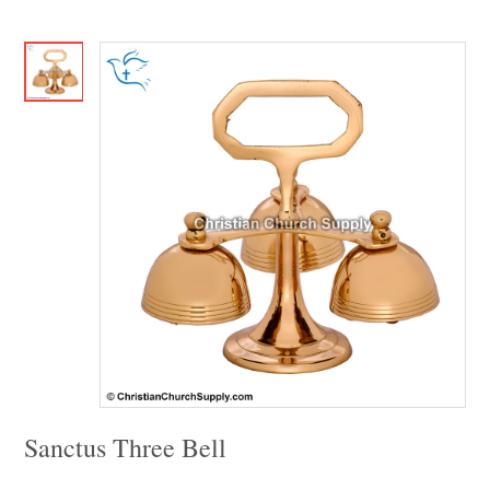
Sanctus Three Bell