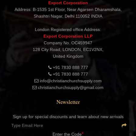
CHRISTIAN CHURCH SUPPLY
Export Corporation
Address: B-1535 1st Floor, Near Agarsen Dharamshala,
Shashtri Nagar, Delhi 110052 INDIA
London Registered office Address:
Export Corporation LLP
Company No. OC459947
128 City Road, LONDON, EC1V2NX,
United Kingdom
+91 7830 888 777
+91 7830 888 777
info@christianchurchsupply.com
christianchurchsupply@gmail.com
Newsletter
Sign up for special discounts and learn about new arrivals