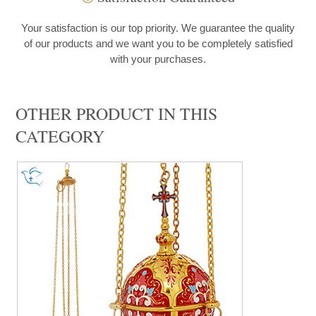
Your satisfaction is our top priority. We guarantee the quality
of our products and we want you to be completely satisfied
with your purchases.
OTHER PRODUCT IN THIS
CATEGORY