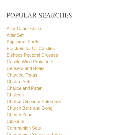
POPULAR SEARCHES
Altar Candlesticks
Altar Set
Baptismal Shells
Brackets for Oil Candles
Bishops Pectoral Crosses
Candle Wind Protectors
Censers and Boats
Charcoal Tongs
Chalice Sets
Chalice and Paten
Chalices
Chalice Ciborium Paten Set
Church Bells and Gong
Church Zeon
Ciborium
Communion Sets
Communion Spoon and Spear