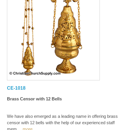
CE-1018
Brass Censor with 12 Bells
We have also emerged as a leading name in offering brass
censor with 12 bells with the help of our experienced staff
mem
...
more