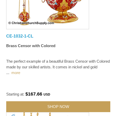
CE-1032-1-CL
Brass Censor with Colored
The perfect example of a beautiful Brass Censor with Colored
made by our skilled artists. It comes in nickel and gold
...
more
$167.66
Starting at:
USD
SHOP NOW