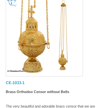
CE-1033-1
Brass Orthodox Censor without Bells
The very beautiful and adorable brass censor that we are