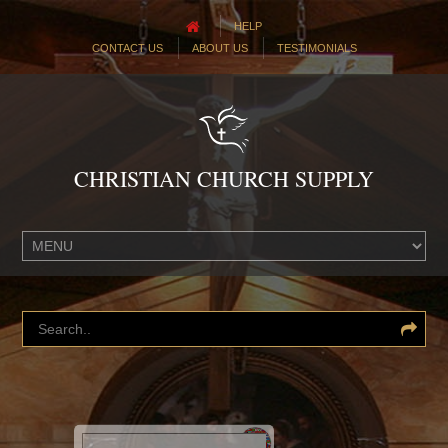
HELP
CONTACT US
ABOUT US
TESTIMONIALS
CHRISTIAN CHURCH SUPPLY