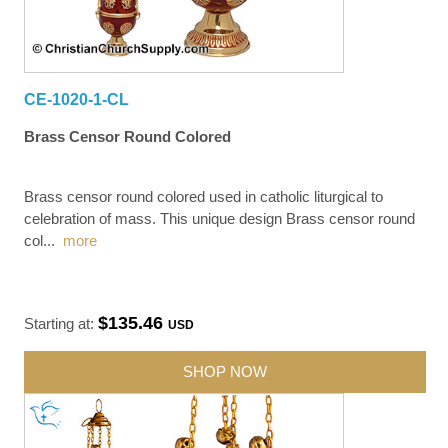
CE-1020-1-CL
Brass Censor Round Colored
Brass censor round colored used in catholic liturgical to
celebration of mass. This unique design Brass censor round
col
...
more
$135.46
Starting at:
USD
SHOP NOW