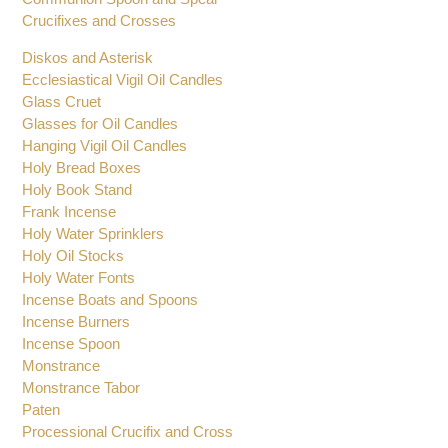
Crucifixes and Crosses
Diskos and Asterisk
Ecclesiastical Vigil Oil Candles
Glass Cruet
Glasses for Oil Candles
Hanging Vigil Oil Candles
Holy Bread Boxes
Holy Book Stand
Frank Incense
Holy Water Sprinklers
Holy Oil Stocks
Holy Water Fonts
Incense Boats and Spoons
Incense Burners
Incense Spoon
Monstrance
Monstrance Tabor
Paten
Processional Crucifix and Cross