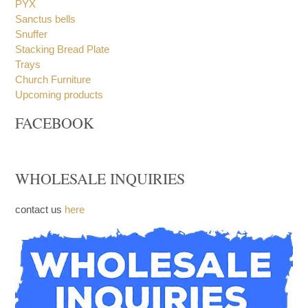
PYX
Sanctus bells
Snuffer
Stacking Bread Plate
Trays
Church Furniture
Upcoming products
FACEBOOK
WHOLESALE INQUIRIES
contact us
here