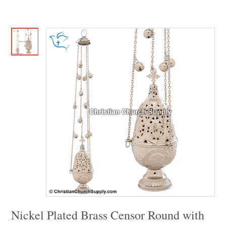
Nickel Plated Brass Censor Round with