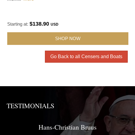
$138.90
Starting at:
USD
SHOP NOW
Go Back to all Censers and Boats
TESTIMONIALS
Brother David