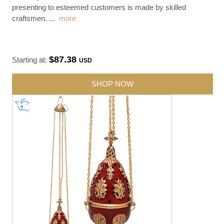
presenting to esteemed customers is made by skilled
craftsmen.
...
more
$87.38
Starting at:
USD
SHOP NOW