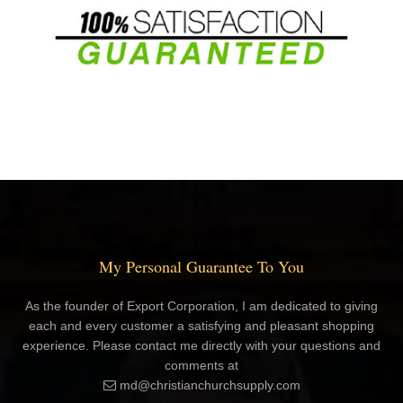
My Personal Guarantee To You
As the founder of Export Corporation, I am dedicated to giving
each and every customer a satisfying and pleasant shopping
experience. Please contact me directly with your questions and
comments at
md@christianchurchsupply.com