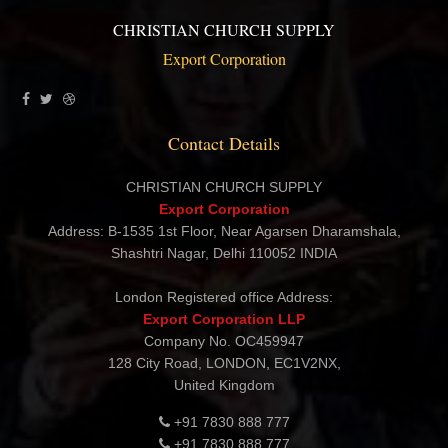
CHRISTIAN CHURCH SUPPLY
Export Corporation
Contact Details
CHRISTIAN CHURCH SUPPLY
Export Corporation
Address: B-1535 1st Floor, Near Agarsen Dharamshala,
Shashtri Nagar, Delhi 110052 INDIA
London Registered office Address:
Export Corporation LLP
Company No. OC459947
128 City Road, LONDON, EC1V2NX,
United Kingdom
+91 7830 888 777
+91 7830 888 777