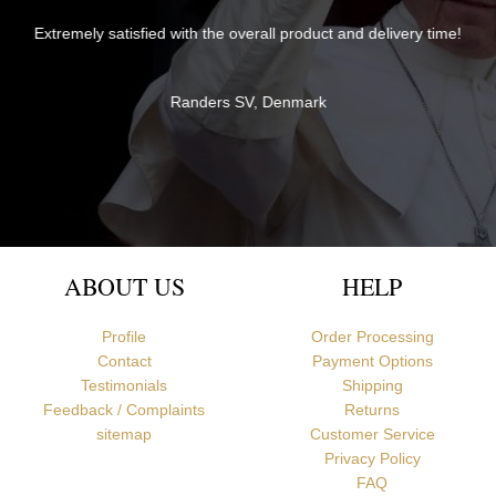
The items were perfectly packaged with care and attention to
 time!
detail and delivered quickly. They exceeded my expectations in
both quality and service - thank you very much for everything!
Br David
Newcastle upon Tyne, United Kingdom
ABOUT US
HELP
Profile
Order Processing
Contact
Payment Options
Testimonials
Shipping
Feedback / Complaints
Returns
sitemap
Customer Service
Privacy Policy
FAQ