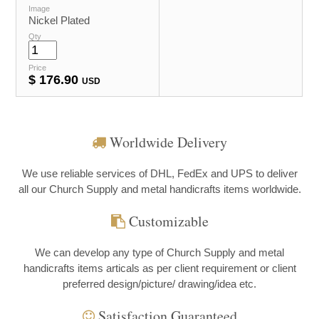
Image
Nickel Plated
Qty
Price
$
176.90
USD
Worldwide Delivery
We use reliable services of DHL, FedEx and UPS to deliver
all our Church Supply and metal handicrafts items worldwide.
Customizable
We can develop any type of Church Supply and metal
handicrafts items articals as per client requirement or client
preferred design/picture/ drawing/idea etc.
Satisfaction Guaranteed