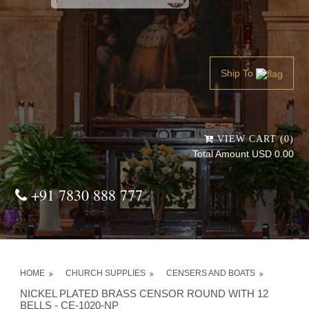
Powered by
Translate
Ship To
VIEW CART (0)
Total Amount USD 0.00
+91 7830 888 777
HOME
CHURCH SUPPLIES
CENSERS AND BOATS
NICKEL PLATED BRASS CENSOR ROUND WITH 12
BELLS - CE-1020-NP