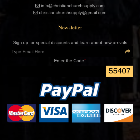
info@christianchurchsupply.com
christianchurchsupply@gmail.com
Newsletter
Sign up for special discounts and learn about new arrivals
*
Enter the Code
55407