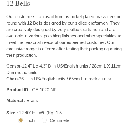
12 Bells
Our customers can avail from us nickel plated brass censor
round with 12 Bells designed by our skilled craftsmen. They
are creatively designed by very skilled craftsmen and are
available in various polishing finishes and other specialties to
meet the personal needs of our esteemed customer. Our
exclusive range is offered after testing their packaging during
their production.
Censor-12.4" L x 4.3" D in US/English units / 28cm L X 11cm
D in metric units
Chain-26" L in US/English units / 65cm L in metric units
Product ID :
CE-1020-NP
Material :
Brass
Size :
12.40" H , Wt. (Kg) 1.5
Inch
Centimeter