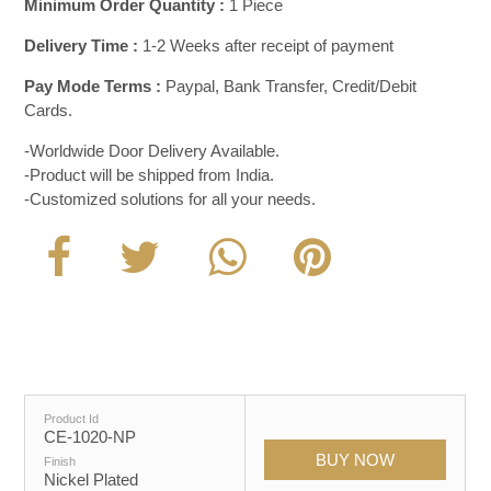
Minimum Order Quantity :
1 Piece
Delivery Time :
1-2 Weeks after receipt of payment
Pay Mode Terms :
Paypal, Bank Transfer, Credit/Debit
Cards.
-Worldwide Door Delivery Available.
-Product will be shipped from India.
-Customized solutions for all your needs.
Product Id
CE-1020-NP
Finish
Nickel Plated