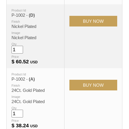
Product Id
P-1002 -
(D)
Finish
Nickel Plated
Image
Nickel Plated
Qty
Price
$
60.52
USD
Product Id
P-1002 -
(A)
Finish
24Ct. Gold Plated
Image
24Ct. Gold Plated
Qty
Price
$
38.24
USD