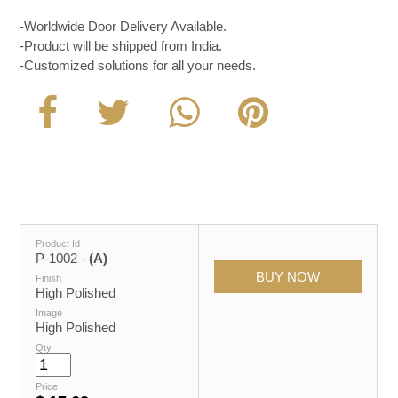
-Worldwide Door Delivery Available.
-Product will be shipped from India.
-Customized solutions for all your needs.
Product Id
P-1002 -
(A)
Finish
High Polished
Image
High Polished
Qty
Price