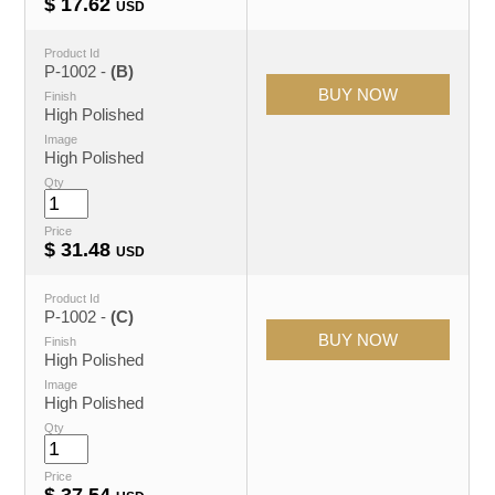
$
17.62
USD
Product Id
P-1002 -
(B)
Finish
High Polished
Image
High Polished
Qty
Price
$
31.48
USD
Product Id
P-1002 -
(C)
Finish
High Polished
Image
High Polished
Qty
Price
$
37.54