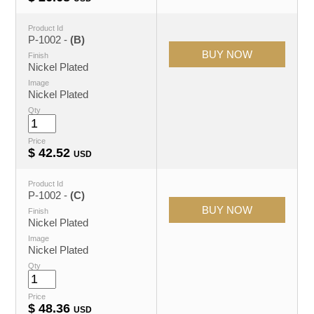
Product Id
P-1002 -
(B)
Finish
Nickel Plated
Image
Nickel Plated
Qty
Price
$
42.52
USD
Product Id
P-1002 -
(C)
Finish
Nickel Plated
Image
Nickel Plated
Qty
Price
$
48.36
USD