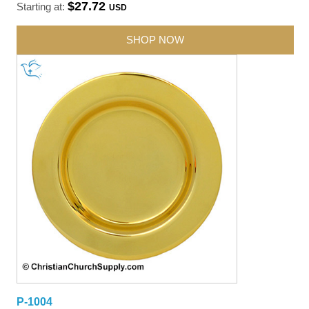
$27.72
Starting at:
USD
SHOP NOW
P-1004