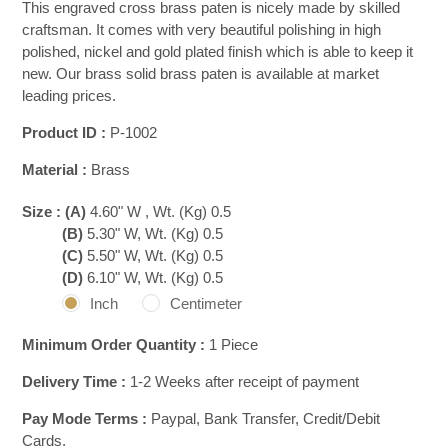
This engraved cross brass paten is nicely made by skilled
craftsman. It comes with very beautiful polishing in high
polished, nickel and gold plated finish which is able to keep it
new. Our brass solid brass paten is available at market
leading prices.
Product ID :
P-1002
Material :
Brass
Size :
(A)
4.60" W , Wt. (Kg) 0.5
(B)
5.30" W, Wt. (Kg) 0.5
(C)
5.50" W, Wt. (Kg) 0.5
(D)
6.10" W, Wt. (Kg) 0.5
Inch
Centimeter
Minimum Order Quantity :
1 Piece
Delivery Time :
1-2 Weeks after receipt of payment
Pay Mode Terms :
Paypal, Bank Transfer, Credit/Debit
Cards.