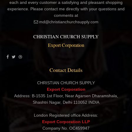
As the founder of Export Corporation, I am dedicated to giving
each and every customer a satisfying and pleasant shopping
experience. Please contact me directly with your questions and
comments at
md@christianchurchsupply.com
CHRISTIAN CHURCH SUPPLY
Export Corporation
Contact Details
CHRISTIAN CHURCH SUPPLY
Export Corporation
Address: B-1535 1st Floor, Near Agarsen Dharamshala,
Shashtri Nagar, Delhi 110052 INDIA