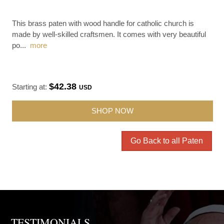
This brass paten with wood handle for catholic church is
made by well-skilled craftsmen. It comes with very beautiful
po
...
more
$42.38
Starting at:
USD
SHOP NOW
Go Back to all Paten
TESTIMONIALS