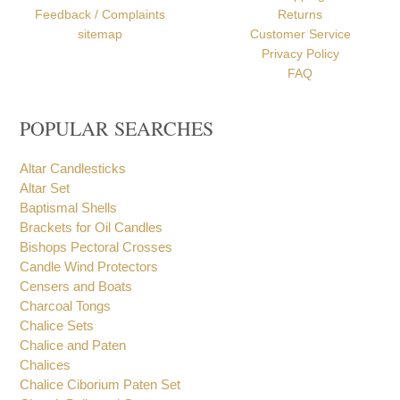
Profile
Order Processing
Contact
Payment Options
Testimonials
Shipping
Feedback / Complaints
Returns
sitemap
Customer Service
Privacy Policy
FAQ
POPULAR SEARCHES
Altar Candlesticks
Altar Set
Baptismal Shells
Brackets for Oil Candles
Bishops Pectoral Crosses
Candle Wind Protectors
Censers and Boats
Charcoal Tongs
Chalice Sets
Chalice and Paten