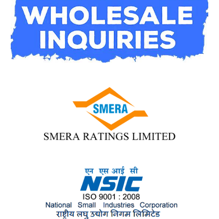
contact us
here