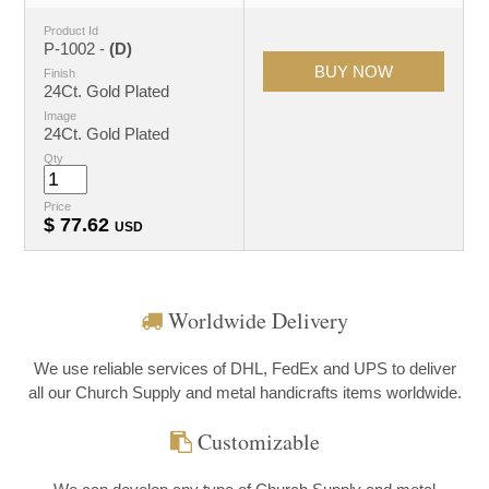
Product Id
P-1002 -
(D)
Finish
24Ct. Gold Plated
Image
24Ct. Gold Plated
Qty
Price
$
77.62
USD
Worldwide Delivery
We use reliable services of DHL, FedEx and UPS to deliver
all our Church Supply and metal handicrafts items worldwide.
Customizable