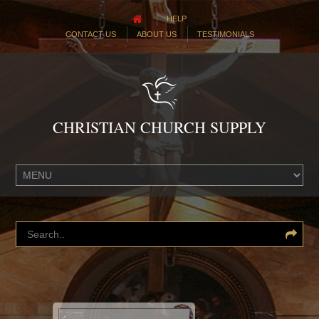
HELP
CONTACT US
ABOUT US
TESTIMONIALS
CHRISTIAN CHURCH SUPPLY