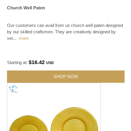
Church Well Paten
Our customers can avail from us church well paten designed
by our skilled craftsmen. They are creatively designed by
ver
...
more
$16.42
Starting at:
USD
SHOP NOW