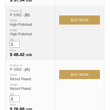
USD
Product Id
P-1002 -
(D)
Finish
High Polished
Image
High Polished
Qty
Price
$
48.42
USD
Product Id
P-1002 -
(A)
Finish
Nickel Plated
Image
Nickel Plated
Qty
Price
$
26.68
USD