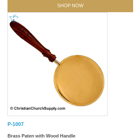
SHOP NOW
P-1007
Brass Paten with Wood Handle