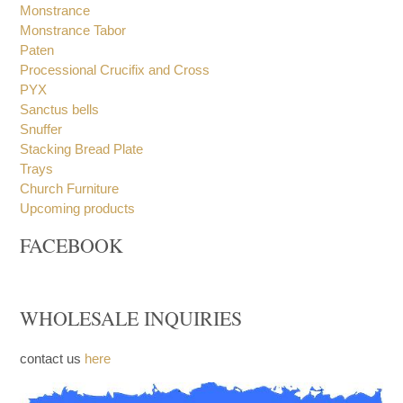
Incense Boats and Spoons
Incense Burners
Incense Spoon
Monstrance
Monstrance Tabor
Paten
Processional Crucifix and Cross
PYX
Sanctus bells
Snuffer
Stacking Bread Plate
Trays
Church Furniture
Upcoming products
FACEBOOK
WHOLESALE INQUIRIES