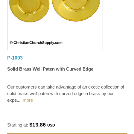
P-1003
Solid Brass Well Paten with Curved Edge
Our customers can take advantage of an exotic collection of
solid brass well paten with curved edge in brass by our
expe
...
more
$13.86
Starting at:
USD