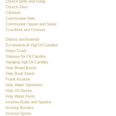
Chalices
Chalice Ciborium Paten Set
Church Bells and Gong
Church Zeon
Ciborium
Communion Sets
Communion Spoon and Spear
Crucifixes and Crosses
Diskos and Asterisk
Ecclesiastical Vigil Oil Candles
Glass Cruet
Glasses for Oil Candles
Hanging Vigil Oil Candles
Holy Bread Boxes
Holy Book Stand
Frank Incense
Holy Water Sprinklers
Holy Oil Stocks
Holy Water Fonts