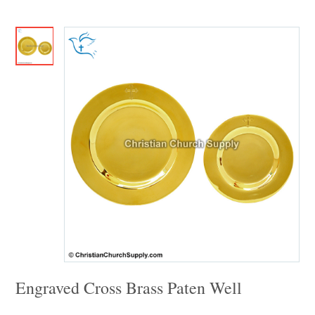
Engraved Cross Brass Paten Well