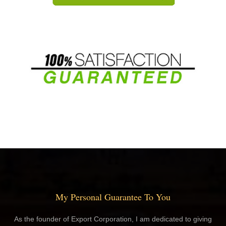
My Personal Guarantee To You