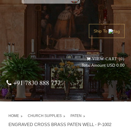
Powered by
Translate
Ship To
VIEW CART (0)
Total Amount USD 0.00
+91 7830 888 777
HOME
CHURCH SUPPLIES
PATEN
ENGRAVED CROSS BRASS PATEN WELL - P-1002