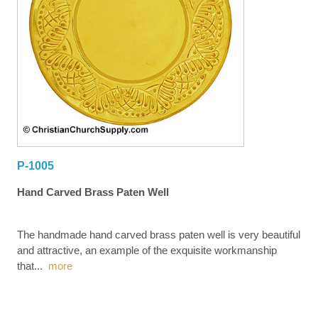
P-1005
Hand Carved Brass Paten Well
The handmade hand carved brass paten well is very beautiful
and attractive, an example of the exquisite workmanship
that
...
more