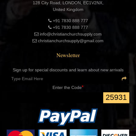
London Registered office Address:
Export Corporation LLP
Company No. OC459947
128 City Road, LONDON, EC1V2NX,
United Kingdom
+91 7830 888 777
+91 7830 888 777
info@christianchurchsupply.com
christianchurchsupply@gmail.com
Newsletter
Sign up for special discounts and learn about new arrivals
*
Enter the Code
25931