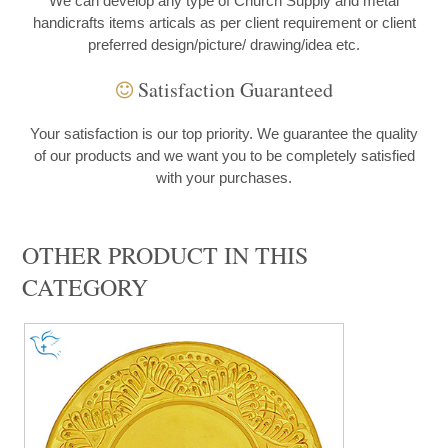
We can develop any type of Church Supply and metal
handicrafts items articals as per client requirement or client
preferred design/picture/ drawing/idea etc.
Satisfaction Guaranteed
Your satisfaction is our top priority. We guarantee the quality
of our products and we want you to be completely satisfied
with your purchases.
OTHER PRODUCT IN THIS
CATEGORY