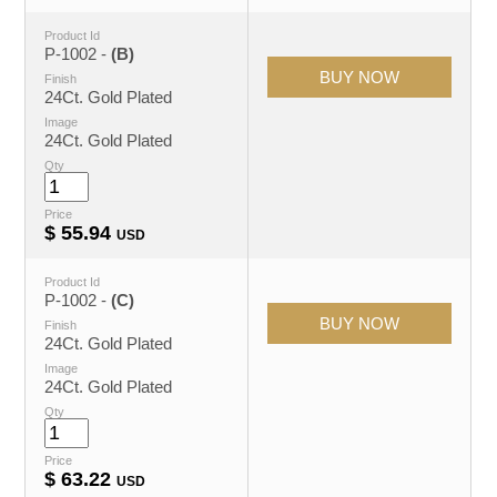
Product Id
P-1002 -
(B)
Finish
24Ct. Gold Plated
Image
24Ct. Gold Plated
Qty
Price
$
55.94
USD
Product Id
P-1002 -
(C)
Finish
24Ct. Gold Plated
Image
24Ct. Gold Plated
Qty
Price
$
63.22
USD