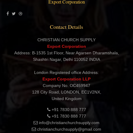
Export Corporation
Contact Details
CHRISTIAN CHURCH SUPPLY
Export Corporation
Address: B-1535 1st Floor, Near Agarsen Dharamshala,
Shashtri Nagar, Delhi 110052 INDIA
London Registered office Address:
Export Corporation LLP
Company No. OC459947
128 City Road, LONDON, EC1V2NX,
United Kingdom
+91 7830 888 777
+91 7830 888 777
info@christianchurchsupply.com
christianchurchsupply@gmail.com