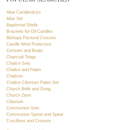
Altar Candlesticks
Altar Set
Baptismal Shells
Brackets for Oil Candles
Bishops Pectoral Crosses
Candle Wind Protectors
Censers and Boats
Charcoal Tongs
Chalice Sets
Chalice and Paten
Chalices
Chalice Ciborium Paten Set
Church Bells and Gong
Church Zeon
Ciborium
Communion Sets
Communion Spoon and Spear
Crucifixes and Crosses