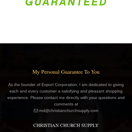
My Personal Guarantee To You
As the founder of Export Corporation, I am dedicated to giving
each and every customer a satisfying and pleasant shopping
experience. Please contact me directly with your questions and
comments at
md@christianchurchsupply.com
CHRISTIAN CHURCH SUPPLY