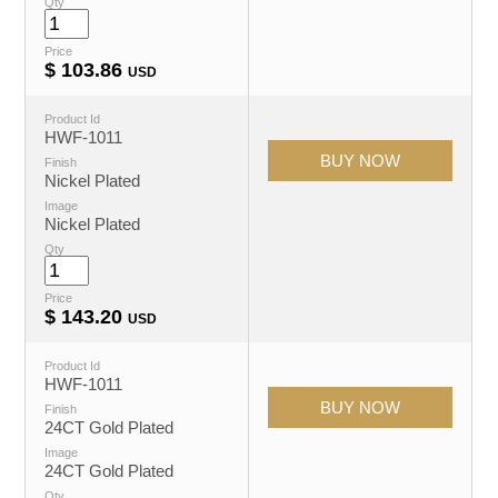
Qty
Price
$
103.86
USD
Product Id
HWF-1011
Finish
Nickel Plated
Image
Nickel Plated
Qty
Price
$
143.20
USD
Product Id
HWF-1011
Finish
24CT Gold Plated
Image
24CT Gold Plated
Qty