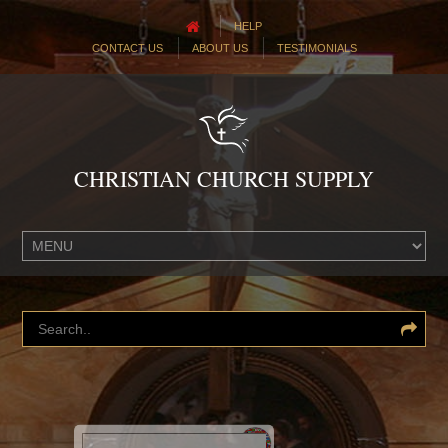
HELP
CONTACT US
ABOUT US
TESTIMONIALS
CHRISTIAN CHURCH SUPPLY