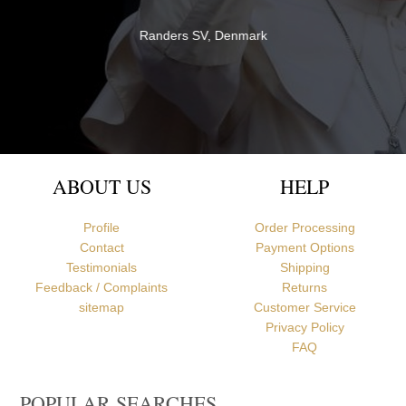
both quality and service - thank you very much for everything!
Br David
Newcastle upon Tyne, United Kingdom
ABOUT US
HELP
Profile
Order Processing
Contact
Payment Options
Testimonials
Shipping
Feedback / Complaints
Returns
sitemap
Customer Service
Privacy Policy
FAQ
POPULAR SEARCHES