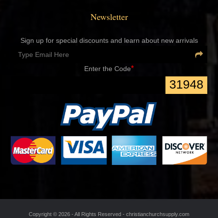
Newsletter
Sign up for special discounts and learn about new arrivals
*
Enter the Code
31948
Copyright ©
2026 - All Rights Reserved -
christianchurchsupply.com