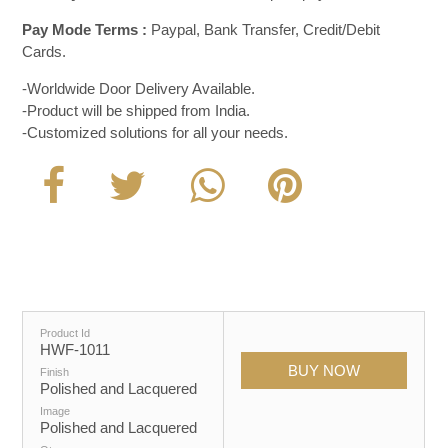
Pay Mode Terms :
Paypal, Bank Transfer, Credit/Debit
Cards.
-Worldwide Door Delivery Available.
-Product will be shipped from India.
-Customized solutions for all your needs.
Product Id
HWF-1011
Finish
Polished and Lacquered
Image
Polished and Lacquered