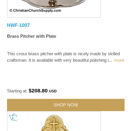
HWF-1007
Brass Pitcher with Plate
This cross brass pitcher with plate is nicely made by skilled
craftsman. It is available with very beautiful polishing i
...
more
$208.80
Starting at:
USD
SHOP NOW