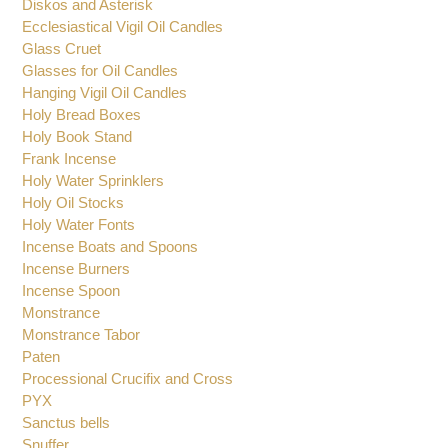
Diskos and Asterisk
Ecclesiastical Vigil Oil Candles
Glass Cruet
Glasses for Oil Candles
Hanging Vigil Oil Candles
Holy Bread Boxes
Holy Book Stand
Frank Incense
Holy Water Sprinklers
Holy Oil Stocks
Holy Water Fonts
Incense Boats and Spoons
Incense Burners
Incense Spoon
Monstrance
Monstrance Tabor
Paten
Processional Crucifix and Cross
PYX
Sanctus bells
Snuffer