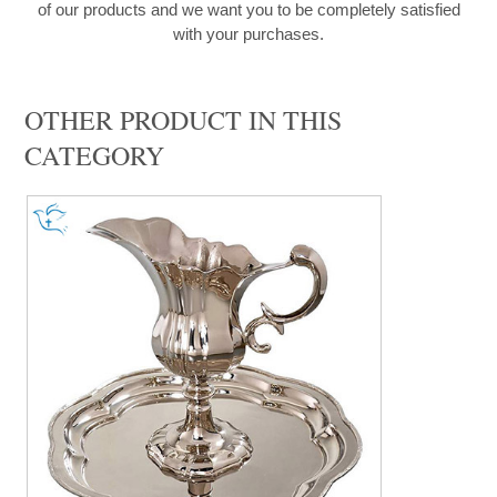
of our products and we want you to be completely satisfied
with your purchases.
OTHER PRODUCT IN THIS
CATEGORY