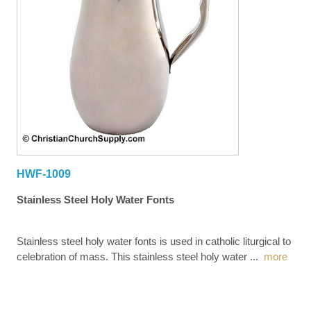
HWF-1009
Stainless Steel Holy Water Fonts
Stainless steel holy water fonts is used in catholic liturgical to
celebration of mass. This stainless steel holy water
...
more