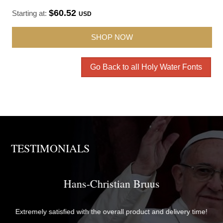
$60.52
Starting at:
USD
SHOP NOW
Go Back to all Holy Water Fonts
TESTIMONIALS
Brother David
The items were perfectly packaged with care and attention to
time!
detail and delivered quickly. They exceeded my expectations in