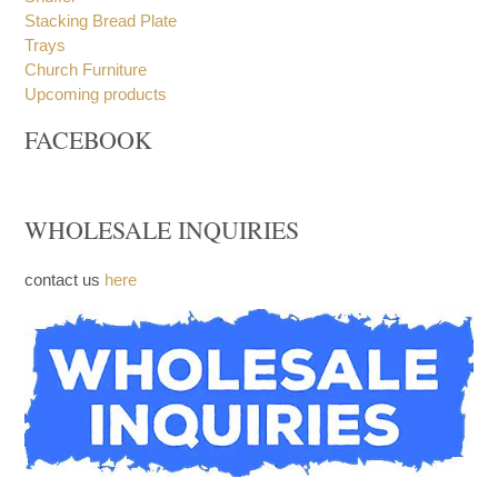
Stacking Bread Plate
Trays
Church Furniture
Upcoming products
FACEBOOK
WHOLESALE INQUIRIES
contact us
here