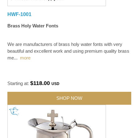
HWF-1001
Brass Holy Water Fonts
We are manufacturers of brass holy water fonts with very
beautiful and excellent work and using premium quality brass
me
...
more
$118.00
Starting at:
USD
SHOP NOW