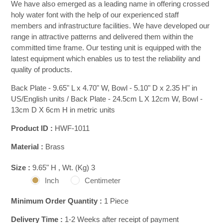
We have also emerged as a leading name in offering crossed
holy water font with the help of our experienced staff
members and infrastructure facilities. We have developed our
range in attractive patterns and delivered them within the
committed time frame. Our testing unit is equipped with the
latest equipment which enables us to test the reliability and
quality of products.
Back Plate - 9.65" L x 4.70" W, Bowl - 5.10" D x 2.35 H" in
US/English units / Back Plate - 24.5cm L X 12cm W, Bowl -
13cm D X 6cm H in metric units
Product ID :
HWF-1011
Material :
Brass
Size :
9.65" H , Wt. (Kg) 3
Inch
Centimeter
Minimum Order Quantity :
1 Piece
Delivery Time :
1-2 Weeks after receipt of payment