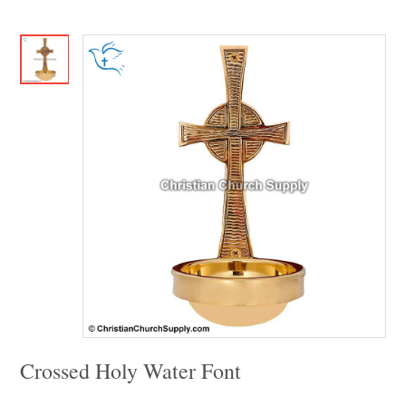
Crossed Holy Water Font