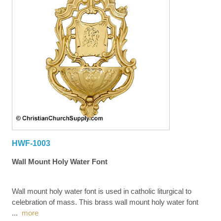
HWF-1003
Wall Mount Holy Water Font
Wall mount holy water font is used in catholic liturgical to
celebration of mass. This brass wall mount holy water font
...
more