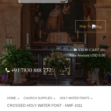
Powered by
Translate
Ship To
VIEW CART (0)
Total Amount USD 0.00
+91 7830 888 777
HOME
CHURCH SUPPLIES
HOLY WATER FONTS
CROSSED HOLY WATER FONT - HWF-1011