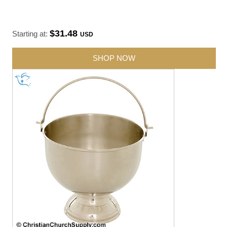
$31.48
Starting at:
USD
SHOP NOW