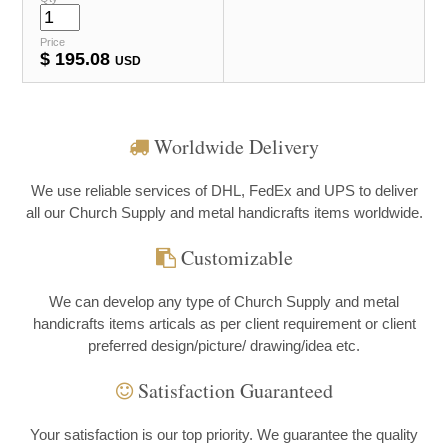
Price
$
195.08
USD
Worldwide Delivery
We use reliable services of DHL, FedEx and UPS to deliver
all our Church Supply and metal handicrafts items worldwide.
Customizable
We can develop any type of Church Supply and metal
handicrafts items articals as per client requirement or client
preferred design/picture/ drawing/idea etc.
Satisfaction Guaranteed
Your satisfaction is our top priority. We guarantee the quality