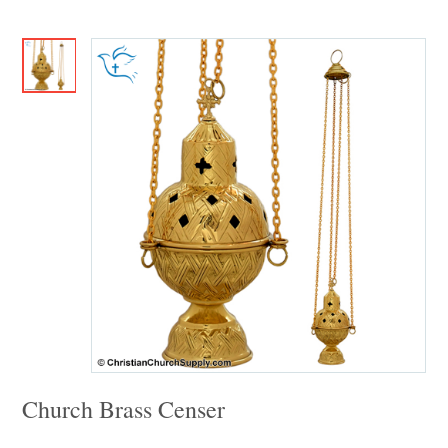
Church Brass Censer