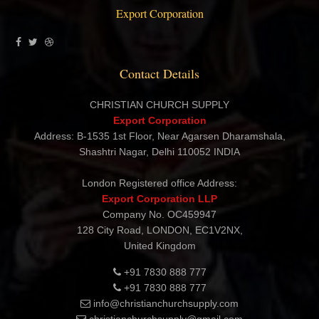
Export Corporation
Contact Details
CHRISTIAN CHURCH SUPPLY
Export Corporation
Address: B-1535 1st Floor, Near Agarsen Dharamshala,
Shashtri Nagar, Delhi 110052 INDIA
London Registered office Address:
Export Corporation LLP
Company No. OC459947
128 City Road, LONDON, EC1V2NX,
United Kingdom
+91 7830 888 777
+91 7830 888 777
info@christianchurchsupply.com