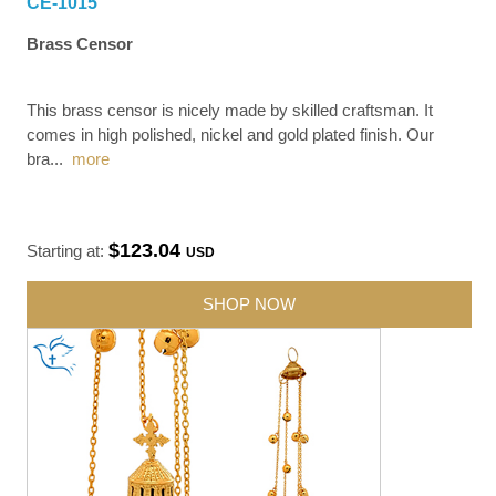
CE-1015
Brass Censor
This brass censor is nicely made by skilled craftsman. It
comes in high polished, nickel and gold plated finish. Our
bra
...
more
$123.04
Starting at:
USD
SHOP NOW