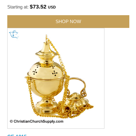
$73.52
Starting at:
USD
SHOP NOW