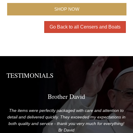
SHOP NOW
Go Back to all Censers and Boats
TESTIMONIALS
Brother David
The items were perfectly packaged with care and attention to
G
me!
detail and delivered quickly. They exceeded my expectations in
both quality and service - thank you very much for everything!
Br David