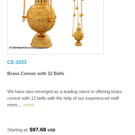
CE-1033
Brass Censor with 12 Bells
We have also emerged as a leading name in offering brass
censor with 12 bells with the help of our experienced staff
mem
...
more
$97.68
Starting at:
USD