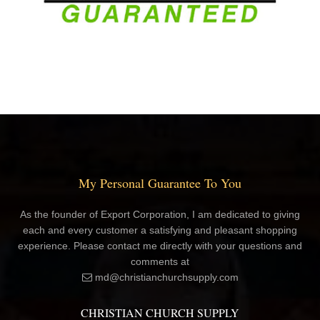
My Personal Guarantee To You
As the founder of Export Corporation, I am dedicated to giving
each and every customer a satisfying and pleasant shopping
experience. Please contact me directly with your questions and
comments at
md@christianchurchsupply.com
CHRISTIAN CHURCH SUPPLY