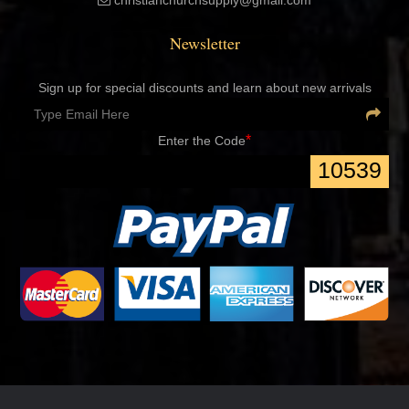
christianchurchsupply@gmail.com
Newsletter
Sign up for special discounts and learn about new arrivals
*
Enter the Code
10539