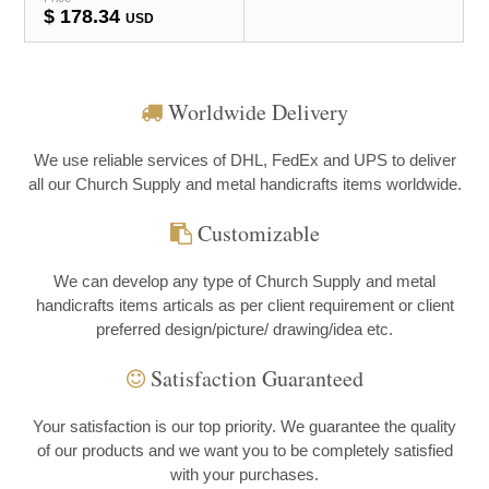
$
178.34
USD
Worldwide Delivery
We use reliable services of DHL, FedEx and UPS to deliver
all our Church Supply and metal handicrafts items worldwide.
Customizable
We can develop any type of Church Supply and metal
handicrafts items articals as per client requirement or client
preferred design/picture/ drawing/idea etc.
Satisfaction Guaranteed
Your satisfaction is our top priority. We guarantee the quality
of our products and we want you to be completely satisfied
with your purchases.