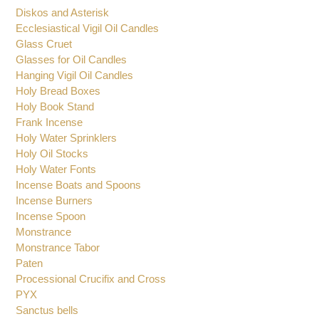
Diskos and Asterisk
Ecclesiastical Vigil Oil Candles
Glass Cruet
Glasses for Oil Candles
Hanging Vigil Oil Candles
Holy Bread Boxes
Holy Book Stand
Frank Incense
Holy Water Sprinklers
Holy Oil Stocks
Holy Water Fonts
Incense Boats and Spoons
Incense Burners
Incense Spoon
Monstrance
Monstrance Tabor
Paten
Processional Crucifix and Cross
PYX
Sanctus bells