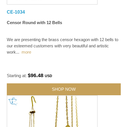
CE-1034
Censor Round with 12 Bells
We are presenting the brass censor hexagon with 12 bells to
our esteemed customers with very beautiful and artistic
work
...
more
$96.48
Starting at:
USD
SHOP NOW