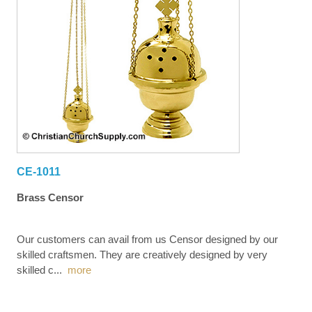
CE-1011
Brass Censor
Our customers can avail from us Censor designed by our
skilled craftsmen. They are creatively designed by very
skilled c
...
more