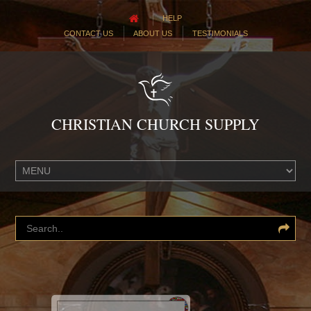
HELP
CONTACT US
ABOUT US
TESTIMONIALS
CHRISTIAN CHURCH SUPPLY