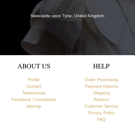
Newcastle upon Tyne, United Kingdom
ABOUT US
HELP
Profile
Order Processing
Contact
Payment Options
Testimonials
Shipping
Feedback / Complaints
Returns
sitemap
Customer Service
Privacy Policy
FAQ