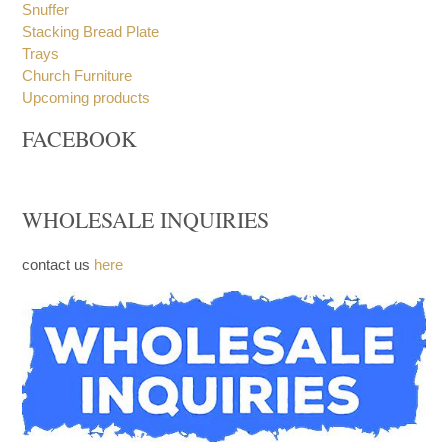
Snuffer
Stacking Bread Plate
Trays
Church Furniture
Upcoming products
FACEBOOK
WHOLESALE INQUIRIES
contact us
here