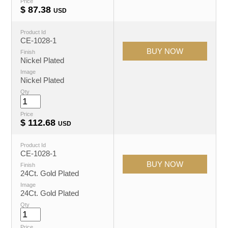
Price
$
87.38
USD
Product Id
CE-1028-1
Finish
Nickel Plated
Image
Nickel Plated
Qty
Price
$
112.68
USD
Product Id
CE-1028-1
Finish
24Ct. Gold Plated
Image
24Ct. Gold Plated
Qty
Price