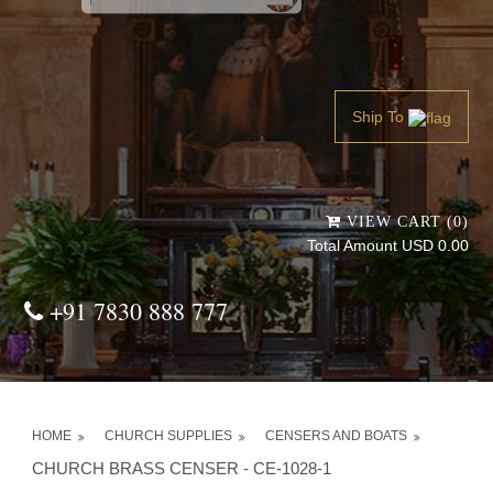
Powered by
Translate
Ship To
VIEW CART (0)
Total Amount USD 0.00
+91 7830 888 777
HOME
CHURCH SUPPLIES
CENSERS AND BOATS
CHURCH BRASS CENSER - CE-1028-1