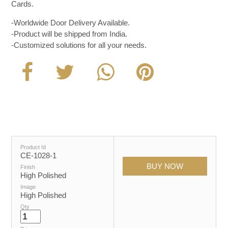
Cards.
-Worldwide Door Delivery Available.
-Product will be shipped from India.
-Customized solutions for all your needs.
Product Id
CE-1028-1
Finish
High Polished
Image
High Polished
Qty