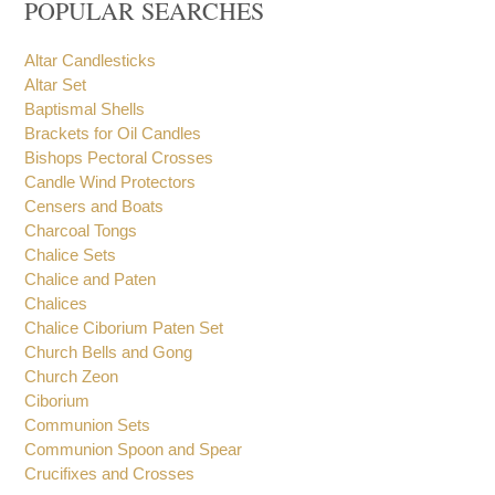
POPULAR SEARCHES
Altar Candlesticks
Altar Set
Baptismal Shells
Brackets for Oil Candles
Bishops Pectoral Crosses
Candle Wind Protectors
Censers and Boats
Charcoal Tongs
Chalice Sets
Chalice and Paten
Chalices
Chalice Ciborium Paten Set
Church Bells and Gong
Church Zeon
Ciborium
Communion Sets
Communion Spoon and Spear
Crucifixes and Crosses