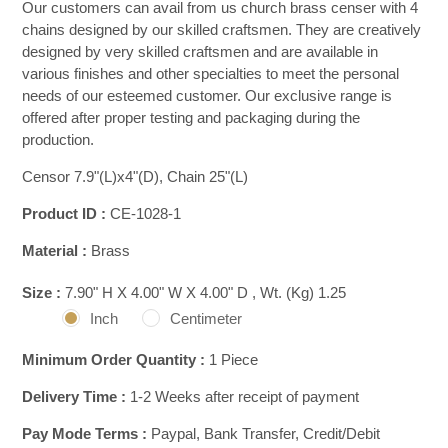
Our customers can avail from us church brass censer with 4
chains designed by our skilled craftsmen. They are creatively
designed by very skilled craftsmen and are available in
various finishes and other specialties to meet the personal
needs of our esteemed customer. Our exclusive range is
offered after proper testing and packaging during the
production.
Censor 7.9"(L)x4"(D), Chain 25"(L)
Product ID :
CE-1028-1
Material :
Brass
Size :
7.90" H X 4.00" W X 4.00" D , Wt. (Kg) 1.25
Inch
Centimeter
Minimum Order Quantity :
1 Piece
Delivery Time :
1-2 Weeks after receipt of payment
Pay Mode Terms :
Paypal, Bank Transfer, Credit/Debit