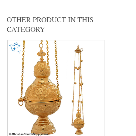
OTHER PRODUCT IN THIS
CATEGORY