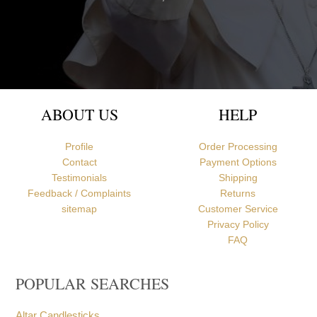
Newcastle upon Tyne, United Kingdom
ABOUT US
HELP
Profile
Order Processing
Contact
Payment Options
Testimonials
Shipping
Feedback / Complaints
Returns
sitemap
Customer Service
Privacy Policy
FAQ
POPULAR SEARCHES