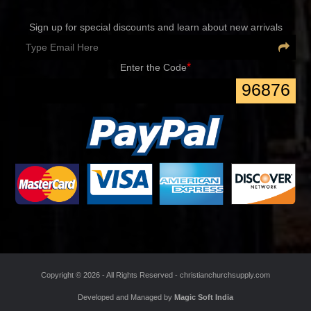
Newsletter
Sign up for special discounts and learn about new arrivals
*
Enter the Code
96876
Copyright ©
2026 - All Rights Reserved -
christianchurchsupply.com