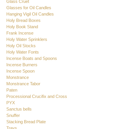
Diskos and Asterisk
Ecclesiastical Vigil Oil Candles
Glass Cruet
Glasses for Oil Candles
Hanging Vigil Oil Candles
Holy Bread Boxes
Holy Book Stand
Frank Incense
Holy Water Sprinklers
Holy Oil Stocks
Holy Water Fonts
Incense Boats and Spoons
Incense Burners
Incense Spoon
Monstrance
Monstrance Tabor
Paten
Processional Crucifix and Cross
PYX
Sanctus bells
Snuffer