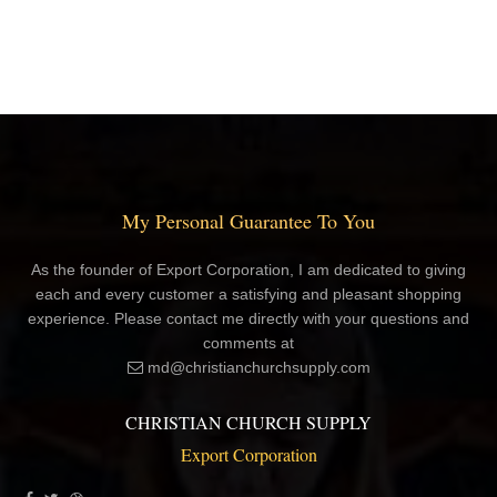
My Personal Guarantee To You
As the founder of Export Corporation, I am dedicated to giving
each and every customer a satisfying and pleasant shopping
experience. Please contact me directly with your questions and
comments at
md@christianchurchsupply.com
CHRISTIAN CHURCH SUPPLY