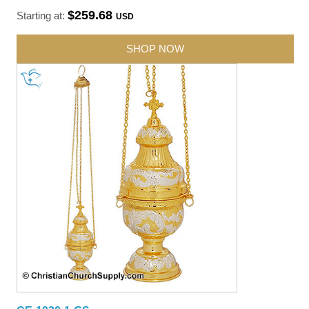
$259.68
Starting at:
USD
SHOP NOW