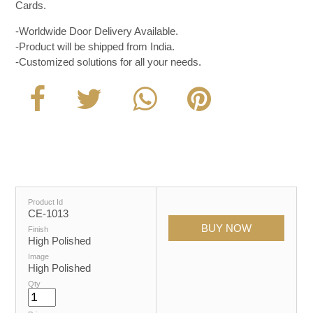
Cards.
-Worldwide Door Delivery Available.
-Product will be shipped from India.
-Customized solutions for all your needs.
Product Id
CE-1013
Finish
High Polished
Image
High Polished
Qty