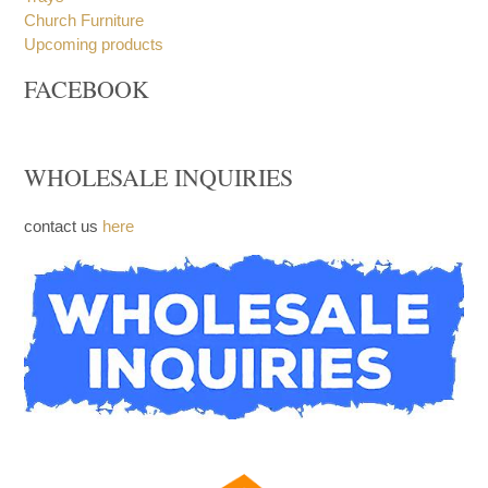
Stacking Bread Plate
Trays
Church Furniture
Upcoming products
FACEBOOK
WHOLESALE INQUIRIES
contact us
here