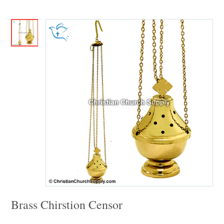
Brass Chirstion Censor