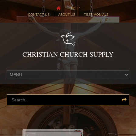
HELP
CONTACT US
ABOUT US
TESTIMONIALS
CHRISTIAN CHURCH SUPPLY