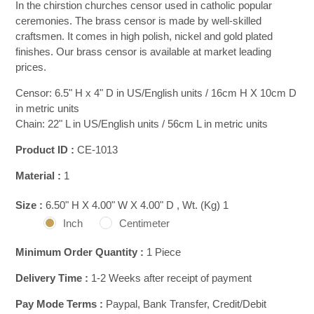
In the chirstion churches censor used in catholic popular
ceremonies. The brass censor is made by well-skilled
craftsmen. It comes in high polish, nickel and gold plated
finishes. Our brass censor is available at market leading
prices.
Censor: 6.5" H x 4" D in US/English units / 16cm H X 10cm D
in metric units
Chain: 22" L in US/English units / 56cm L in metric units
Product ID :
CE-1013
Material :
1
Size :
6.50" H X 4.00" W X 4.00" D , Wt. (Kg) 1
Inch
Centimeter
Minimum Order Quantity :
1 Piece
Delivery Time :
1-2 Weeks after receipt of payment
Pay Mode Terms :
Paypal, Bank Transfer, Credit/Debit