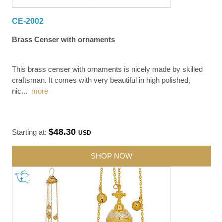
CE-2002
Brass Censer with ornaments
This brass censer with ornaments is nicely made by skilled
craftsman. It comes with very beautiful in high polished,
nic
...
more
$48.30
Starting at:
USD
SHOP NOW