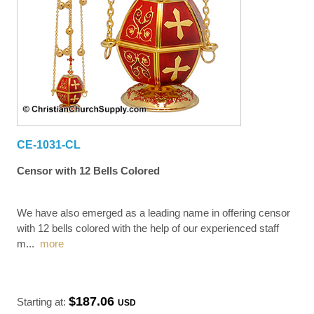
CE-1031-CL
Censor with 12 Bells Colored
We have also emerged as a leading name in offering censor
with 12 bells colored with the help of our experienced staff
m
...
more
$187.06
Starting at:
USD