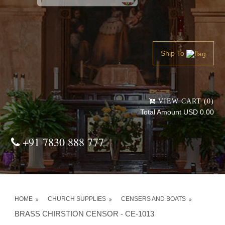
Powered by
Translate
Ship To
VIEW CART (0)
Total Amount USD 0.00
+91 7830 888 777
HOME
CHURCH SUPPLIES
CENSERS AND BOATS
BRASS CHIRSTION CENSOR - CE-1013