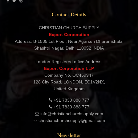
Export Corporation
Contact Details
CHRISTIAN CHURCH SUPPLY
Export Corporation
Address: B-1535 1st Floor, Near Agarsen Dharamshala,
Shashtri Nagar, Delhi 110052 INDIA
London Registered office Address:
Export Corporation LLP
Company No. OC459947
128 City Road, LONDON, EC1V2NX,
United Kingdom
+91 7830 888 777
+91 7830 888 777
info@christianchurchsupply.com
christianchurchsupply@gmail.com