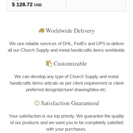
$
128.72
USD
Worldwide Delivery
We use reliable services of DHL, FedEx and UPS to deliver
all our Church Supply and metal handicrafts items worldwide.
Customizable
We can develop any type of Church Supply and metal
handicrafts items articals as per client requirement or client
preferred design/picture/ drawing/idea etc.
Satisfaction Guaranteed
Your satisfaction is our top priority. We guarantee the quality
of our products and we want you to be completely satisfied
with your purchases.