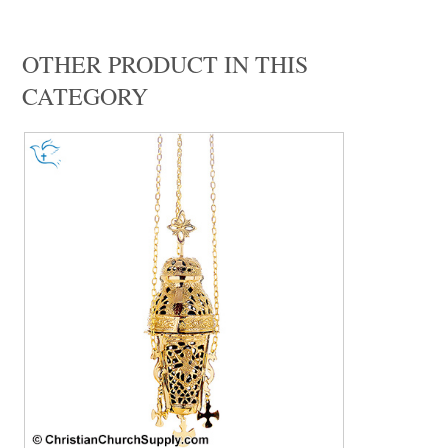
OTHER PRODUCT IN THIS
CATEGORY