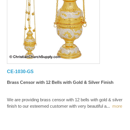
CE-1030-GS
Brass Censor with 12 Bells with Gold & Silver Finish
We are providing brass censor with 12 bells with gold & silver
finish to our esteemed customer with very beautiful a
...
more