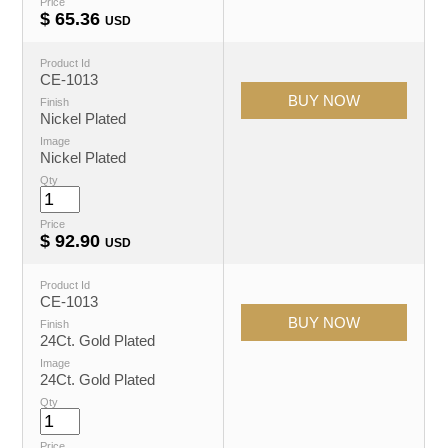
Price
$
65.36
USD
Product Id
CE-1013
Finish
Nickel Plated
Image
Nickel Plated
Qty
Price
$
92.90
USD
Product Id
CE-1013
Finish
24Ct. Gold Plated
Image
24Ct. Gold Plated
Qty
Price