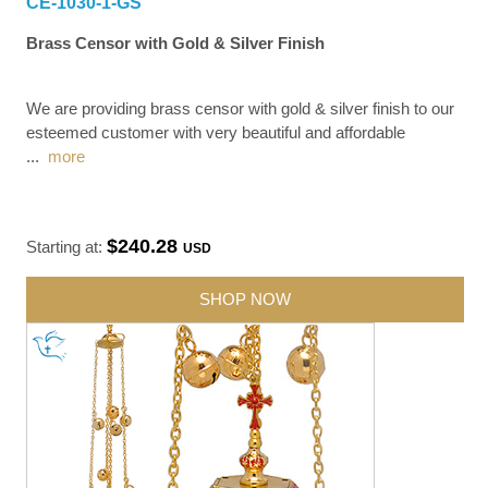
CE-1030-1-GS
Brass Censor with Gold & Silver Finish
We are providing brass censor with gold & silver finish to our
esteemed customer with very beautiful and affordable
...
more
$240.28
Starting at:
USD
SHOP NOW