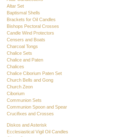
Altar Candlesticks
Altar Set
Baptismal Shells
Brackets for Oil Candles
Bishops Pectoral Crosses
Candle Wind Protectors
Censers and Boats
Charcoal Tongs
Chalice Sets
Chalice and Paten
Chalices
Chalice Ciborium Paten Set
Church Bells and Gong
Church Zeon
Ciborium
Communion Sets
Communion Spoon and Spear
Crucifixes and Crosses