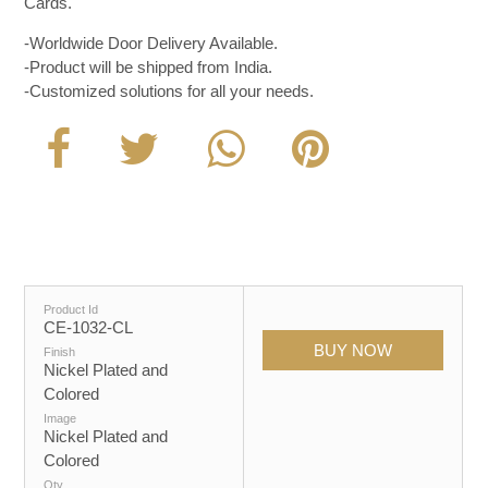
Cards.
-Worldwide Door Delivery Available.
-Product will be shipped from India.
-Customized solutions for all your needs.
Product Id
CE-1032-CL
Finish
Nickel Plated and
Colored
Image
Nickel Plated and
Colored
Qty