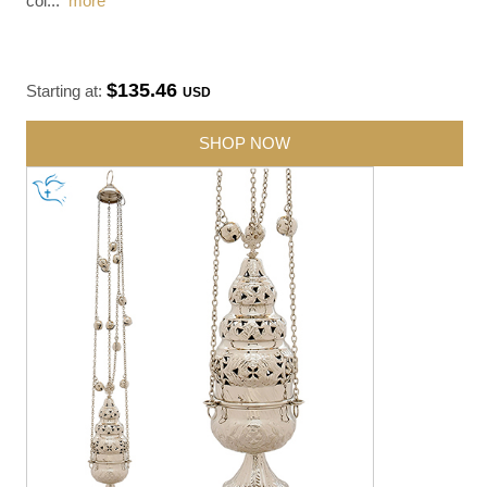
col
...
more
$135.46
Starting at:
USD
SHOP NOW