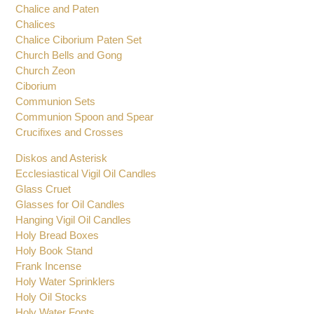
Charcoal Tongs
Chalice Sets
Chalice and Paten
Chalices
Chalice Ciborium Paten Set
Church Bells and Gong
Church Zeon
Ciborium
Communion Sets
Communion Spoon and Spear
Crucifixes and Crosses
Diskos and Asterisk
Ecclesiastical Vigil Oil Candles
Glass Cruet
Glasses for Oil Candles
Hanging Vigil Oil Candles
Holy Bread Boxes
Holy Book Stand
Frank Incense
Holy Water Sprinklers