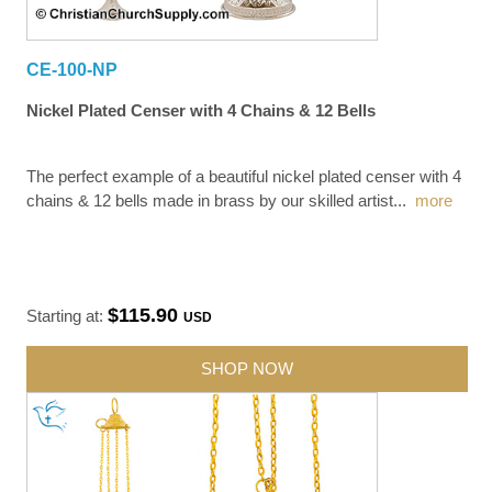
CE-100-NP
Nickel Plated Censer with 4 Chains & 12 Bells
The perfect example of a beautiful nickel plated censer with 4
chains & 12 bells made in brass by our skilled artist
...
more
$115.90
Starting at:
USD
SHOP NOW