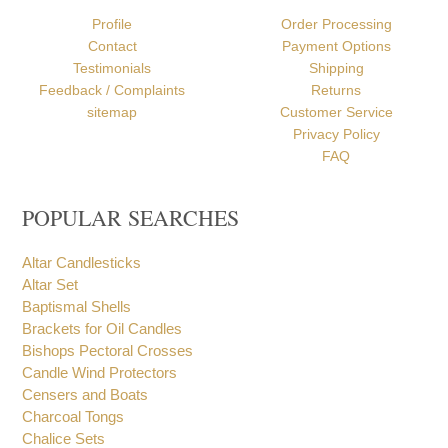
ABOUT US
HELP
Profile
Order Processing
Contact
Payment Options
Testimonials
Shipping
Feedback / Complaints
Returns
sitemap
Customer Service
Privacy Policy
FAQ
POPULAR SEARCHES
Altar Candlesticks
Altar Set
Baptismal Shells
Brackets for Oil Candles
Bishops Pectoral Crosses
Candle Wind Protectors
Censers and Boats