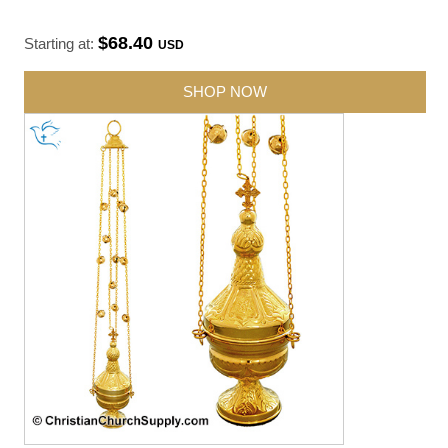
$68.40
Starting at:
USD
SHOP NOW