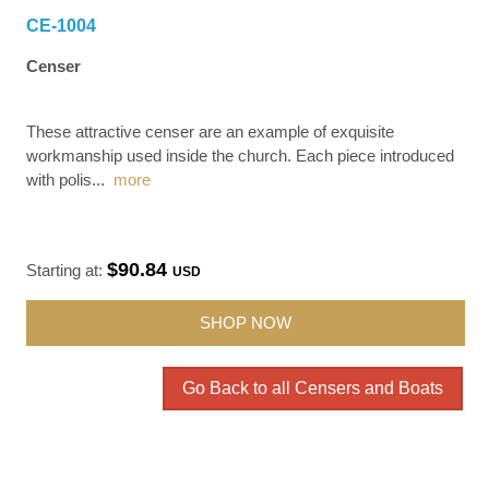
CE-1004
Censer
These attractive censer are an example of exquisite
workmanship used inside the church. Each piece introduced
with polis
...
more
$90.84
Starting at:
USD
SHOP NOW
Go Back to all Censers and Boats