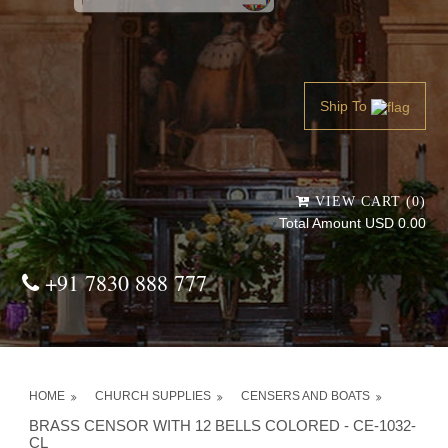
Powered by
Translate
Ship To
VIEW CART (0)
Total Amount USD 0.00
+91 7830 888 777
HOME
CHURCH SUPPLIES
CENSERS AND BOATS
BRASS CENSOR WITH 12 BELLS COLORED - CE-1032-
CL