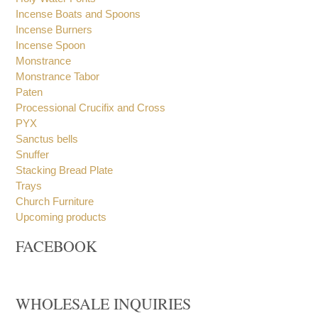
Holy Oil Stocks
Holy Water Fonts
Incense Boats and Spoons
Incense Burners
Incense Spoon
Monstrance
Monstrance Tabor
Paten
Processional Crucifix and Cross
PYX
Sanctus bells
Snuffer
Stacking Bread Plate
Trays
Church Furniture
Upcoming products
FACEBOOK