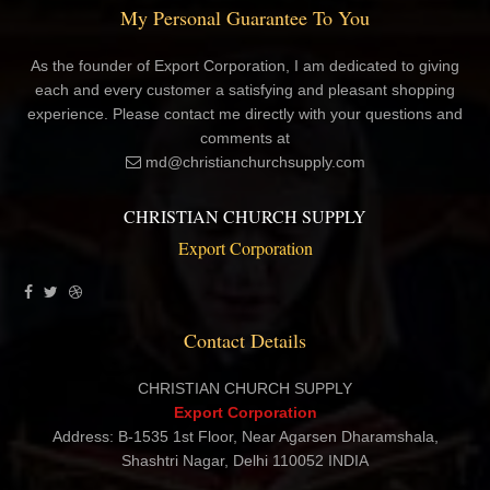
My Personal Guarantee To You
As the founder of Export Corporation, I am dedicated to giving
each and every customer a satisfying and pleasant shopping
experience. Please contact me directly with your questions and
comments at
md@christianchurchsupply.com
CHRISTIAN CHURCH SUPPLY
Export Corporation
Contact Details
CHRISTIAN CHURCH SUPPLY
Export Corporation
Address: B-1535 1st Floor, Near Agarsen Dharamshala,