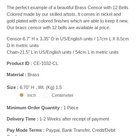
The perfect example of a beautiful Brass Censor with 12 Bells
Colored made by our skilled artists. It comes in nickel and
gold plated with colored finishes which are able to keep it new.
Our brass censor with 12 bells are available at price.
Censor-6.7" H x 3.35" D in US/English units / 17cm L X 8.5cm
D in metric units
Chain-21.5" L in US/English units / 54cm L in metric units
Product ID :
CE-1032-CL
Material :
Brass
Size :
6.70" H , Wt. (Kg) 1.5
Inch
Centimeter
Minimum Order Quantity :
1 Piece
Delivery Time :
1-2 Weeks after receipt of payment
Pay Mode Terms :
Paypal, Bank Transfer, Credit/Debit