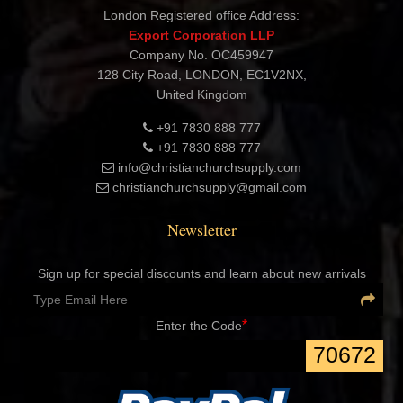
Shashtri Nagar, Delhi 110052 INDIA
London Registered office Address:
Export Corporation LLP
Company No. OC459947
128 City Road, LONDON, EC1V2NX,
United Kingdom
+91 7830 888 777
+91 7830 888 777
info@christianchurchsupply.com
christianchurchsupply@gmail.com
Newsletter
Sign up for special discounts and learn about new arrivals
*
Enter the Code
70672