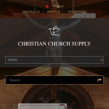
HELP
CONTACT US
ABOUT US
TESTIMONIALS
CHRISTIAN CHURCH SUPPLY