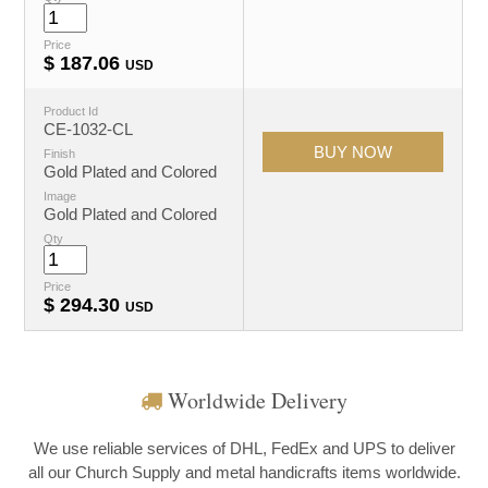
Price
$
187.06
USD
Product Id
CE-1032-CL
Finish
Gold Plated and Colored
Image
Gold Plated and Colored
Qty
Price
$
294.30
USD
Worldwide Delivery
We use reliable services of DHL, FedEx and UPS to deliver
all our Church Supply and metal handicrafts items worldwide.