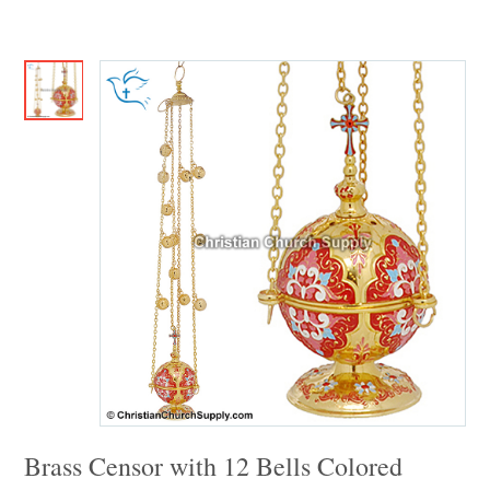
Brass Censor with 12 Bells Colored