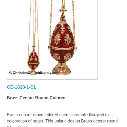
CE-1020-1-CL
Brass Censor Round Colored
Brass censor round colored used in catholic liturgical to
celebration of mass. This unique design Brass censor round