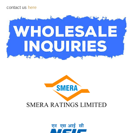
WHOLESALE INQUIRIES
contact us
here