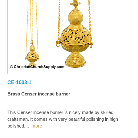
CE-1003-1
Brass Censer incense burner
This Censer incense burner is nicely made by skilled
craftsman. It comes with very beautiful polishing in high
polished,
...
more