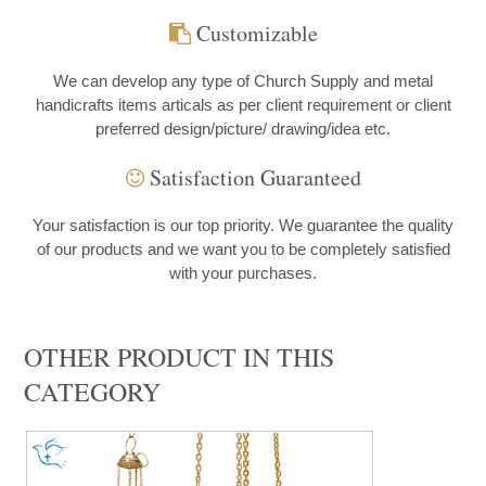
Customizable
We can develop any type of Church Supply and metal
handicrafts items articals as per client requirement or client
preferred design/picture/ drawing/idea etc.
Satisfaction Guaranteed
Your satisfaction is our top priority. We guarantee the quality
of our products and we want you to be completely satisfied
with your purchases.
OTHER PRODUCT IN THIS
CATEGORY