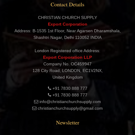
Contact Details
CHRISTIAN CHURCH SUPPLY
Export Corporation
Address: B-1535 1st Floor, Near Agarsen Dharamshala,
Shashtri Nagar, Delhi 110052 INDIA
London Registered office Address:
Export Corporation LLP
Company No. OC459947
128 City Road, LONDON, EC1V2NX,
United Kingdom
+91 7830 888 777
+91 7830 888 777
info@christianchurchsupply.com
christianchurchsupply@gmail.com
Newsletter