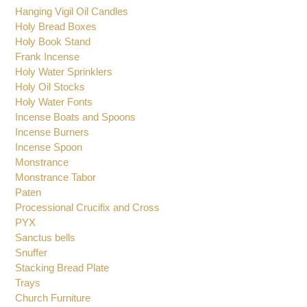
Hanging Vigil Oil Candles
Holy Bread Boxes
Holy Book Stand
Frank Incense
Holy Water Sprinklers
Holy Oil Stocks
Holy Water Fonts
Incense Boats and Spoons
Incense Burners
Incense Spoon
Monstrance
Monstrance Tabor
Paten
Processional Crucifix and Cross
PYX
Sanctus bells
Snuffer
Stacking Bread Plate
Trays
Church Furniture