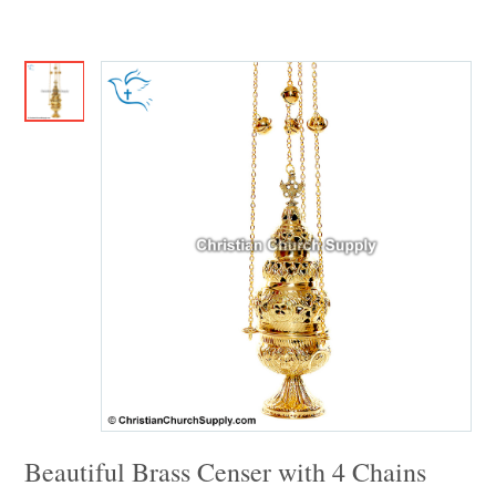
Beautiful Brass Censer with 4 Chains