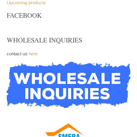
Upcoming products
FACEBOOK
WHOLESALE INQUIRIES
contact us
here