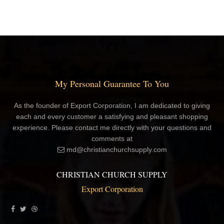
My Personal Guarantee To You
As the founder of Export Corporation, I am dedicated to giving
each and every customer a satisfying and pleasant shopping
experience. Please contact me directly with your questions and
comments at
md@christianchurchsupply.com
CHRISTIAN CHURCH SUPPLY
Export Corporation