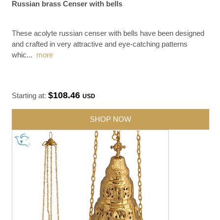
Russian brass Censer with bells
These acolyte russian censer with bells have been designed
and crafted in very attractive and eye-catching patterns
whic
...
more
$108.46
Starting at:
USD
SHOP NOW