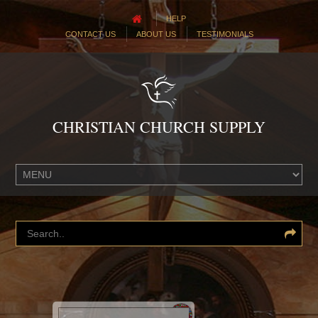
HELP
CONTACT US
ABOUT US
TESTIMONIALS
CHRISTIAN CHURCH SUPPLY