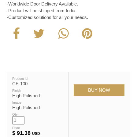
-Worldwide Door Delivery Available.
-Product will be shipped from India.
-Customized solutions for all your needs.
Product Id
CE-100
Finish
High Polished
Image
High Polished
Qty
Price
$
91.38
USD