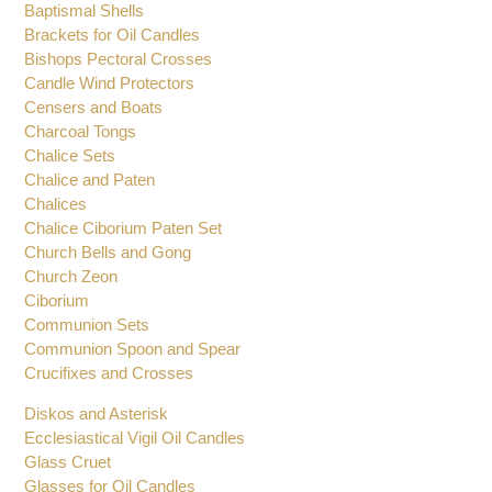
Baptismal Shells
Brackets for Oil Candles
Bishops Pectoral Crosses
Candle Wind Protectors
Censers and Boats
Charcoal Tongs
Chalice Sets
Chalice and Paten
Chalices
Chalice Ciborium Paten Set
Church Bells and Gong
Church Zeon
Ciborium
Communion Sets
Communion Spoon and Spear
Crucifixes and Crosses
Diskos and Asterisk
Ecclesiastical Vigil Oil Candles
Glass Cruet
Glasses for Oil Candles