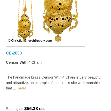
CE-2003
Censor With 4 Chain
The handmade brass Censor With 4 Chain is very beautiful
and attractive, an example of the exquis site workmanship
that
...
more
$56.38
Starting at:
USD