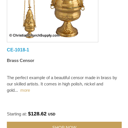
CE-1018-1
Brass Censor
The perfect example of a beautiful censor made in brass by
our skilled artists. It comes in high polish, nickel and
gold
...
more
$128.62
Starting at:
USD
SHOP NOW