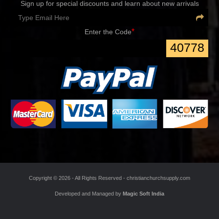
Sign up for special discounts and learn about new arrivals
*
Enter the Code
40778
Copyright ©
2026 - All Rights Reserved -
christianchurchsupply.com
Developed and Managed by
Magic Soft India