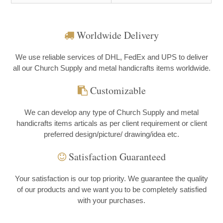
Worldwide Delivery
We use reliable services of DHL, FedEx and UPS to deliver
all our Church Supply and metal handicrafts items worldwide.
Customizable
We can develop any type of Church Supply and metal
handicrafts items articals as per client requirement or client
preferred design/picture/ drawing/idea etc.
Satisfaction Guaranteed
Your satisfaction is our top priority. We guarantee the quality
of our products and we want you to be completely satisfied
with your purchases.