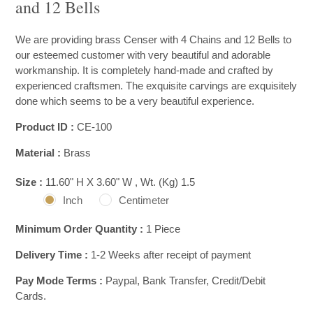
and 12 Bells
We are providing brass Censer with 4 Chains and 12 Bells to
our esteemed customer with very beautiful and adorable
workmanship. It is completely hand-made and crafted by
experienced craftsmen. The exquisite carvings are exquisitely
done which seems to be a very beautiful experience.
Product ID :
CE-100
Material :
Brass
Size :
11.60" H X 3.60" W , Wt. (Kg) 1.5
Inch
Centimeter
Minimum Order Quantity :
1 Piece
Delivery Time :
1-2 Weeks after receipt of payment
Pay Mode Terms :
Paypal, Bank Transfer, Credit/Debit
Cards.