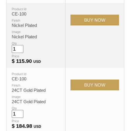
Product Id
CE-100
Finish
Nickel Plated
Image
Nickel Plated
Qty
Price
$
115.90
USD
Product Id
CE-100
Finish
24CT Gold Plated
Image
24CT Gold Plated
Qty
Price
$
184.98
USD