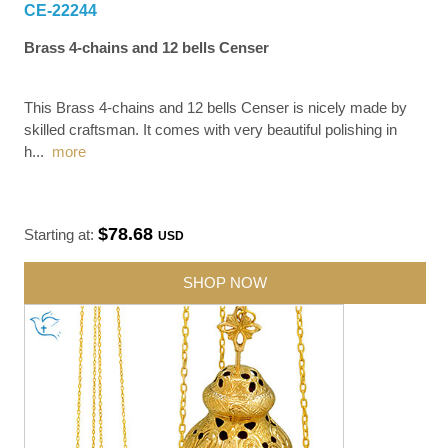
CE-22244
Brass 4-chains and 12 bells Censer
This Brass 4-chains and 12 bells Censer is nicely made by
skilled craftsman. It comes with very beautiful polishing in
h
...
more
$78.68
Starting at:
USD
SHOP NOW