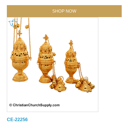
SHOP NOW
CE-22256