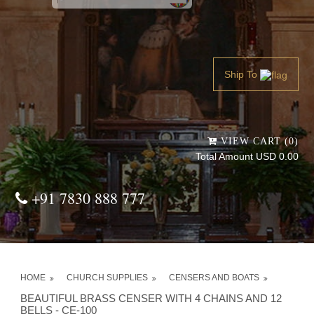
Powered by
Translate
Ship To
VIEW CART (0)
Total Amount USD 0.00
+91 7830 888 777
HOME
CHURCH SUPPLIES
CENSERS AND BOATS
BEAUTIFUL BRASS CENSER WITH 4 CHAINS AND 12
BELLS - CE-100