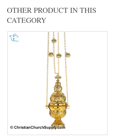
OTHER PRODUCT IN THIS
CATEGORY