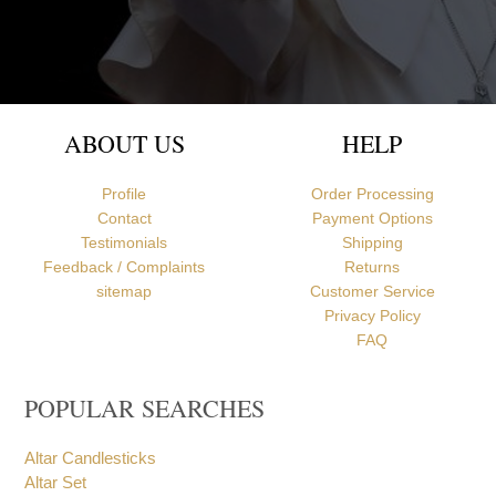
Newcastle upon Tyne, United Kingdom
ABOUT US
HELP
Profile
Order Processing
Contact
Payment Options
Testimonials
Shipping
Feedback / Complaints
Returns
sitemap
Customer Service
Privacy Policy
FAQ
POPULAR SEARCHES
Altar Candlesticks
Altar Set